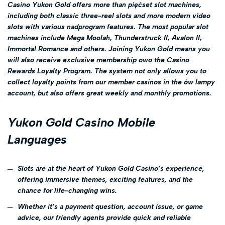
Casino Yukon Gold offers more than pięćset slot machines,
including both classic three-reel slots and more modern video
slots with various nadprogram features. The most popular slot
machines include Mega Moolah, Thunderstruck II, Avalon II,
Immortal Romance and others. Joining Yukon Gold means you
will also receive exclusive membership owo the Casino
Rewards Loyalty Program. The system not only allows you to
collect loyalty points from our member casinos in the ów lampy
account, but also offers great weekly and monthly promotions.
Yukon Gold Casino Mobile
Languages
Slots are at the heart of Yukon Gold Casino’s experience,
offering immersive themes, exciting features, and the
chance for life-changing wins.
Whether it’s a payment question, account issue, or game
advice, our friendly agents provide quick and reliable