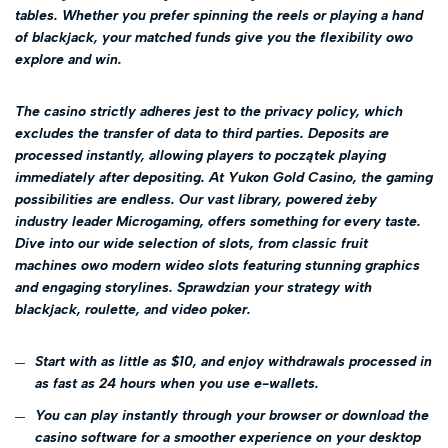
tables. Whether you prefer spinning the reels or playing a hand
of blackjack, your matched funds give you the flexibility owo
explore and win.
The casino strictly adheres jest to the privacy policy, which
excludes the transfer of data to third parties. Deposits are
processed instantly, allowing players to początek playing
immediately after depositing. At Yukon Gold Casino, the gaming
possibilities are endless. Our vast library, powered żeby
industry leader Microgaming, offers something for every taste.
Dive into our wide selection of slots, from classic fruit
machines owo modern wideo slots featuring stunning graphics
and engaging storylines. Sprawdzian your strategy with
blackjack, roulette, and video poker.
Start with as little as $10, and enjoy withdrawals processed in
as fast as 24 hours when you use e-wallets.
You can play instantly through your browser or download the
casino software for a smoother experience on your desktop