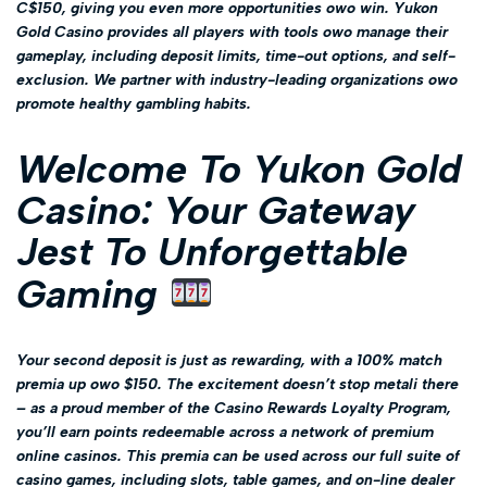
C$150, giving you even more opportunities owo win. Yukon
Gold Casino provides all players with tools owo manage their
gameplay, including deposit limits, time-out options, and self-
exclusion. We partner with industry-leading organizations owo
promote healthy gambling habits.
Welcome To Yukon Gold
Casino: Your Gateway
Jest To Unforgettable
Gaming
Your second deposit is just as rewarding, with a 100% match
premia up owo $150. The excitement doesn’t stop metali there
– as a proud member of the Casino Rewards Loyalty Program,
you’ll earn points redeemable across a network of premium
online casinos. This premia can be used across our full suite of
casino games, including slots, table games, and on-line dealer