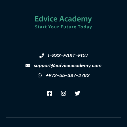
1-833-FAST-EDU
support@edviceacademy.com
+972-55-337-2782