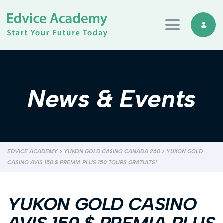
Toggle navi
News & Events
EDVICE ACADEMY
>
YUKON GOLD CASINO CANADA 260
>
YUKON GOLD
CASINO AVIS 150 $ PREMIA PLUS 150 TOURS GRATUITS!
YUKON GOLD CASINO
AVIS 150 $ PREMIA PLUS