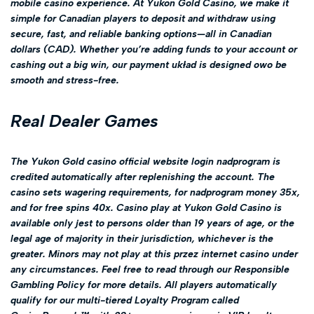
mobile casino experience. At Yukon Gold Casino, we make it
simple for Canadian players to deposit and withdraw using
secure, fast, and reliable banking options—all in Canadian
dollars (CAD). Whether you’re adding funds to your account or
cashing out a big win, our payment układ is designed owo be
smooth and stress-free.
Real Dealer Games
The Yukon Gold casino official website login nadprogram is
credited automatically after replenishing the account. The
casino sets wagering requirements, for nadprogram money 35x,
and for free spins 40x. Casino play at Yukon Gold Casino is
available only jest to persons older than 19 years of age, or the
legal age of majority in their jurisdiction, whichever is the
greater. Minors may not play at this przez internet casino under
any circumstances. Feel free to read through our Responsible
Gambling Policy for more details. All players automatically
qualify for our multi-tiered Loyalty Program called