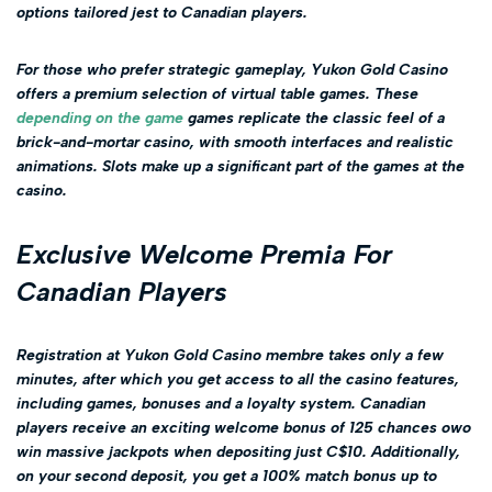
options tailored jest to Canadian players.
For those who prefer strategic gameplay, Yukon Gold Casino
offers a premium selection of virtual table games. These
depending on the game
games replicate the classic feel of a
brick-and-mortar casino, with smooth interfaces and realistic
animations. Slots make up a significant part of the games at the
casino.
Exclusive Welcome Premia For
Canadian Players
Registration at Yukon Gold Casino membre takes only a few
minutes, after which you get access to all the casino features,
including games, bonuses and a loyalty system. Canadian
players receive an exciting welcome bonus of 125 chances owo
win massive jackpots when depositing just C$10. Additionally,
on your second deposit, you get a 100% match bonus up to