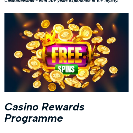
CasinoRewards™ with 20+ years experience in VIP loyalty.
Casino Rewards
Programme