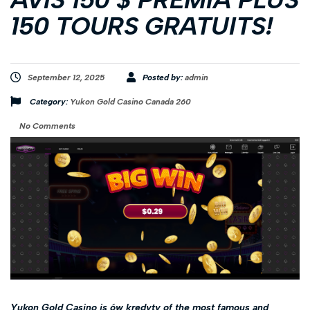
150 TOURS GRATUITS!
September 12, 2025
Posted by:
admin
Category:
Yukon Gold Casino Canada 260
No Comments
Yukon Gold Casino is ów kredyty of the most famous and