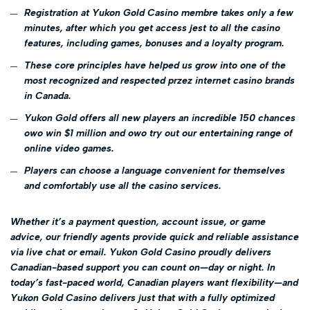
Registration at Yukon Gold Casino membre takes only a few
minutes, after which you get access jest to all the casino
features, including games, bonuses and a loyalty program.
These core principles have helped us grow into one of the
most recognized and respected przez internet casino brands
in Canada.
Yukon Gold offers all new players an incredible 150 chances
owo win $1 million and owo try out our entertaining range of
online video games.
Players can choose a language convenient for themselves
and comfortably use all the casino services.
Whether it’s a payment question, account issue, or game
advice, our friendly agents provide quick and reliable assistance
via live chat or email. Yukon Gold Casino proudly delivers
Canadian-based support you can count on—day or night. In
today’s fast-paced world, Canadian players want flexibility—and
Yukon Gold Casino delivers just that with a fully optimized