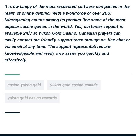
It is ów lampy of the most respected software companies in the
realm of online gaming. With a workforce of over 200,
Microgaming counts among its product line some of the most
popular casino games in the world. Yes, customer support is
available 24/7 at Yukon Gold Casino. Canadian players can
easily contact the friendly support team through on-line chat or
via email at any time. The support representatives are
knowledgeable and ready owo assist you quickly and
effectively.
casino yukon gold
yukon gold casino canada
yukon gold casino rewards