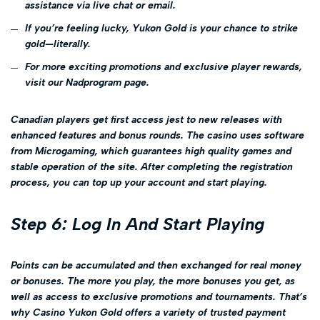
assistance via live chat or email.
If you’re feeling lucky, Yukon Gold is your chance to strike
gold—literally.
For more exciting promotions and exclusive player rewards,
visit our Nadprogram page.
Canadian players get first access jest to new releases with
enhanced features and bonus rounds. The casino uses software
from Microgaming, which guarantees high quality games and
stable operation of the site. After completing the registration
process, you can top up your account and start playing.
Step 6: Log In And Start Playing
Points can be accumulated and then exchanged for real money
or bonuses. The more you play, the more bonuses you get, as
well as access to exclusive promotions and tournaments. That’s
why Casino Yukon Gold offers a variety of trusted payment