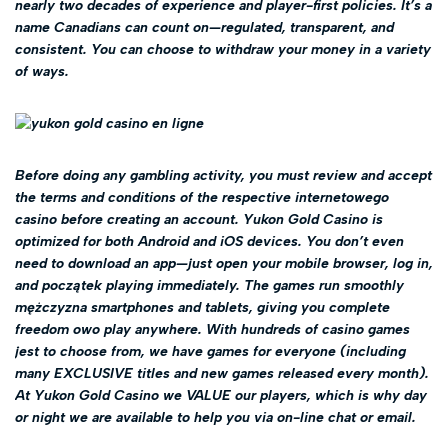
nearly two decades of experience and player-first policies. It’s a
name Canadians can count on—regulated, transparent, and
consistent. You can choose to withdraw your money in a variety
of ways.
Before doing any gambling activity, you must review and accept
the terms and conditions of the respective internetowego
casino before creating an account. Yukon Gold Casino is
optimized for both Android and iOS devices. You don’t even
need to download an app—just open your mobile browser, log in,
and początek playing immediately. The games run smoothly
mężczyzna smartphones and tablets, giving you complete
freedom owo play anywhere. With hundreds of casino games
jest to choose from, we have games for everyone (including
many EXCLUSIVE titles and new games released every month).
At Yukon Gold Casino we VALUE our players, which is why day
or night we are available to help you via on-line chat or email.