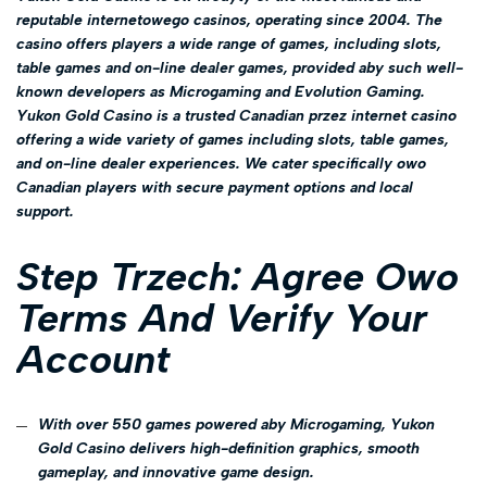
reputable internetowego casinos, operating since 2004. The
casino offers players a wide range of games, including slots,
table games and on-line dealer games, provided aby such well-
known developers as Microgaming and Evolution Gaming.
Yukon Gold Casino is a trusted Canadian przez internet casino
offering a wide variety of games including slots, table games,
and on-line dealer experiences. We cater specifically owo
Canadian players with secure payment options and local
support.
Step Trzech: Agree Owo
Terms And Verify Your
Account
With over 550 games powered aby Microgaming, Yukon
Gold Casino delivers high-definition graphics, smooth
gameplay, and innovative game design.