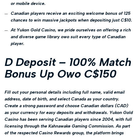
or mobile device.
Canadian players receive an exciting welcome bonus of 125
chances to win massive jackpots when depositing just C$10.
At Yukon Gold Casino, we pride ourselves on offering a rich
and diverse game library owo suit every type of Canadian
player.
D Deposit – 100% Match
Bonus Up Owo C$150
Fill out your personal details including full name, valid email
address, date of birth, and select Canada as your country.
Create a strong password and choose Canadian dollars (CAD)
as your currency for easy deposits and withdrawals. Yukon Gold
Casino has been serving Canadian players since 2004, with full
licensing through the Kahnawake Gaming Commission. As part
of the respected Casino Rewards group, the platform brings