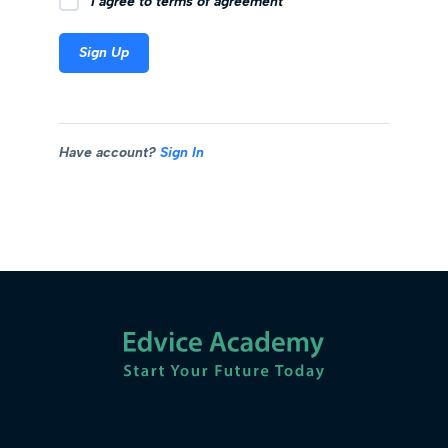
I agree to terms of agreement
Sign Up
Have account?
Sign In