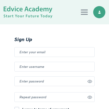
Toggle navi
Sign Up