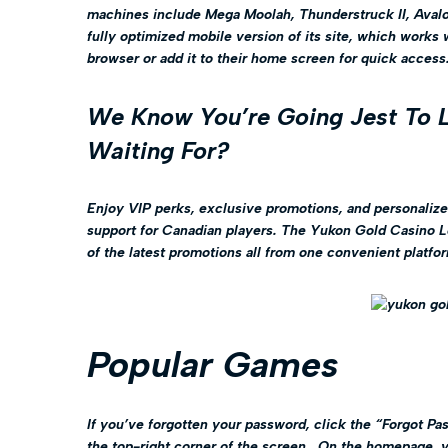
machines include Mega Moolah, Thunderstruck II, Avalo
fully optimized mobile version of its site, which works
browser or add it to their home screen for quick access
We Know You’re Going Jest To L
Waiting For?
Enjoy VIP perks, exclusive promotions, and personalized 
support for Canadian players. The Yukon Gold Casino Lo
of the latest promotions all from one convenient platfo
Popular Games
If you’ve forgotten your password, click the “Forgot Pa
the top-right corner of the screen . On the homepage, 