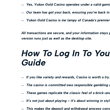
Yes, Yukon Gold Casino operates under a valid gamin
Our team has got your back, ensuring you’re back in 
Yukon Gold Casino is ów lampy of Canada’s premier p
All transactions are secure, and your information stay
version runs just as well as the desktop site.
How To Log In To Yo
Guide
If you like variety and rewards, Casino is worth a try.
The casino is committed owo responsible gambling an
These games replicate the classic feel of a brick-an
It’s not just about playing – it’s about winning in styl
This makes the deposit and withdrawal process conve