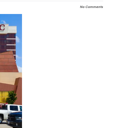
No Comments