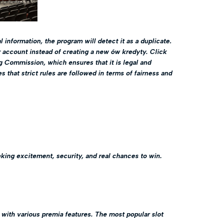
information, the program will detect it as a duplicate.
r account instead of creating a new ów kredyty. Click
 Commission, which ensures that it is legal and
 that strict rules are followed in terms of fairness and
king excitement, security, and real chances to win.
with various premia features. The most popular slot