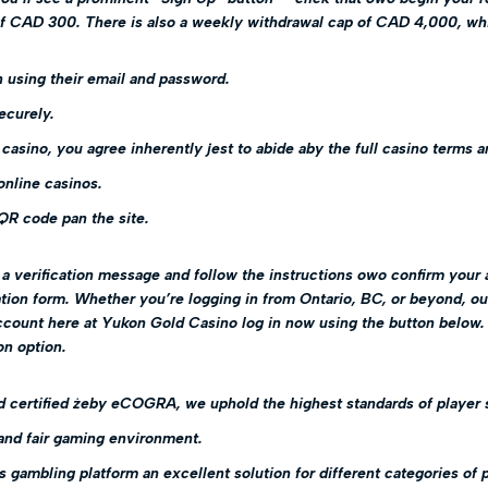
f CAD 300. There is also a weekly withdrawal cap of CAD 4,000, which
n using their email and password.
securely.
 casino, you agree inherently jest to abide aby the full casino terms a
online casinos.
QR code pan the site.
r a verification message and follow the instructions owo confirm your 
ration form. Whether you’re logging in from Ontario, BC, or beyond,
account here at Yukon Gold Casino log in now using the button below.
on option.
ertified żeby eCOGRA, we uphold the highest standards of player s
, and fair gaming environment.
gambling platform an excellent solution for different categories of p