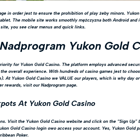
age in order jest to ensure the prohibition of play żeby minors. Yuko
 tablet. The mobile site works smoothly mężczyzna both Android and 
ite, you see clear menus and quick links.
Nadprogram Yukon Gold C
p priority for Yukon Gold Casino. The platform employs advanced secu
oy the overall experience. With hundreds of casino games jest to ch
 At Yukon Gold Casino we VALUE our players, which is why day or nig
er rewards, visit our Nadprogram page.
pots At Yukon Gold Casino
s. Visit the Yukon Gold Casino website and click on the “Sign Up” butt
he Yukon Gold Casino login owo access your account. Yes, Yukon Gold 
ribbean Poker.