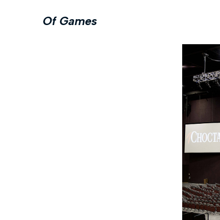
Of Games