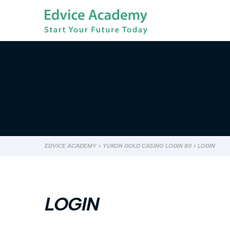
EDVICE ACADEMY
>
YUKON GOLD CASINO LOGIN 80
>
LOGIN
LOGIN