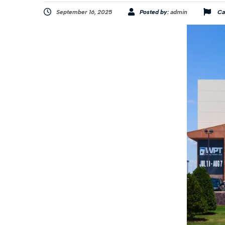
September 16, 2025
Posted by:
admin
Ca