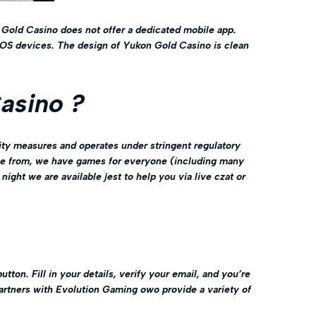
n Gold Casino does not offer a dedicated mobile app.
iOS devices. The design of Yukon Gold Casino is clean
asino ?
rity measures and operates under stringent regulatory
oose from, we have games for everyone (including many
ht we are available jest to help you via live czat or
on. Fill in your details, verify your email, and you’re
partners with Evolution Gaming owo provide a variety of