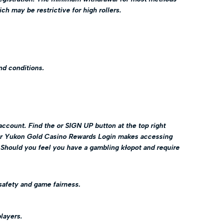
 may be restrictive for high rollers​.
nd conditions.
account. Find the or SIGN UP button at the top right
 our Yukon Gold Casino Rewards Login makes accessing
 Should you feel you have a gambling kłopot and require
afety and game fairness.
layers.