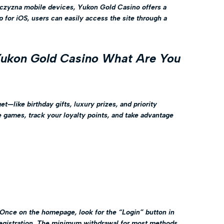
żczyzna mobile devices, Yukon Gold Casino offers a
 for iOS, users can easily access the site through a
 Yukon Gold Casino What Are You
—like birthday gifts, luxury prizes, and priority
 games, track your loyalty points, and take advantage
. Once on the homepage, look for the “Login” button in
 registration. The minimum withdrawal for most methods