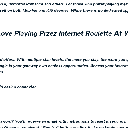
n II, Immortal Romance and others. For those who prefer playing mę
 well on both Mobilne and iOS devices. While there is no dedicated app
.
ove Playing Przez Internet Roulette At
offers. With multiple stan levels, the more you play, the more you get
gin is your gateway owo endless opportunities. Access your favorite
rm.
ssword? You’ll receive an email with instructions to reset it securely
you’ll see a prominent “Sign Up” button — click that owo begin your