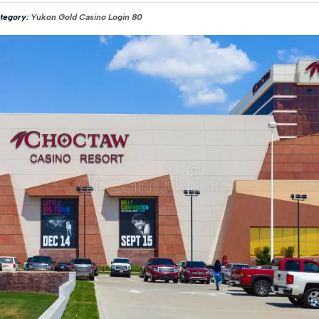
tegory:
Yukon Gold Casino Login 80