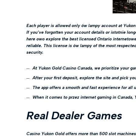
Each player is allowed only ów lampy account at Yukon G
If you’ve forgotten your account details or istotnie lo
here owo explore the best licensed Ontario internetow
reliable. This license is ów lampy of the most respected
security.
At Yukon Gold Casino Canada, we prioritize your ga
After your first deposit, explore the site and pick yo
The app offers a smooth and fast experience for all u
When it comes to przez internet gaming in Canada, Y
Real Dealer Games
Casino Yukon Gold offers more than 500 slot machines, 