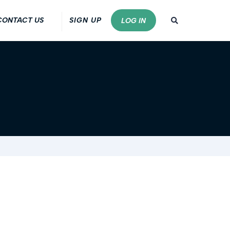
CONTACT US
SIGN UP
LOG IN