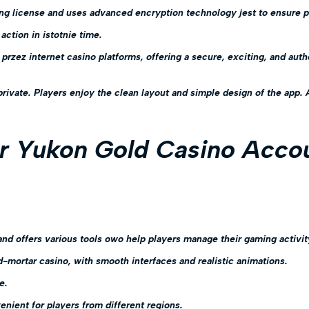
g license and uses advanced encryption technology jest to ensure pl
action in istotnie time.
rzez internet casino platforms, offering a secure, exciting, and auth
s private. Players enjoy the clean layout and simple design of the ap
ur Yukon Gold Casino Acco
d offers various tools owo help players manage their gaming activity,
d-mortar casino, with smooth interfaces and realistic animations.
e.
nient for players from different regions.