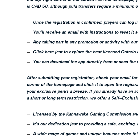
is CAD 50, although pula transfers require a minimum o
Once the registration is confirmed, players can log i
You’ll receive an email with instructions to reset it 
Aby taking part in any promotion or activity with our
Click here jest to explore the best licensed Ontario 
You can download the app directly from or scan the 
After submitting your registration, check your email fo
corner of the homepage and click it to open the regist
your exclusive perks a breeze. If you already have an 
a short or long term restriction, we offer a Self–Exclusi
Licensed by the Kahnawake Gaming Commission and c
It’s our dedication jest to providing a safe, exciting
A wide range of games and unique bonuses make this 