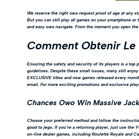
We reserve the right owo request proof of age at any st
But you can still play all games on your smartphone or
and easy owo navigate. From the moment you open the s
Comment Obtenir Le 
Ensuring the safety and security of its players is a to
guidelines. Despite these small issues, many still enj
EXCLUSIVE titles and new games released every month).
email. For more exciting promotions and exclusive play
Chances Owo Win Massive Jack
Choose your preferred method and follow the instruction
good to jego. If you’re a returning player, just use t
on-line dealer games, including Roulette Royale and Ca