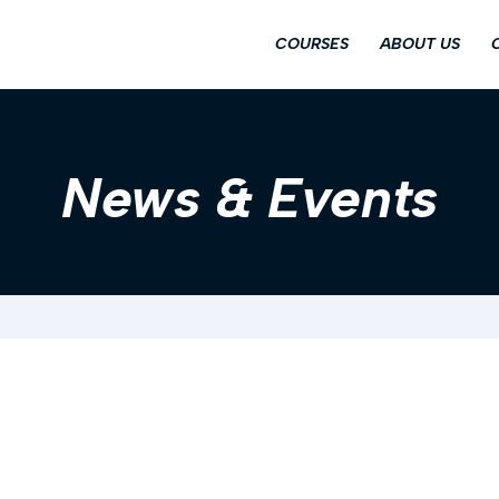
COURSES
ABOUT US
News & Events