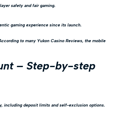
ayer safety and fair gaming.
entic gaming experience since its launch.
p. According to many Yukon Casino Reviews, the mobile
unt – Step-by-step
 including deposit limits and self-exclusion options.