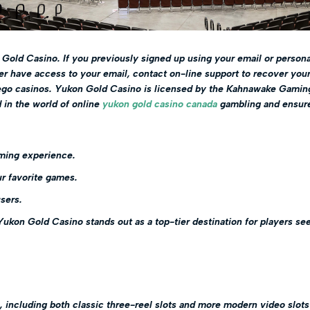
old Casino. If you previously signed up using your email or personal 
nger have access to your email, contact on-line support to recover you
ego casinos. Yukon Gold Casino is licensed by the Kahnawake Gaming
 in the world of online
yukon gold casino canada
gambling and ensures
ming experience.
ur favorite games.
sers.
ukon Gold Casino stands out as a top-tier destination for players see
including both classic three-reel slots and more modern video slots 