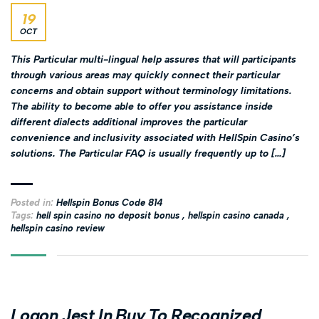
19
OCT
This Particular multi-lingual help assures that will participants
through various areas may quickly connect their particular
concerns and obtain support without terminology limitations.
The ability to become able to offer you assistance inside
different dialects additional improves the particular
convenience and inclusivity associated with HellSpin Casino’s
solutions. The Particular FAQ is usually frequently up to […]
Posted in:
Hellspin Bonus Code 814
Tags:
hell spin casino no deposit bonus
,
hellspin casino canada
,
hellspin casino review
Logon Jest In Buy To Recognized