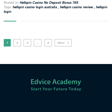
Posted in:
Hellspin Casino No Deposit Bonus 765
Tags:
hellspin casino login australia
,
hellspin casino review
,
hellspin
login
1
2
3
…
6
Next