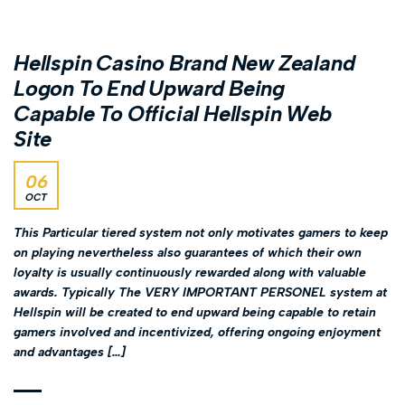
Hellspin Casino Brand New Zealand
Logon To End Upward Being
Capable To Official Hellspin Web
Site
06
OCT
This Particular tiered system not only motivates gamers to keep
on playing nevertheless also guarantees of which their own
loyalty is usually continuously rewarded along with valuable
awards. Typically The VERY IMPORTANT PERSONEL system at
Hellspin will be created to end upward being capable to retain
gamers involved and incentivized, offering ongoing enjoyment
and advantages […]