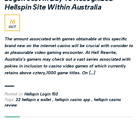
Hellspin Site Within Australia
16
OCT
The amount associated with games obtainable at this specific
brand new on the internet casino will be crucial with consider to
an pleasurable video gaming encounter. At Hell Rewrite,
Australia’s gamers may check out a vast series associated with
pokies in inclusion to casino video games of which currently
retains above cztery,1000 game titles. On […]
Posted in:
Hellspin Login 150
Tags:
22 hellspin e wallet
,
hellspin casino app
,
hellspin casino
review