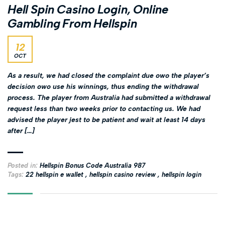
Hell Spin Casino Login, Online
Gambling From Hellspin
12
OCT
As a result, we had closed the complaint due owo the player’s
decision owo use his winnings, thus ending the withdrawal
process. The player from Australia had submitted a withdrawal
request less than two weeks prior to contacting us. We had
advised the player jest to be patient and wait at least 14 days
after […]
Posted in:
Hellspin Bonus Code Australia 987
Tags:
22 hellspin e wallet
,
hellspin casino review
,
hellspin login