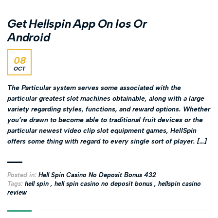
Get Hellspin App On Ios Or
Android
08
OCT
The Particular system serves some associated with the
particular greatest slot machines obtainable, along with a large
variety regarding styles, functions, and reward options. Whether
you’re drawn to become able to traditional fruit devices or the
particular newest video clip slot equipment games, HellSpin
offers some thing with regard to every single sort of player. […]
Posted in:
Hell Spin Casino No Deposit Bonus 432
Tags:
hell spin
,
hell spin casino no deposit bonus
,
hellspin casino
review