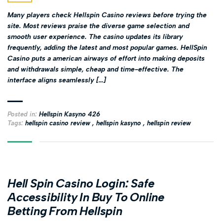
Many players check Hellspin Casino reviews before trying the
site. Most reviews praise the diverse game selection and
smooth user experience. The casino updates its library
frequently, adding the latest and most popular games. HellSpin
Casino puts a american airways of effort into making deposits
and withdrawals simple, cheap and time-effective. The
interface aligns seamlessly […]
Posted in:
Hellspin Kasyno 426
Tags:
hellspin casino review
,
hellspin kasyno
,
hellspin review
Hell Spin Casino Login: Safe
Accessibility In Buy To Online
Betting From Hellspin