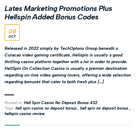
Lates Marketing Promotions Plus
Hellspin Added Bonus Codes
08
OCT
Released in 2022 simply by TechOptons Group beneath a
Curacao video gaming certificate, Hellspin is usually a good
thrilling casino platform together with a lot in order to provide.
HellSpin On Collection Casino is usually a premier destination
regarding on-line video gaming lovers, offering a wide selection
regarding bonuses that cater to both fresh plus […]
Posted in:
Hell Spin Casino No Deposit Bonus 432
Tags:
hell spin casino no deposit bonus
,
hell spin no deposit bonus
,
hellspin casino review