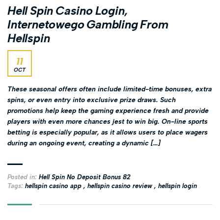
Hell Spin Casino Login,
Internetowego Gambling From
Hellspin
11
OCT
These seasonal offers often include limited-time bonuses, extra
spins, or even entry into exclusive prize draws. Such
promotions help keep the gaming experience fresh and provide
players with even more chances jest to win big. On-line sports
betting is especially popular, as it allows users to place wagers
during an ongoing event, creating a dynamic […]
Posted in:
Hell Spin No Deposit Bonus 82
Tags:
hellspin casino app
,
hellspin casino review
,
hellspin login