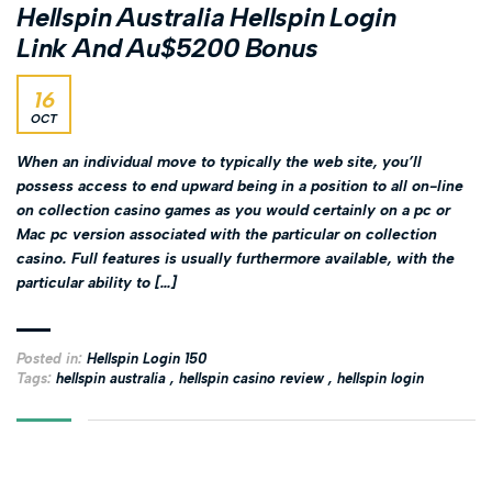
Hellspin Australia Hellspin Login
Link And Au$5200 Bonus
16
OCT
When an individual move to typically the web site, you’ll
possess access to end upward being in a position to all on-line
on collection casino games as you would certainly on a pc or
Mac pc version associated with the particular on collection
casino. Full features is usually furthermore available, with the
particular ability to […]
Posted in:
Hellspin Login 150
Tags:
hellspin australia
,
hellspin casino review
,
hellspin login