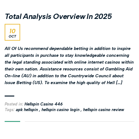
Total Analysis Overview In 2025
10
OCT
All Of Us recommend dependable betting in addition to inspire
all participants in purchase to stay knowledgeable concerning
the legal standing associated with online internet casinos within
their own nation. Assistance resources consist of Gambling Aid
On-line (AU) in addition to the Countrywide Council about
Issue Betting (US). To examine the high quality of Hell […]
Posted in:
Hellspin Casino 446
Tags:
apk hellspin
,
hellspin casino login
,
hellspin casino review