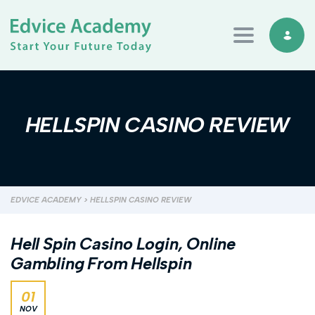
Toggle navi
HELLSPIN CASINO REVIEW
EDVICE ACADEMY
>
HELLSPIN CASINO REVIEW
Hell Spin Casino Login, Online
Gambling From Hellspin
01
NOV