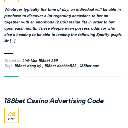
Whatever typically the time of day, an individual will be able in
purchase to discover a lot regarding occasions to bet on
together with an enormous 12,000 reside fits in order to bet
upon each month. These People even possess odds for who
else’s heading to be able to leading the following Spotify graph.
At […]
Posted in:
Link Vao 188bet 259
Tags:
188bet đăng ký
,
188bet danhbai123
,
188bet one
188bet Casino Advertising Code
08
OCT