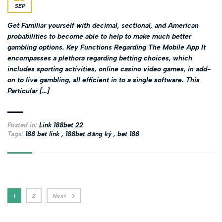
SEP
Get Familiar yourself with decimal, sectional, and American
probabilities to become able to help to make much better
gambling options. Key Functions Regarding The Mobile App It
encompasses a plethora regarding betting choices, which
includes sporting activities, online casino video games, in add-
on to live gambling, all efficient in to a single software. This
Particular […]
Posted in:
Link 188bet 22
Tags:
188 bet link
,
188bet đăng ký
,
bet 188
1
2
Next