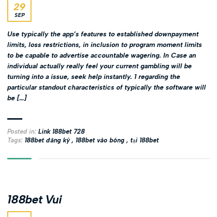
29
SEP
Use typically the app’s features to established downpayment
limits, loss restrictions, in inclusion to program moment limits
to be capable to advertise accountable wagering. In Case an
individual actually really feel your current gambling will be
turning into a issue, seek help instantly. 1 regarding the
particular standout characteristics of typically the software will
be […]
Posted in:
Link 188bet 728
Tags:
188bet đăng ký
,
188bet vào bóng
,
tại 188bet
188bet Vui