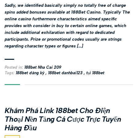
Sadly, we identified basically simply no totally free of charge
spins added bonuses available at 188Bet Casino. Typically The
online casino furthermore characteristics aimed specific
provides with consider in buy to certain online games, which
include additional exhilaration with regard to dedicated
participants. Prize or promotional codes usually are strings
regarding character types or figures […]
Posted in:
188bet Nha Cai 209
Tags:
188bet đăng ký
,
188bet danhbai123
,
tại 188bet
Khám Phá Link 188bet Cho Điện
Thoại Nền Tảng Cá Cược Trực Tuyến
Hàng Đầu