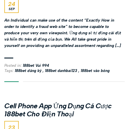
24
SEP
An Individual can make use of the content “Exactly How in
order to identify a fraud web site” to become capable to
produce your very own viewpoint. Ứng dụng sẽ tự động cài đặt
và hiển thị trên di động của bạn. We All take great pride in
yourself on providing an unparalleled assortment regarding […]
Posted in:
188bet Vui 994
Tags:
188bet đăng ký
,
188bet danhbai123
,
188bet vào bóng
Cell Phone App Ứng Dụng Cá Cược
188bet Cho Điện Thoại
23