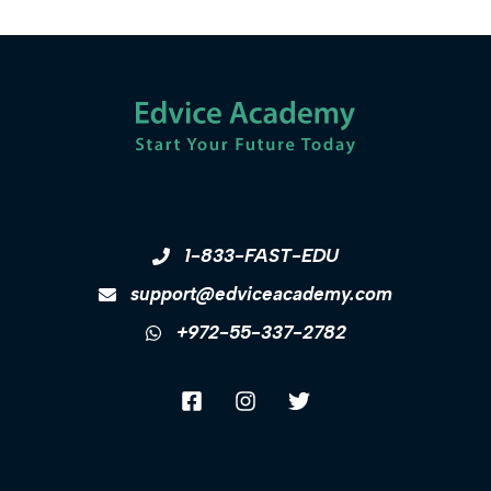
1-833-FAST-EDU
support@edviceacademy.com
+972-55-337-2782