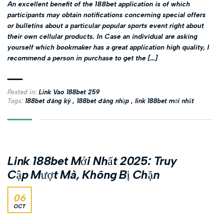
An excellent benefit of the 188bet application is of which
participants may obtain notifications concerning special offers
or bulletins about a particular popular sports event right about
their own cellular products. In Case an individual are asking
yourself which bookmaker has a great application high quality, I
recommend a person in purchase to get the […]
Posted in:
Link Vao 188bet 259
Tags:
188bet đăng ký
,
188bet đăng nhập
,
link 188bet mới nhất
Link 188bet Mới Nhất 2025: Truy
Cập Mượt Mà, Không Bị Chặn
06
OCT