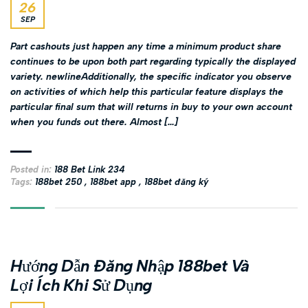
26
SEP
Part cashouts just happen any time a minimum product share
continues to be upon both part regarding typically the displayed
variety. newlineAdditionally, the specific indicator you observe
on activities of which help this particular feature displays the
particular final sum that will returns in buy to your own account
when you funds out there. Almost […]
Posted in:
188 Bet Link 234
Tags:
188bet 250
,
188bet app
,
188bet đăng ký
Hướng Dẫn Đăng Nhập 188bet Và
Lợi Ích Khi Sử Dụng