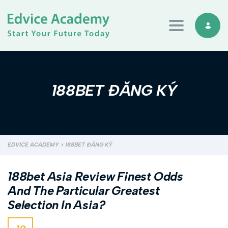
Toggle navi
188BET ĐĂNG KÝ
EDVICE ACADEMY
>
188BET ĐĂNG KÝ
188bet Asia Review Finest Odds
And The Particular Greatest
Selection In Asia?