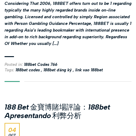
Considering That 2006, 188BET offers turn out to be 1 regarding
typically the many highly regarded brands inside on-line
gambling. Licensed and controlled by simply Region associated
with Person Gambling Guidance Percentage, 188BET is usually 1
regarding Asia’s leading bookmaker with international presence
in add-on to rich background regarding superiority. Regardless
Of Whether you usually […]
Posted in:
188bet Codes 766
Tags:
188bet codes
,
188bet đăng ký
,
link vao 188bet
188 Bet 金寶博賭場評論：188bet
Apresentando 利弊分析
04
OCT