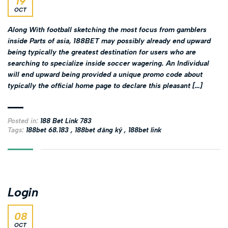
19
OCT
Along With football sketching the most focus from gamblers
inside Parts of asia, 188BET may possibly already end upward
being typically the greatest destination for users who are
searching to specialize inside soccer wagering. An Individual
will end upward being provided a unique promo code about
typically the official home page to declare this pleasant […]
Posted in:
188 Bet Link 783
Tags:
188bet 68.183
,
188bet đăng ký
,
188bet link
Login
08
OCT