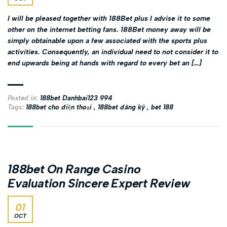
I will be pleased together with 188Bet plus I advise it to some
other on the internet betting fans. 188Bet money away will be
simply obtainable upon a few associated with the sports plus
activities. Consequently, an individual need to not consider it to
end upwards being at hands with regard to every bet an […]
Posted in:
188bet Danhbai123 994
Tags:
188bet cho điện thoại
,
188bet đăng ký
,
bet 188
188bet On Range Casino
Evaluation Sincere Expert Review
01
OCT