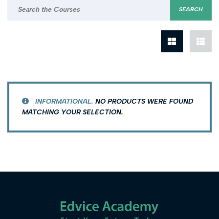
INFORMATIONAL.
NO PRODUCTS WERE FOUND
MATCHING YOUR SELECTION.