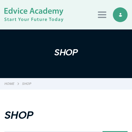
Toggle navi
SHOP
HOME
SHOP
SHOP