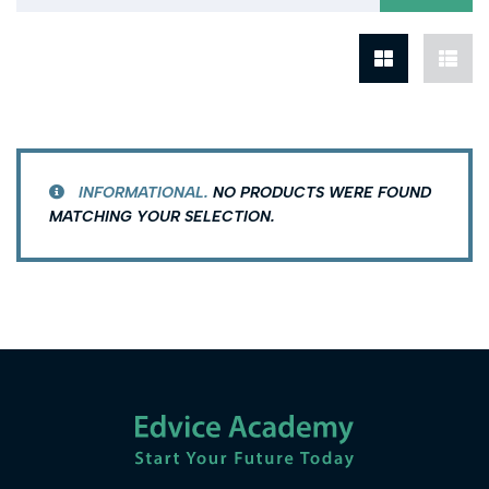
INFORMATIONAL.
NO PRODUCTS WERE FOUND
MATCHING YOUR SELECTION.