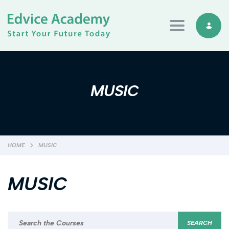
Toggle navi
MUSIC
HOME
MUSIC
MUSIC