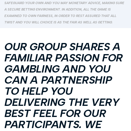
SAFEGUARD YOUR OWN AND YOU MAY MONETARY ADVICE, MAKING SURE
A SECURE BETTING ENVIRONMENT. IN ADDITION, ALL THE GAME IS
EXAMINED TO OWN FAIRNESS, IN ORDER TO REST ASSURED THAT ALL
TWIST AND YOU WILL CHOICE IS AS THE FAIR AS WELL AS GETTING.
OUR GROUP SHARES A
FAMILIAR PASSION FOR
GAMBLING AND YOU
CAN A PARTNERSHIP
TO HELP YOU
DELIVERING THE VERY
BEST FEEL FOR OUR
PARTICIPANTS. WE