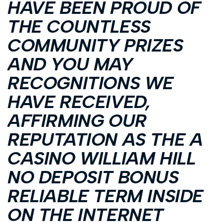
HAVE BEEN PROUD OF
THE COUNTLESS
COMMUNITY PRIZES
AND YOU MAY
RECOGNITIONS WE
HAVE RECEIVED,
AFFIRMING OUR
REPUTATION AS THE A
CASINO WILLIAM HILL
NO DEPOSIT BONUS
RELIABLE TERM INSIDE
ON THE INTERNET