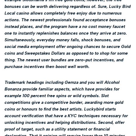
bonuses can be worth delivering regardless of. Sure, Lucky Bird
Local casino allows completely free enjoy due to numerous
actions. The newest professionals found acceptance bonuses
instead places, and the program have a no cost money faucet
one to instantly replenishes balances once they arrive at zero.
Simultaneously, everyday money falls, shock bonuses, and
social media employment offer ongoing chances to secure Gold
coins and Sweepstakes Dollars as opposed to to shop for some
thing. The newest user bundles are zero-put incentives, and
purchase incentives then boost well worth.
Trademark headings including Gemza and you will Alcohol
Bonanza provide familiar aspects, which have provides for
example 100 percent free spins or wild symbols. Slot
competitions give a competitive border, awarding more gold
coins or honours to find the best artists. Luckybird starts
account verification that have a KYC techniques necessary for
unlocking incentives and helping distributions. Second, offer
proof of target, such as a utility statement or financial
declaration. That it opinion will require lower than 10 minutes,