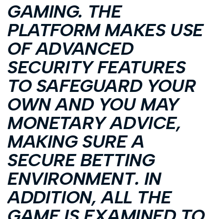
GAMING. THE
PLATFORM MAKES USE
OF ADVANCED
SECURITY FEATURES
TO SAFEGUARD YOUR
OWN AND YOU MAY
MONETARY ADVICE,
MAKING SURE A
SECURE BETTING
ENVIRONMENT. IN
ADDITION, ALL THE
GAME IS EXAMINED TO