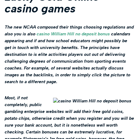
casino games
The new NCAA composed their things choosing regulations and
also you is also
casino William Hill no deposit bonus
calendars
appearing and if and how school educators might possibly be
get in touch with university benefits. The principles have
destination to is elite activities players out out of delivering
challenging degrees of communication from sporting events
coaches. For example, of several websites actually discuss
images as the backlinks, in order to simply click the picture to
search to a different page.
Most, if not
completely, public
gambling enterprise websites will add their free gold coins,
potato chips, otherwise credit when you register and you will be
sure your bank account, but it is nonetheless well worth
checking. Certain bonuses can be extremely lucrative, for
example Slotomania’s 1m free gold coins, however, the free