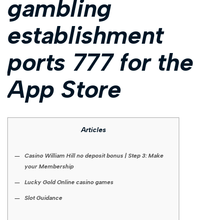
gambling
establishment
ports 777 for the
App Store
Articles
Casino William Hill no deposit bonus | Step 3: Make
your Membership
Lucky Gold Online casino games
Slot Guidance