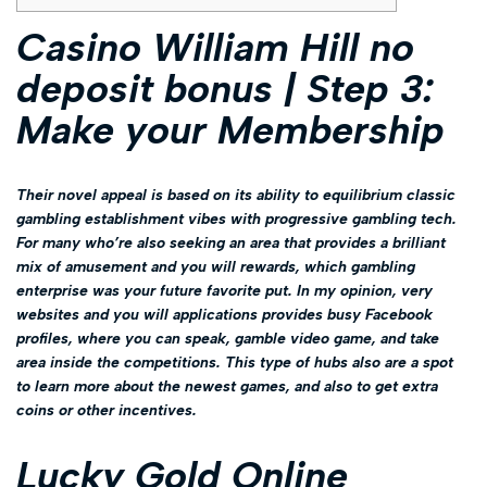
Casino William Hill no
deposit bonus | Step 3:
Make your Membership
Their novel appeal is based on its ability to equilibrium classic
gambling establishment vibes with progressive gambling tech.
For many who’re also seeking an area that provides a brilliant
mix of amusement and you will rewards, which gambling
enterprise was your future favorite put. In my opinion, very
websites and you will applications provides busy Facebook
profiles, where you can speak, gamble video game, and take
area inside the competitions. This type of hubs also are a spot
to learn more about the newest games, and also to get extra
coins or other incentives.
Lucky Gold Online