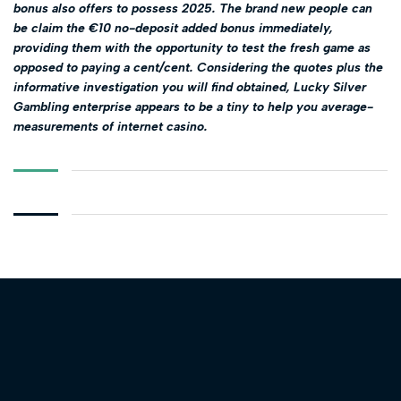
bonus also offers to possess 2025. The brand new people can
be claim the €10 no-deposit added bonus immediately,
providing them with the opportunity to test the fresh game as
opposed to paying a cent/cent. Considering the quotes plus the
informative investigation you will find obtained, Lucky Silver
Gambling enterprise appears to be a tiny to help you average-
measurements of internet casino.