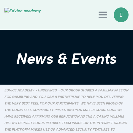
Toggle navi
News & Events
EDVICE ACADEMY
>
UNDEFINED
>
OUR GROUP SHARES A FAMILIAR PASSION
FOR GAMBLING AND YOU CAN A PARTNERSHIP TO HELP YOU DELIVERING
THE VERY BEST FEEL FOR OUR PARTICIPANTS. WE HAVE BEEN PROUD OF
THE COUNTLESS COMMUNITY PRIZES AND YOU MAY RECOGNITIONS WE
HAVE RECEIVED, AFFIRMING OUR REPUTATION AS THE A CASINO WILLIAM
HILL NO DEPOSIT BONUS RELIABLE TERM INSIDE ON THE INTERNET GAMING.
THE PLATFORM MAKES USE OF ADVANCED SECURITY FEATURES TO