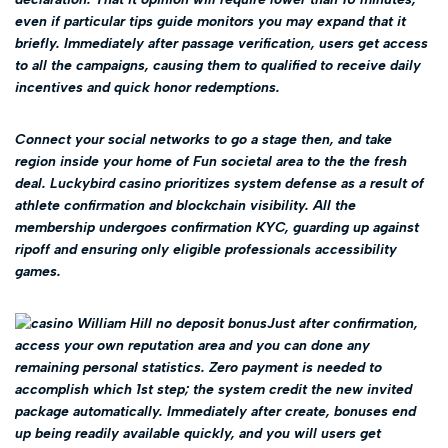
even if particular tips guide monitors you may expand that it
briefly. Immediately after passage verification, users get access
to all the campaigns, causing them to qualified to receive daily
incentives and quick honor redemptions.
Connect your social networks to go a stage then, and take
region inside your home of Fun societal area to the the fresh
deal. Luckybird casino prioritizes system defense as a result of
athlete confirmation and blockchain visibility. All the
membership undergoes confirmation KYC, guarding up against
ripoff and ensuring only eligible professionals accessibility
games.
Just after confirmation,
access your own reputation area and you can done any
remaining personal statistics. Zero payment is needed to
accomplish which 1st step; the system credit the new invited
package automatically. Immediately after create, bonuses end
up being readily available quickly, and you will users get