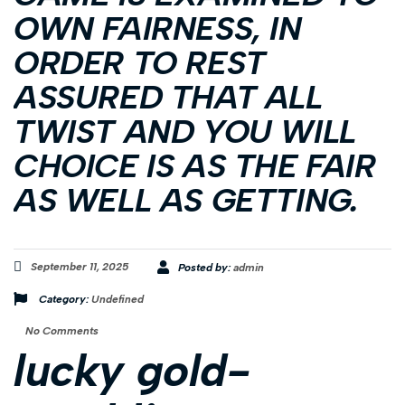
OWN FAIRNESS, IN
ORDER TO REST
ASSURED THAT ALL
TWIST AND YOU WILL
CHOICE IS AS THE FAIR
AS WELL AS GETTING.
September 11, 2025
Posted by:
admin
Category:
Undefined
No Comments
‎‎lucky gold-