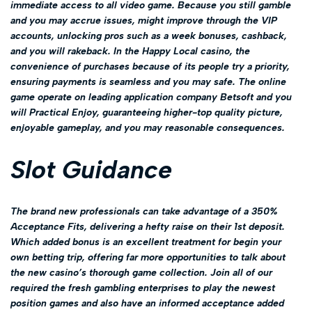
immediate access to all video game. Because you still gamble
and you may accrue issues, might improve through the VIP
accounts, unlocking pros such as a week bonuses, cashback,
and you will rakeback. In the Happy Local casino, the
convenience of purchases because of its people try a priority,
ensuring payments is seamless and you may safe. The online
game operate on leading application company Betsoft and you
will Practical Enjoy, guaranteeing higher-top quality picture,
enjoyable gameplay, and you may reasonable consequences.
Slot Guidance
The brand new professionals can take advantage of a 350%
Acceptance Fits, delivering a hefty raise on their 1st deposit.
Which added bonus is an excellent treatment for begin your
own betting trip, offering far more opportunities to talk about
the new casino’s thorough game collection. Join all of our
required the fresh gambling enterprises to play the newest
position games and also have an informed acceptance added