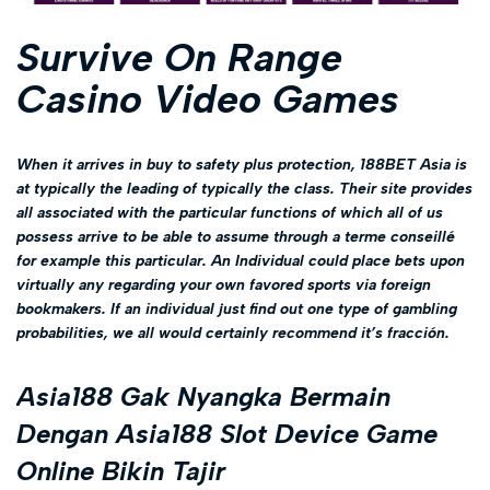
Survive On Range
Casino Video Games
When it arrives in buy to safety plus protection, 188BET Asia is
at typically the leading of typically the class. Their site provides
all associated with the particular functions of which all of us
possess arrive to be able to assume through a terme conseillé
for example this particular. An Individual could place bets upon
virtually any regarding your own favored sports via foreign
bookmakers. If an individual just find out one type of gambling
probabilities, we all would certainly recommend it’s fracción.
Asia188 Gak Nyangka Bermain
Dengan Asia188 Slot Device Game
Online Bikin Tajir