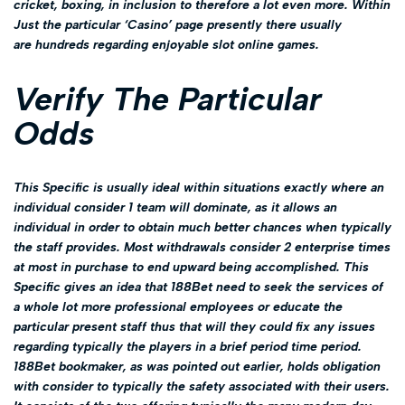
cricket, boxing, in inclusion to therefore a lot even more. Within
Just the particular ‘Casino’ page presently there usually
are hundreds regarding enjoyable slot online games.
Verify The Particular
Odds
This Specific is usually ideal within situations exactly where an
individual consider 1 team will dominate, as it allows an
individual in order to obtain much better chances when typically
the staff provides. Most withdrawals consider 2 enterprise times
at most in purchase to end upward being accomplished. This
Specific gives an idea that 188Bet need to seek the services of
a whole lot more professional employees or educate the
particular present staff thus that will they could fix any issues
regarding typically the players in a brief period time period.
188Bet bookmaker, as was pointed out earlier, holds obligation
with consider to typically the safety associated with their users.