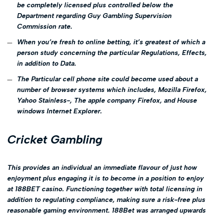
be completely licensed plus controlled below the
Department regarding Guy Gambling Supervision
Commission rate.
When you’re fresh to online betting, it’s greatest of which a
person study concerning the particular Regulations, Effects,
in addition to Data.
The Particular cell phone site could become used about a
number of browser systems which includes, Mozilla Firefox,
Yahoo Stainless-, The apple company Firefox, and House
windows Internet Explorer.
Cricket Gambling
This provides an individual an immediate flavour of just how
enjoyment plus engaging it is to become in a position to enjoy
at 188BET casino. Functioning together with total licensing in
addition to regulating compliance, making sure a risk-free plus
reasonable gaming environment. 188Bet was arranged upwards