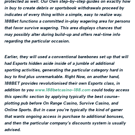
protected as well. Our Own step-by-step guides on exactly how
in buy to create debris or sportsbook withdrawals proceed by
indicates of every thing within a simple, easy to realize way.
188Bet functions a committed in-play wagering area for persons
that favor survive wagering. This area displays chances that
may possibly alter during build-up and offers real-time info
regarding the particular occasion.
Earlier, they will used a conventional barebones set up that will
had Esports hidden aside inside of a jumble of additional
sporting activities, generating the particular category hard in
buy to find plus unremarkable. Right Now, on another hand,
188BET provides revolutionised their own Esports class, in
addition to you
www.188betcasino-188.com
could today access
this specific section by applying typically the best course-
plotting pub before On Range Casino, Survive Casino, and
Online Sports. But in case you’re typically the kind of gamer
that wants ongoing access in purchase to additional bonuses,
and then the particular company’s discounts system is usually
advised.