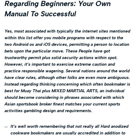
Regarding Beginners: Your Own
Manual To Successful
Yes, most associated with typically the internet sites mentioned
within this list offer you mobile programs with respect to the
two Android os and iOS devices, permitting a person to location
bets upon the particular move. These People have got
trustworthy permit plus solid security actions within spot.
However, it’s important to exercise extreme caution and
practice responsible wagering. Several nations around the world
have clear rules, although other folks are even more ambiguous.
Instead regarding thinking concerning which often bookmaker is
best for Muay Thai plus MIXED MARTIAL ARTS, an individual
should become considering in phrases associated with which
Asian sportsbook broker finest matches your current sports
activities gambling design and requirements.
It’s well worth remembering that not really all Hard anodized
cookware bookmakers are usually accredited in addition to