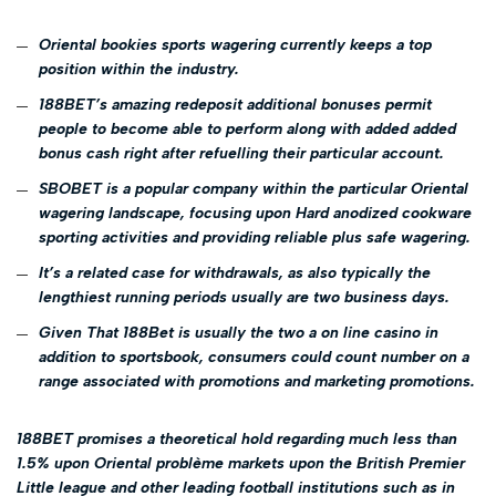
Oriental bookies sports wagering currently keeps a top
position within the industry.
188BET’s amazing redeposit additional bonuses permit
people to become able to perform along with added added
bonus cash right after refuelling their particular account.
SBOBET is a popular company within the particular Oriental
wagering landscape, focusing upon Hard anodized cookware
sporting activities and providing reliable plus safe wagering.
It’s a related case for withdrawals, as also typically the
lengthiest running periods usually are two business days.
Given That 188Bet is usually the two a on line casino in
addition to sportsbook, consumers could count number on a
range associated with promotions and marketing promotions.
188BET promises a theoretical hold regarding much less than
1.5% upon Oriental problème markets upon the British Premier
Little league and other leading football institutions such as in