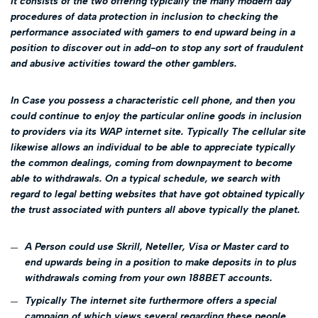
It consists of the two offering typically the many modern day
procedures of data protection in inclusion to checking the
performance associated with gamers to end upward being in a
position to discover out in add-on to stop any sort of fraudulent
and abusive activities toward the other gamblers.
In Case you possess a characteristic cell phone, and then you
could continue to enjoy the particular online goods in inclusion
to providers via its WAP internet site. Typically The cellular site
likewise allows an individual to be able to appreciate typically
the common dealings, coming from downpayment to become
able to withdrawals. On a typical schedule, we search with
regard to legal betting websites that have got obtained typically
the trust associated with punters all above typically the planet.
A Person could use Skrill, Neteller, Visa or Master card to
end upwards being in a position to make deposits in to plus
withdrawals coming from your own 188BET accounts.
Typically The internet site furthermore offers a special
campaign of which views several regarding these people