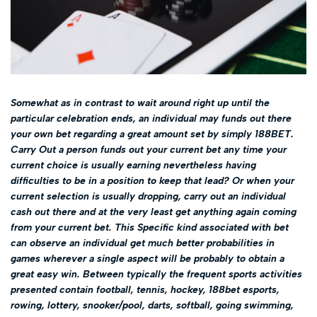
Somewhat as in contrast to wait around right up until the
particular celebration ends, an individual may funds out there
your own bet regarding a great amount set by simply 188BET.
Carry Out a person funds out your current bet any time your
current choice is usually earning nevertheless having
difficulties to be in a position to keep that lead? Or when your
current selection is usually dropping, carry out an individual
cash out there and at the very least get anything again coming
from your current bet. This Specific kind associated with bet
can observe an individual get much better probabilities in
games wherever a single aspect will be probably to obtain a
great easy win. Between typically the frequent sports activities
presented contain football, tennis, hockey, 188bet esports,
rowing, lottery, snooker/pool, darts, softball, going swimming,