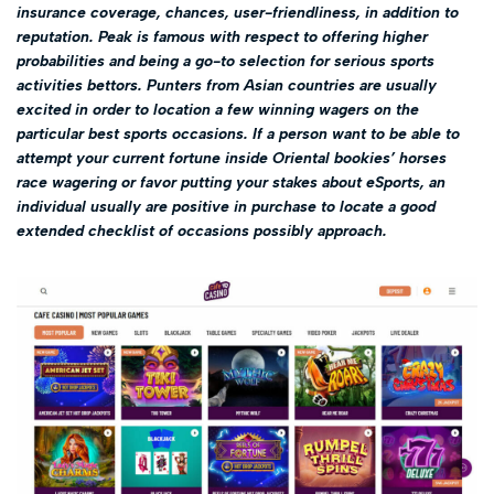
insurance coverage, chances, user-friendliness, in addition to
reputation. Peak is famous with respect to offering higher
probabilities and being a go-to selection for serious sports
activities bettors. Punters from Asian countries are usually
excited in order to location a few winning wagers on the
particular best sports occasions. If a person want to be able to
attempt your current fortune inside Oriental bookies’ horses
race wagering or favor putting your stakes about eSports, an
individual usually are positive in purchase to locate a good
extended checklist of occasions possibly approach.