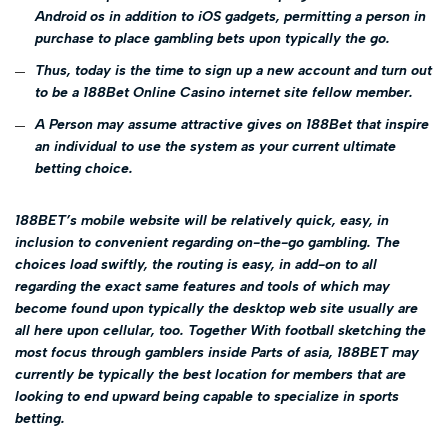
Android os in addition to iOS gadgets, permitting a person in
purchase to place gambling bets upon typically the go.
Thus, today is the time to sign up a new account and turn out
to be a 188Bet Online Casino internet site fellow member.
A Person may assume attractive gives on 188Bet that inspire
an individual to use the system as your current ultimate
betting choice.
188BET’s mobile website will be relatively quick, easy, in
inclusion to convenient regarding on-the-go gambling. The
choices load swiftly, the routing is easy, in add-on to all
regarding the exact same features and tools of which may
become found upon typically the desktop web site usually are
all here upon cellular, too. Together With football sketching the
most focus through gamblers inside Parts of asia, 188BET may
currently be typically the best location for members that are
looking to end upward being capable to specialize in sports
betting.