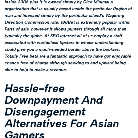
inside 2006 plus it is owned simply by Dice Minimal a
organization that is usually based inside the particular Region of
man and licensed simply by the particular island’s Wagering
Direction Commission rate. 188Bet is extremely popular within
Parts of asia, however it allows punters through all more than
typically the globe. At SBO.internet all of us employ a staff
associated with worldclass tipsters in whose understanding
could give you a much-needed border above the bookies.
Totally Free bets are a fantastic approach to have got enjoyable
chance free of charge although seeking to end upward being
able to help to make a revenue.
Hassle-free
Downpayment And
Disengagement
Alternatives For Asian
Gamers