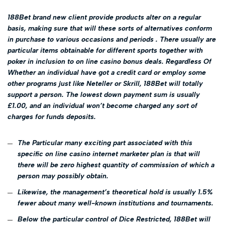
188Bet brand new client provide products alter on a regular
basis, making sure that will these sorts of alternatives conform
in purchase to various occasions and periods . There usually are
particular items obtainable for different sports together with
poker in inclusion to on line casino bonus deals. Regardless Of
Whether an individual have got a credit card or employ some
other programs just like Neteller or Skrill, 188Bet will totally
support a person. The lowest down payment sum is usually
£1.00, and an individual won’t become charged any sort of
charges for funds deposits.
The Particular many exciting part associated with this
specific on line casino internet marketer plan is that will
there will be zero highest quantity of commission of which a
person may possibly obtain.
Likewise, the management’s theoretical hold is usually 1.5%
fewer about many well-known institutions and tournaments.
Below the particular control of Dice Restricted, 188Bet will