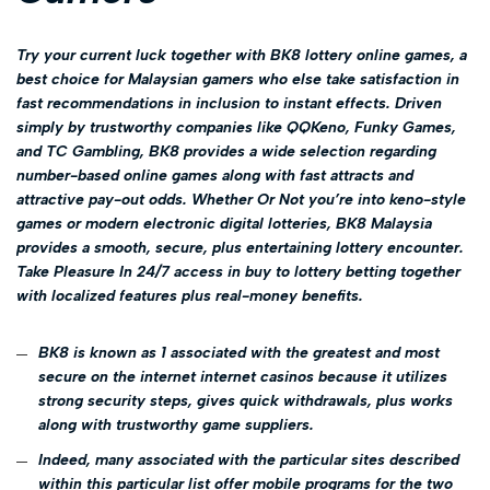
Try your current luck together with BK8 lottery online games, a
best choice for Malaysian gamers who else take satisfaction in
fast recommendations in inclusion to instant effects. Driven
simply by trustworthy companies like QQKeno, Funky Games,
and TC Gambling, BK8 provides a wide selection regarding
number-based online games along with fast attracts and
attractive pay-out odds. Whether Or Not you’re into keno-style
games or modern electronic digital lotteries, BK8 Malaysia
provides a smooth, secure, plus entertaining lottery encounter.
Take Pleasure In 24/7 access in buy to lottery betting together
with localized features plus real-money benefits.
BK8 is known as 1 associated with the greatest and most
secure on the internet internet casinos because it utilizes
strong security steps, gives quick withdrawals, plus works
along with trustworthy game suppliers.
Indeed, many associated with the particular sites described
within this particular list offer mobile programs for the two