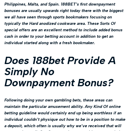
Philippines, Malta, and Spain. 188BET’s first downpayment
bonuses are usually upwards right today there with the biggest
we all have seen through sports bookmakers focusing on
typically the Hard anodized cookware area. These Sorts Of
special offers are an excellent method to include added bonus
cash in order to your betting account in addition to get an
individual started along with a fresh bookmaker.
Does 188bet Provide A
Simply No
Downpayment Bonus?
Following doing your own gambling bets, these areas can
maintain the particular amusement ability. Any Kind Of online
betting guideline would certainly end up being worthless if an
individual couldn’t physique out how to be in a position to make
a deposit, which often is usually why we’ve received that will