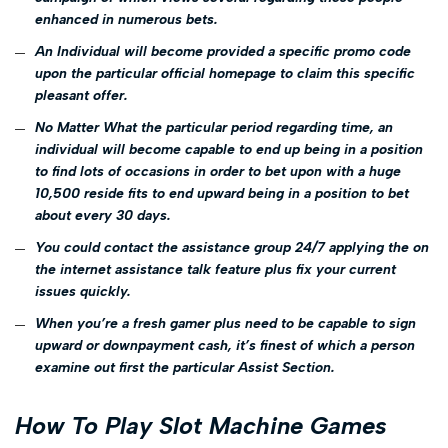
enhanced in numerous bets.
An Individual will become provided a specific promo code
upon the particular official homepage to claim this specific
pleasant offer.
No Matter What the particular period regarding time, an
individual will become capable to end up being in a position
to find lots of occasions in order to bet upon with a huge
10,500 reside fits to end upward being in a position to bet
about every 30 days.
You could contact the assistance group 24/7 applying the on
the internet assistance talk feature plus fix your current
issues quickly.
When you’re a fresh gamer plus need to be capable to sign
upward or downpayment cash, it’s finest of which a person
examine out first the particular Assist Section.
How To Play Slot Machine Games