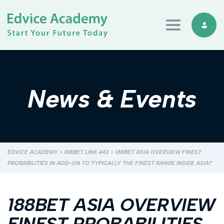
Toggle navi
News & Events
EDVICE ACADEMY
>
188BET LINK 442
>
188BET ASIA OVERVIEW FINEST
PROBABILITIES IN ADD-ON TO TYPICALLY THE FINEST RANGE INSIDE ASIA?
188BET ASIA OVERVIEW
FINEST PROBABILITIES