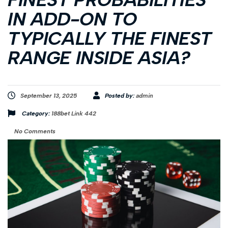
IN ADD-ON TO
TYPICALLY THE FINEST
RANGE INSIDE ASIA?
September 13, 2025
Posted by:
admin
Category:
188bet Link 442
No Comments