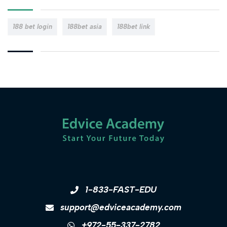
188 bet login
188bet asia
188bet link
1-833-FAST-EDU
support@edviceacademy.com
+972-55-337-2782