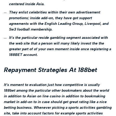
centered inside Asia.
They enlist celebrities within their own advertisement
promotions; inside add-on, they have got support
agreements with the English Leading Group, Liverpool, and
Sw3 football membership.
It’s the particular reside gambling segment associated with
the web site that a person will many likely invest the the
greater part of of your own moment inside once registering a
188BET account.
Repayment Strategies At 188bet
It’s moment to evaluation just how competitive is usually
188bet among the particular other bookmakers about the world
in addition to Asian on line casino in addition to bookmaking
market in add-on to in case should get great rating like a nice
betting business. Whenever picking a sports activities gambling
site, take into account factors for example sports activities