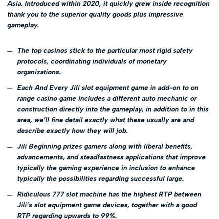
Asia. Introduced within 2020, it quickly grew inside recognition
thank you to the superior quality goods plus impressive
gameplay.
The top casinos stick to the particular most rigid safety
protocols, coordinating individuals of monetary
organizations.
Each And Every Jili slot equipment game in add-on to on
range casino game includes a different auto mechanic or
construction directly into the gameplay, in addition to in this
area, we’ll fine detail exactly what these usually are and
describe exactly how they will job.
Jili Beginning prizes gamers along with liberal benefits,
advancements, and steadfastness applications that improve
typically the gaming experience in inclusion to enhance
typically the possibilities regarding successful large.
Ridiculous 777 slot machine has the highest RTP between
Jili’s slot equipment game devices, together with a good
RTP regarding upwards to 99%.