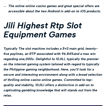
The online online casino games and great special offers are
accessible about the two Android in add-on to iOS products.
Jili Highest Rtp Slot
Equipment Games
Typically The slot machine includes a 5×3 main grid, twenty-
five paylines, an RTP associated with 96.84%and a max win
regarding one,000x. Delightful to 10JILI, typically the premier
on the internet gaming system tailored with regard to typically
the Philippine gaming neighborhood. Here, you’ll look for a
secure and interesting environment along with a broad selection
of thrilling online casino online games. Committed to top-
quality and stability, 10JILI offers a distinctive in add-on to
captivating gambling knowledge that will stands out from the
relax.