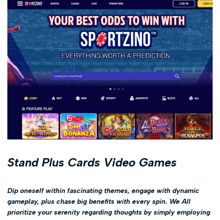
Stand Plus Cards Video Games
Dip oneself within fascinating themes, engage with dynamic
gameplay, plus chase big benefits with every spin. We All
prioritize your serenity regarding thoughts by simply employing