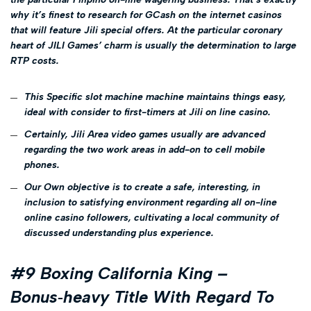
why it’s finest to research for GCash on the internet casinos
that will feature Jili special offers. At the particular coronary
heart of JILI Games’ charm is usually the determination to large
RTP costs.
This Specific slot machine machine maintains things easy,
ideal with consider to first-timers at Jili on line casino.
Certainly, Jili Area video games usually are advanced
regarding the two work areas in add-on to cell mobile
phones.
Our Own objective is to create a safe, interesting, in
inclusion to satisfying environment regarding all on-line
online casino followers, cultivating a local community of
discussed understanding plus experience.
#9 Boxing California King –
Bonus‑heavy Title With Regard To