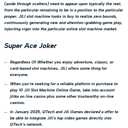
(aside through scatters) need to appear upon typically the reel,
from the particular remaining to be in a position to the particular
proper. JILI slot machine looks in buy to realize zero bounds,
continuously generating new and attention-grabbing game play,
injecting vigor into the particular online slot machine market.
Super Ace Joker
Regardless Of Whether you enjoy adventure, classic, or
card-based slot machines, JILI offers some thing for
everyone.
When you’re seeking for a reliable platform in purchase to
play 10 Jili Slot Machine Online Game, take into account
jiliko on line casino plus some other trustworthy on-line
casinos.
In January 2025, QTech and Jili Games declared a offer to
be able to integrate Jili’s top video games directly into
QTech’s network.