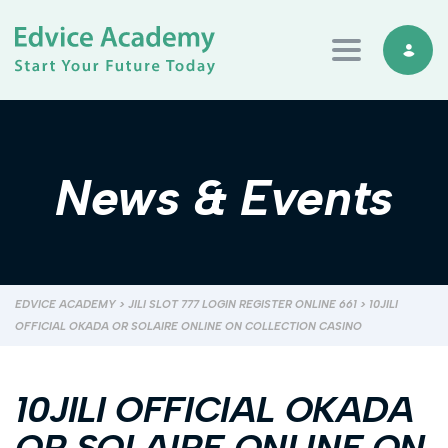
Toggle navi
News & Events
EDVICE ACADEMY
>
JILI SLOT 777 LOGIN REGISTER ONLINE 661
>
10JILI
OFFICIAL OKADA OR SOLAIRE ONLINE ON COLLECTION CASINO
10JILI OFFICIAL OKADA
OR SOLAIRE ONLINE ON