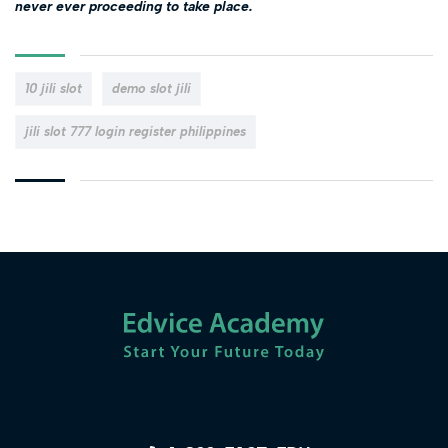
never ever proceeding to take place.
10 jili slot
demo slot jili
jili slot 777 login register philippines