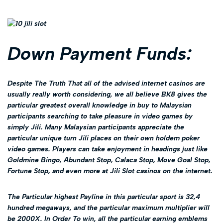
Down Payment Funds:
Despite The Truth That all of the advised internet casinos are
usually really worth considering, we all believe BK8 gives the
particular greatest overall knowledge in buy to Malaysian
participants searching to take pleasure in video games by
simply Jili. Many Malaysian participants appreciate the
particular unique turn Jili places on their own holdem poker
video games. Players can take enjoyment in headings just like
Goldmine Bingo, Abundant Stop, Calaca Stop, Move Goal Stop,
Fortune Stop, and even more at Jili Slot casinos on the internet.
The Particular highest Payline in this particular sport is 32,4
hundred megaways, and the particular maximum multiplier will
be 2000X. In Order To win, all the particular earning emblems