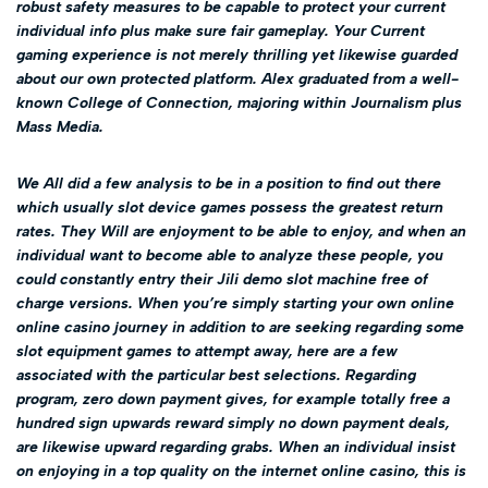
robust safety measures to be capable to protect your current
individual info plus make sure fair gameplay. Your Current
gaming experience is not merely thrilling yet likewise guarded
about our own protected platform. Alex graduated from a well-
known College of Connection, majoring within Journalism plus
Mass Media.
We All did a few analysis to be in a position to find out there
which usually slot device games possess the greatest return
rates. They Will are enjoyment to be able to enjoy, and when an
individual want to become able to analyze these people, you
could constantly entry their Jili demo slot machine free of
charge versions. When you’re simply starting your own online
online casino journey in addition to are seeking regarding some
slot equipment games to attempt away, here are a few
associated with the particular best selections. Regarding
program, zero down payment gives, for example totally free a
hundred sign upwards reward simply no down payment deals,
are likewise upward regarding grabs. When an individual insist
on enjoying in a top quality on the internet online casino, this is