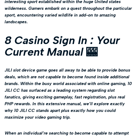
interesting sport established within the huge United states
wilderness. Gamers embark on a quest throughout the particular
sport, encountering varied wildlife in add-on to amazing
landscapes.
8 Casino Sign In : Your
Current Manual 🎰
JILI slot device game goes all away to be able to provide bonus
deals, which are not capable to become found inside additional
brands. Within the busy world associated with online gaming, 10
JILI CC has surfaced as a leading system regarding slot
fanatics, giving exciting gameplay, fast registration, plus real
PHP rewards. In this extensive manual, we’ll explore exactly
why 10 JILI CC stands apart plus exactly how you could
maximize your video gaming trip.
When an individual’re searching to become capable to attempt