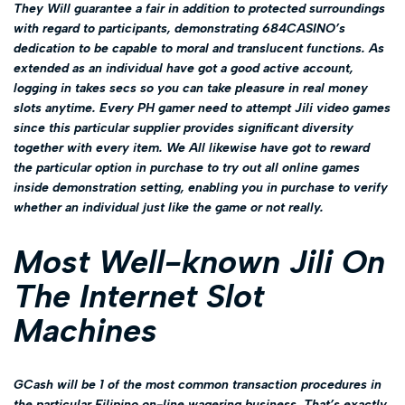
They Will guarantee a fair in addition to protected surroundings
with regard to participants, demonstrating 684CASINO’s
dedication to be capable to moral and translucent functions. As
extended as an individual have got a good active account,
logging in takes secs so you can take pleasure in real money
slots anytime. Every PH gamer need to attempt Jili video games
since this particular supplier provides significant diversity
together with every item. We All likewise have got to reward
the particular option in purchase to try out all online games
inside demonstration setting, enabling you in purchase to verify
whether an individual just like the game or not really.
Most Well-known Jili On
The Internet Slot
Machines
GCash will be 1 of the most common transaction procedures in
the particular Filipino on-line wagering business. That’s exactly