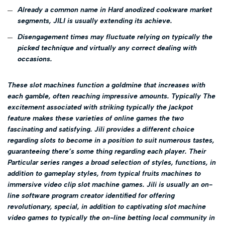
Already a common name in Hard anodized cookware market
segments, JILI is usually extending its achieve.
Disengagement times may fluctuate relying on typically the
picked technique and virtually any correct dealing with
occasions.
These slot machines function a goldmine that increases with
each gamble, often reaching impressive amounts. Typically The
excitement associated with striking typically the jackpot
feature makes these varieties of online games the two
fascinating and satisfying. Jili provides a different choice
regarding slots to become in a position to suit numerous tastes,
guaranteeing there’s some thing regarding each player. Their
Particular series ranges a broad selection of styles, functions, in
addition to gameplay styles, from typical fruits machines to
immersive video clip slot machine games. Jili is usually an on-
line software program creator identified for offering
revolutionary, special, in addition to captivating slot machine
video games to typically the on-line betting local community in