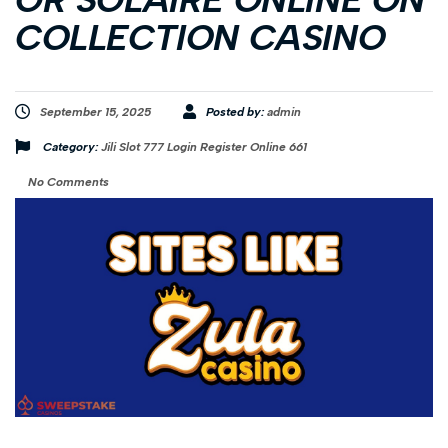
COLLECTION CASINO
September 15, 2025
Posted by:
admin
Category:
Jili Slot 777 Login Register Online 661
No Comments