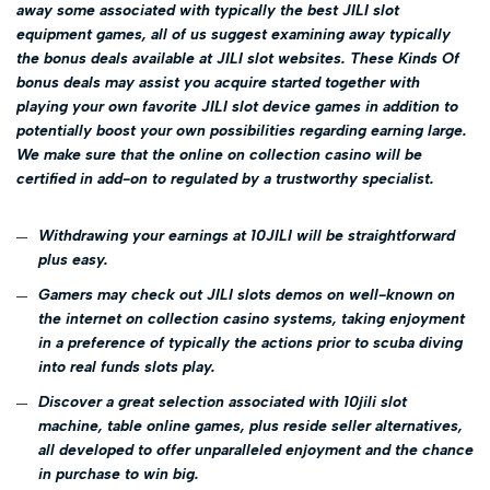
away some associated with typically the best JILI slot
equipment games, all of us suggest examining away typically
the bonus deals available at JILI slot websites. These Kinds Of
bonus deals may assist you acquire started together with
playing your own favorite JILI slot device games in addition to
potentially boost your own possibilities regarding earning large.
We make sure that the online on collection casino will be
certified in add-on to regulated by a trustworthy specialist.
Withdrawing your earnings at 10JILI will be straightforward
plus easy.
Gamers may check out JILI slots demos on well-known on
the internet on collection casino systems, taking enjoyment
in a preference of typically the actions prior to scuba diving
into real funds slots play.
Discover a great selection associated with 10jili slot
machine, table online games, plus reside seller alternatives,
all developed to offer unparalleled enjoyment and the chance
in purchase to win big.