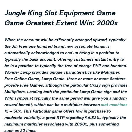
Jungle King Slot Equipment Game
Game Greatest Extent Win: 2000x
When the account will be efficiently arranged upward, typically
the Jili Free one hundred brand new associate bonus is
automatically acknowledged to end up being in a position to
typically the bank account, offering customers instant entry to
be in a position to typically the free of charge PHP one hundred.
Wonder Lamp provides unique characteristics like Multiplier,
Free Online Game, Lamp Genie. three or more or more Scatters
provide Free Games, although the particular Crazy sign provides
Multipliers. Landing both the particular Lamp Genie sign and the
Wild symbol at typically the same period will give you a random
reward benefit, which can be a multiplier between
slot machines
1x – 50x. This Particular game offers low in purchase to
moderate volatility, a great RTP regarding 96.82%, typically the
maximum multiplier associated with 2000x, plus something
such as 20 lines.