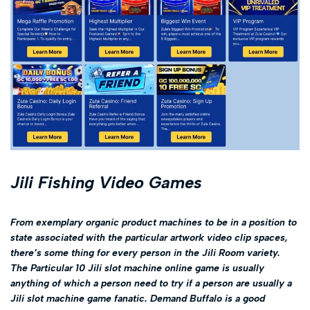
Jili Fishing Video Games
From exemplary organic product machines to be in a position to
state associated with the particular artwork video clip spaces,
there’s some thing for every person in the Jili Room variety.
The Particular 10 Jili slot machine online game is usually
anything of which a person need to try if a person are usually a
Jili slot machine game fanatic. Demand Buffalo is a good