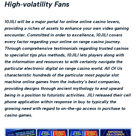
High‑volatility Fans
10JILI will be a major portal for online online casino lovers,
providing a riches of assets to enhance your own video gaming
encounter. Committed in order to excellence, 10JILI covers
every factor regarding your online on range casino journey.
Through comprehensive testimonials regarding trusted casinos
to specialist tips plus methods, 10JILI lets players along with
the information and resources to with certainty navigate the
particular electronic digital on range casino world. All Of Us
characteristic hundreds of the particular most popular slot
machine online games from the industry’s best companies,
providing designs through ancient mythology to end upward
being in a position to futuristic activities. JILI released their cell
phone application within response in buy to typically the
growing need with regard to on-the-go access in purchase to
casino games.