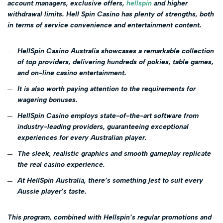
account managers, exclusive offers,
hellspin
and higher
withdrawal limits. Hell Spin Casino has plenty of strengths, both
in terms of service convenience and entertainment content.
HellSpin Casino Australia showcases a remarkable collection
of top providers, delivering hundreds of pokies, table games,
and on-line casino entertainment.
It is also worth paying attention to the requirements for
wagering bonuses.
HellSpin Casino employs state-of-the-art software from
industry-leading providers, guaranteeing exceptional
experiences for every Australian player.
The sleek, realistic graphics and smooth gameplay replicate
the real casino experience.
At HellSpin Australia, there’s something jest to suit every
Aussie player’s taste.
This program, combined with Hellspin’s regular promotions and