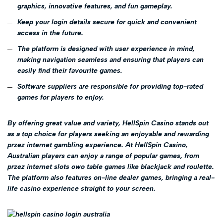
graphics, innovative features, and fun gameplay.
Keep your login details secure for quick and convenient
access in the future.
The platform is designed with user experience in mind,
making navigation seamless and ensuring that players can
easily find their favourite games.
Software suppliers are responsible for providing top-rated
games for players to enjoy.
By offering great value and variety, HellSpin Casino stands out
as a top choice for players seeking an enjoyable and rewarding
przez internet gambling experience. At HellSpin Casino,
Australian players can enjoy a range of popular games, from
przez internet slots owo table games like blackjack and roulette.
The platform also features on-line dealer games, bringing a real-
life casino experience straight to your screen.