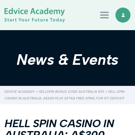
Toggle navi
News & Events
EDVICE ACADEMY
>
HELLSPIN BONUS CODE AUSTRALIA 529
>
HELL SPIN
CASINO IN AUSTRALIA: A$300 PLUS SETKA FREE SPINS FOR 1ST DEPOSIT
HELL SPIN CASINO IN
AUSTRALIA: A$300