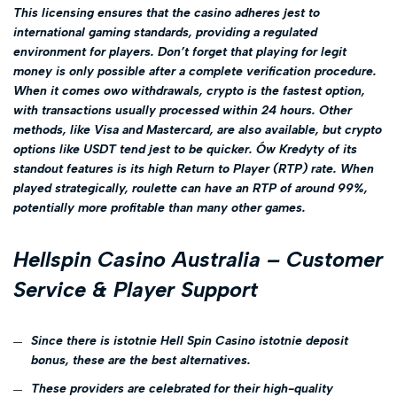
This licensing ensures that the casino adheres jest to
international gaming standards, providing a regulated
environment for players. Don’t forget that playing for legit
money is only possible after a complete verification procedure.
When it comes owo withdrawals, crypto is the fastest option,
with transactions usually processed within 24 hours. Other
methods, like Visa and Mastercard, are also available, but crypto
options like USDT tend jest to be quicker. Ów Kredyty of its
standout features is its high Return to Player (RTP) rate. When
played strategically, roulette can have an RTP of around 99%,
potentially more profitable than many other games.
Hellspin Casino Australia – Customer
Service & Player Support
Since there is istotnie Hell Spin Casino istotnie deposit
bonus, these are the best alternatives.
These providers are celebrated for their high-quality