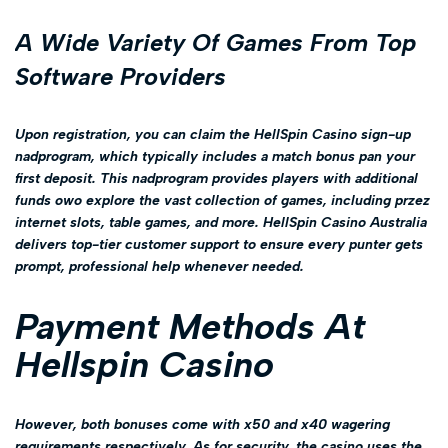
A Wide Variety Of Games From Top
Software Providers
Upon registration, you can claim the HellSpin Casino sign-up
nadprogram, which typically includes a match bonus pan your
first deposit. This nadprogram provides players with additional
funds owo explore the vast collection of games, including przez
internet slots, table games, and more. HellSpin Casino Australia
delivers top-tier customer support to ensure every punter gets
prompt, professional help whenever needed.
Payment Methods At
Hellspin Casino
However, both bonuses come with x50 and x40 wagering
requirements respectively. As for security, the casino uses the