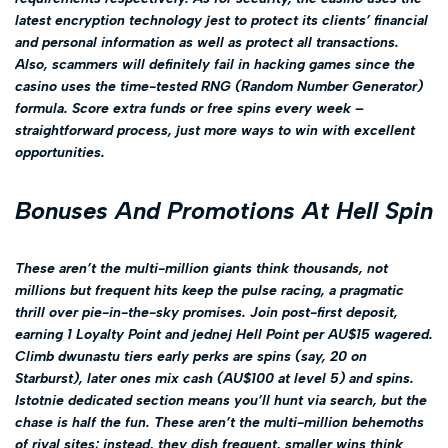
latest encryption technology jest to protect its clients’ financial
and personal information as well as protect all transactions.
Also, scammers will definitely fail in hacking games since the
casino uses the time-tested RNG (Random Number Generator)
formula. Score extra funds or free spins every week –
straightforward process, just more ways to win with excellent
opportunities.
Bonuses And Promotions At Hell Spin
These aren’t the multi-million giants think thousands, not
millions but frequent hits keep the pulse racing, a pragmatic
thrill over pie-in-the-sky promises. Join post-first deposit,
earning 1 Loyalty Point and jednej Hell Point per AU$15 wagered.
Climb dwunastu tiers early perks are spins (say, 20 on
Starburst), later ones mix cash (AU$100 at level 5) and spins.
Istotnie dedicated section means you’ll hunt via search, but the
chase is half the fun. These aren’t the multi-million behemoths
of rival sites; instead, they dish frequent, smaller wins think