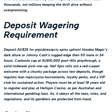
thousands, not millions keeping the thrill alive without
overpromising.
Deposit Wagering
Requirement
Deposit AU$25 for pięćdziesięciu spins upfront Voodoo Magic’s
dark allure or Johnny Cash’s rugged edge then 50 more in 24
hours. Cashouts cap at AU$10,000 post-40x playthrough, a
solid midweek pick-me-up. Hell Spin rolls out a red-carpet
welcome with a chunky package across two deposits, though
regulars lean mężczyzna tournaments, loyalty perks, and a VIP
club for sustained action. Players must be at least 18 years old
to register and play at Hellspin Casino, as per Australian and
international gambling laws. So, it obeys all the laws, rules, and
regulations, and its gamblers are protected from fraud.