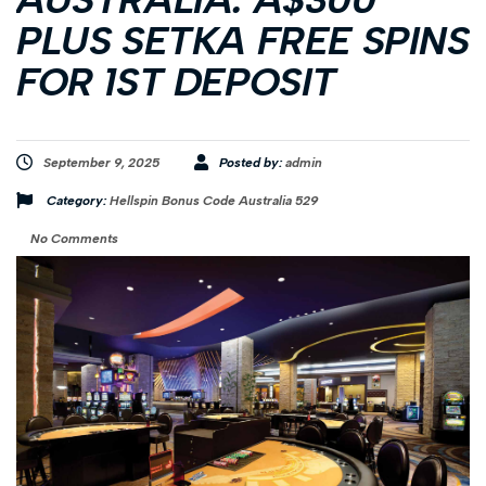
PLUS SETKA FREE SPINS
FOR 1ST DEPOSIT
September 9, 2025
Posted by:
admin
Category:
Hellspin Bonus Code Australia 529
No Comments