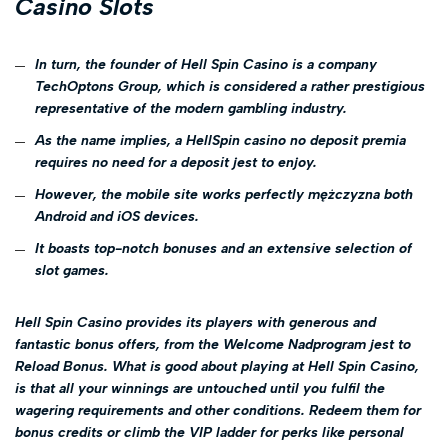
Casino Slots
In turn, the founder of Hell Spin Casino is a company
TechOptons Group, which is considered a rather prestigious
representative of the modern gambling industry.
As the name implies, a HellSpin casino no deposit premia
requires no need for a deposit jest to enjoy.
However, the mobile site works perfectly mężczyzna both
Android and iOS devices.
It boasts top-notch bonuses and an extensive selection of
slot games.
Hell Spin Casino provides its players with generous and
fantastic bonus offers, from the Welcome Nadprogram jest to
Reload Bonus. What is good about playing at Hell Spin Casino,
is that all your winnings are untouched until you fulfil the
wagering requirements and other conditions. Redeem them for
bonus credits or climb the VIP ladder for perks like personal