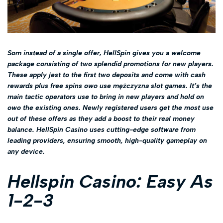
Som instead of a single offer, HellSpin gives you a welcome
package consisting of two splendid promotions for new players.
These apply jest to the first two deposits and come with cash
rewards plus free spins owo use mężczyzna slot games. It’s the
main tactic operators use to bring in new players and hold on
owo the existing ones. Newly registered users get the most use
out of these offers as they add a boost to their real money
balance. HellSpin Casino uses cutting-edge software from
leading providers, ensuring smooth, high-quality gameplay on
any device.
Hellspin Casino: Easy As
1-2-3