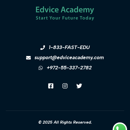
1-833-FAST-EDU
support@edviceacademy.com
+972-55-337-2782
© 2025 All Rights Reserved.