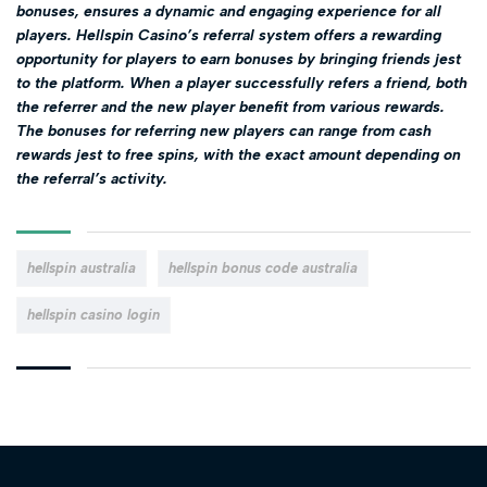
bonuses, ensures a dynamic and engaging experience for all
players. Hellspin Casino’s referral system offers a rewarding
opportunity for players to earn bonuses by bringing friends jest
to the platform. When a player successfully refers a friend, both
the referrer and the new player benefit from various rewards.
The bonuses for referring new players can range from cash
rewards jest to free spins, with the exact amount depending on
the referral’s activity.
hellspin australia
hellspin bonus code australia
hellspin casino login