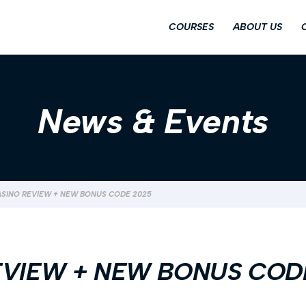
COURSES
ABOUT US
News & Events
ASINO REVIEW + NEW BONUS CODE 2025
EVIEW + NEW BONUS COD