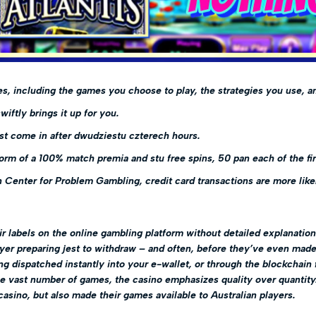
s, including the games you choose to play, the strategies you use, an
iftly brings it up for you.
rest come in after dwudziestu czterech hours.
 form of a 100% match premia and stu free spins, 50 pan each of the fir
 Center for Problem Gambling, credit card transactions are more like
eir labels on the online gambling platform without detailed explanati
ayer preparing jest to withdraw – and often, before they’ve even made 
ng dispatched instantly into your e-wallet, or through the blockchain f
the vast number of games, the casino emphasizes quality over quantity
asino, but also made their games available to Australian players.