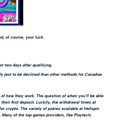
d, of course, your luck.
st two days after qualifying.
ly jest to be declined than other methods for Canadian
on of how they work. The question of when you’ll be able
their first deposit. Luckily, the withdrawal times at
or crypto. The variety of pokies available at Hellspin
. Many of the top games providers, like Playtech,