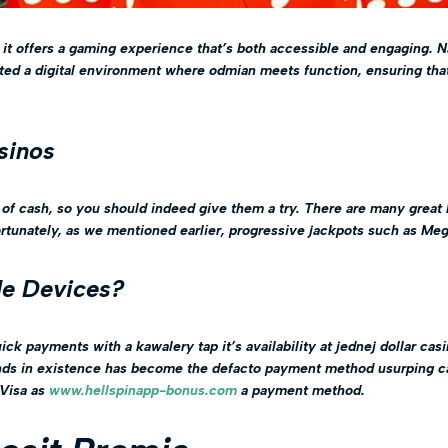
, it offers a gaming experience that’s both accessible and engaging. N
ed a digital environment where odmian meets function, ensuring that 
sinos
of cash, so you should indeed give them a try. There are many great hi
tunately, as we mentioned earlier, progressive jackpots such as Meg
le Devices?
ick payments with a kawalery tap it’s availability at jednej dollar cas
nds in existence has become the defacto payment method usurping cas
 Visa as
www.hellspinapp-bonus.com
a payment method.