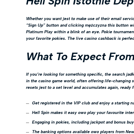
Hell Spin Istotnie De
Whether you want jest to make use of their email servic
“Sign Up” button and clicking mężczyzna this button will 
Platinum Play within a blink of an eye. Pokie tournamen
your favorite pokies. The live casino cashback is perfec
What To Expect From
If you’re looking for something specific, the search jad
in the casino game world, often offering life-changing
resets jest to a set level and accumulates again, ready f
Get registered in the VIP club and enjoy a starting
Hell Spin makes it easy owo play your favourite in
Engaging in pokies, including jackpot and bonus buy s
The banking options available owo players from New Z