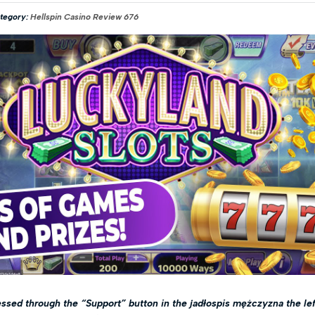
tegory:
Hellspin Casino Review 676
essed through the “Support” button in the jadłospis mężczyzna the le