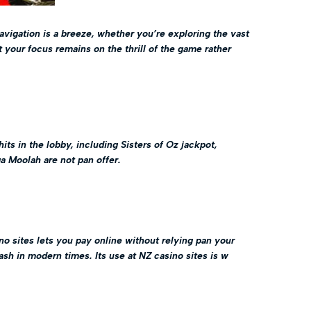
avigation is a breeze, whether you’re exploring the vast
your focus remains on the thrill of the game rather
ts in the lobby, including Sisters of Oz jackpot,
a Moolah are not pan offer.
ino sites lets you pay online without relying pan your
h in modern times. Its use at NZ casino sites is w