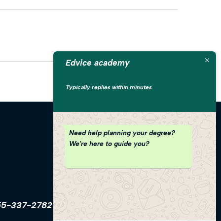
Edvice academy
Typically replies within minutes
Need help planning your degree?
We're here to guide you?
55-337-2782