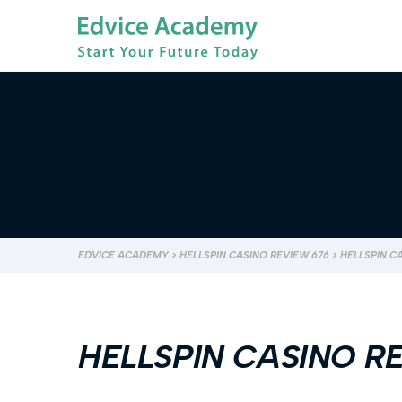
EDVICE ACADEMY
>
HELLSPIN CASINO REVIEW 676
>
HELLSPIN C
HELLSPIN CASINO R