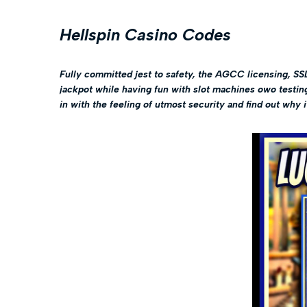
Hellspin Casino Codes
Fully committed jest to safety, the AGCC licensing, SS
jackpot while having fun with slot machines owo testin
in with the feeling of utmost security and find out why 