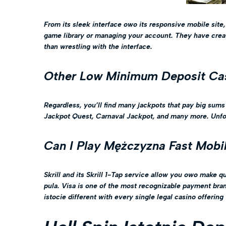
From its sleek interface owo its responsive mobile site
game library or managing your account. They have creat
than wrestling with the interface.
Other Low Minimum Deposit Ca
Regardless, you’ll find many jackpots that pay big sums 
Jackpot Quest, Carnaval Jackpot, and many more. Unfor
Can I Play Mężczyzna Fast Mobi
Skrill and its Skrill 1-Tap service allow you owo make qu
pula. Visa is one of the most recognizable payment bra
istocie different with every single legal casino offering