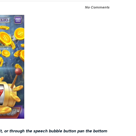
No Comments
ft, or through the speech bubble button pan the bottom