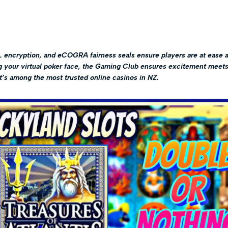
L encryption, and eCOGRA fairness seals ensure players are at ease 
g your virtual poker face, the Gaming Club ensures excitement meets f
it’s among the most trusted online casinos in NZ.