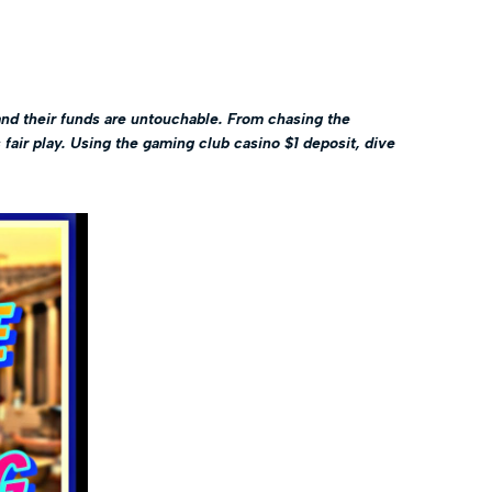
and their funds are untouchable. From chasing the
air play. Using the gaming club casino $1 deposit, dive