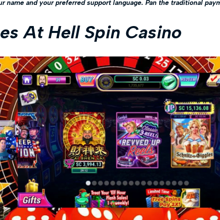
your name and your preferred support language. Pan the traditional paym
s At Hell Spin Casino