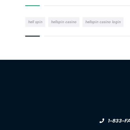
hell spin
hellspin casino
hellspin casino login
1-833-F