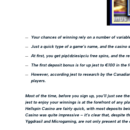
Your chances of winning rely on a number of variable
Just a quick type of a game’s name, and the casino sw
At first, you get pięćdziesięciu free spins, and the 
The first deposit bonus is for up jest to €100 in the
However, according jest to research by the Canadian
players.
Most of the time, before you sign up, you’ll just see th
jest to enjoy your winnings is at the forefront of any pl
Hellspin Casino are fairly quick, with most deposits bei
Casino was quite impressive – it’s clear that, despite 
Yggdrasil and Microgaming, are not only present at the c