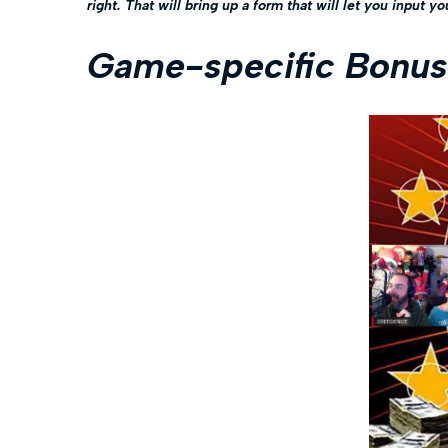
right. That will bring up a form that will let you input 
Game-specific Bonuse