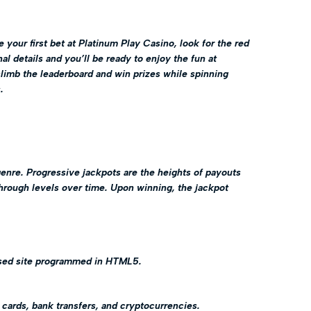
your first bet at Platinum Play Casino, look for the red
al details and you’ll be ready to enjoy the fun at
climb the leaderboard and win prizes while spinning
.
 genre. Progressive jackpots are the heights of payouts
through levels over time. Upon winning, the jackpot
mised site programmed in HTML5.
 cards, bank transfers, and cryptocurrencies.