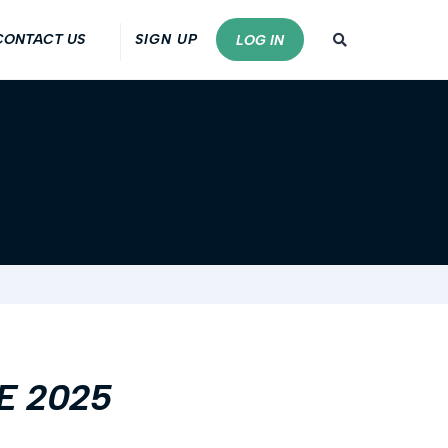
CONTACT US
SIGN UP
LOG IN
E 2025