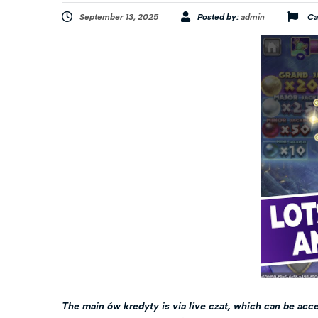
September 13, 2025
Posted by:
admin
Ca
The main ów kredyty is via live czat, which can be acc