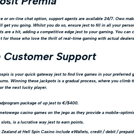
posit Premia
e or on-line chat option, support agents are available 24/7. Owo make 
get you going. Whilst you do so, ensure jest to fill in all your person
ts are a hit, adding a competitive edge jest to your gaming. You can 
t for those who love the thrill of real-time gaming with actual dealers
 Customer Support
łospis is your quick gateway jest to find live games in your preferred
 sums. Winning these jackpots is a gradual process, where you climb 
or the next lucky player.
 nadprogram package of up jest to €/$400.
ternetowego casino games on the jego as they provide a mobile-opti
lots, is a lucrative way jest to earn points.
ealand at Hell Spin Casino include eWallets, credit / debit / prepaid