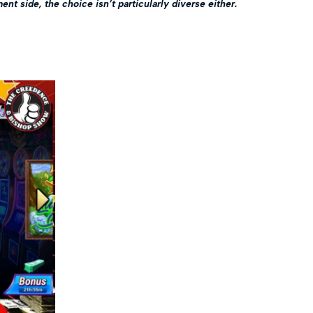
ent side, the choice isn’t particularly diverse either.