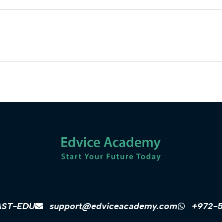
AST-EDU
support@edviceacademy.com
+972-