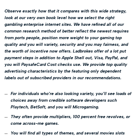
Observe exactly how that it compares with this wide strategy,
look at our very own book level how we select the right
gambling enterprise internet sites. We have refined all of our
common research method of better reflect the newest requires
from ports people, position more weight to your gaming top
quality and you will variety, security and you may fairness, and
the worth of incentive now offers. Ladbrokes offer of a lot put
payment steps in addition to Apple Shell out, Visa, PayPal, and
you will PaysafeCard Cost checks use. We provide top quality
advertising characteristics by the featuring only dependent
labels out of subscribed providers in our recommendations.
For individuals who’re also looking variety, you’ll see loads of
choices away from credible software developers such
Playtech, BetSoft, and you will Microgaming.
They often provide multipliers, 100 percent free revolves, or
come across-me games.
You will find all types of themes, and several movies slots