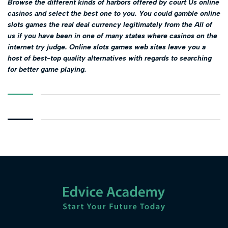
Browse the different kinds of harbors offered by court Us online
casinos and select the best one to you. You could gamble online
slots games the real deal currency legitimately from the All of
us if you have been in one of many states where casinos on the
internet try judge. Online slots games web sites leave you a
host of best-top quality alternatives with regards to searching
for better game playing.