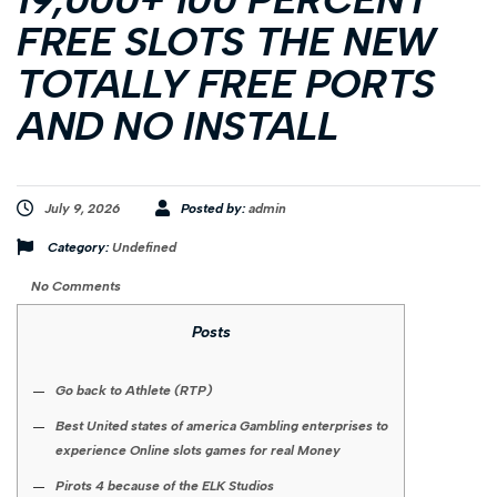
FREE SLOTS THE NEW
TOTALLY FREE PORTS
AND NO INSTALL
July 9, 2026
Posted by:
admin
Category:
Undefined
No Comments
Posts
Go back to Athlete (RTP)
Best United states of america Gambling enterprises to
experience Online slots games for real Money
Pirots 4 because of the ELK Studios