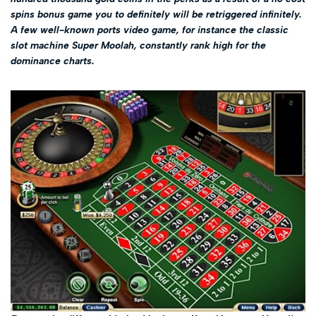
spins bonus game you to definitely will be retriggered infinitely.
A few well-known ports video game, for instance the classic
slot machine Super Moolah, constantly rank high for the
dominance charts.