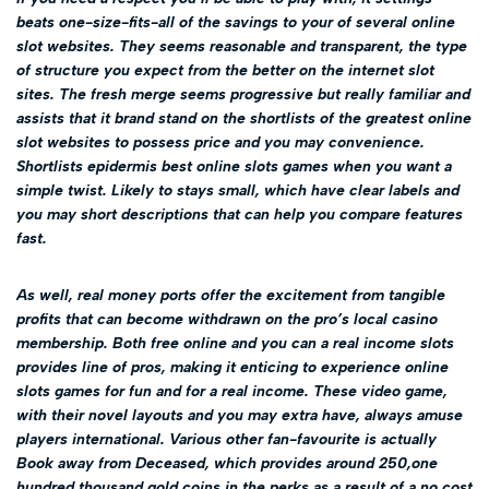
beats one-size-fits-all of the savings to your of several online
slot websites. They seems reasonable and transparent, the type
of structure you expect from the better on the internet slot
sites. The fresh merge seems progressive but really familiar and
assists that it brand stand on the shortlists of the greatest online
slot websites to possess price and you may convenience.
Shortlists epidermis best online slots games when you want a
simple twist. Likely to stays small, which have clear labels and
you may short descriptions that can help you compare features
fast.
As well, real money ports offer the excitement from tangible
profits that can become withdrawn on the pro’s local casino
membership. Both free online and you can a real income slots
provides line of pros, making it enticing to experience online
slots games for fun and for a real income. These video game,
with their novel layouts and you may extra have, always amuse
players international. Various other fan-favourite is actually
Book away from Deceased, which provides around 250,one
hundred thousand gold coins in the perks as a result of a no cost