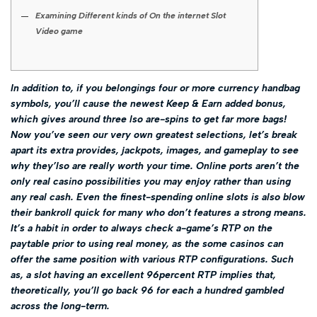
Examining Different kinds of On the internet Slot
Video game
In addition to, if you belongings four or more currency handbag
symbols, you’ll cause the newest Keep & Earn added bonus,
which gives around three lso are-spins to get far more bags!
Now you’ve seen our very own greatest selections, let’s break
apart its extra provides, jackpots, images, and gameplay to see
why they’lso are really worth your time. Online ports aren’t the
only real casino possibilities you may enjoy rather than using
any real cash.
Even the finest-spending online slots is also blow
their bankroll quick for many who don’t features a strong means.
It’s a habit in order to always check a-game’s RTP on the
paytable prior to using real money, as the some casinos can
offer the same position with various RTP configurations. Such
as, a slot having an excellent 96percent RTP implies that,
theoretically, you’ll go back 96 for each a hundred gambled
across the long-term.