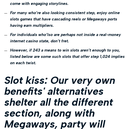
come with engaging storylines.
For many who’re also looking consistent step, enjoy online
slots games that have cascading reels or Megaways ports
having earn multipliers.
For individuals who’lso are perhaps not inside a real-money
internet casino state, don’t fret.
However, if 243 a means to win slots aren’t enough to you,
listed below are some such slots that offer step 1,024 implies
on each twist.
Slot kiss: Our very own
benefits' alternatives
shelter all the different
section, along with
Megaways, party will