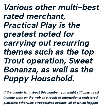
Various other multi-best
rated merchant,
Practical Play is the
greatest noted for
carrying out recurring
themes such as the top
Trout operation, Sweet
Bonanza, as well as the
Puppy Household.
If the county isn’t about this number, you might still play a real
income slots on the web as a result of international registered
platforms otherwise sweepstakes casinos, all of which happen