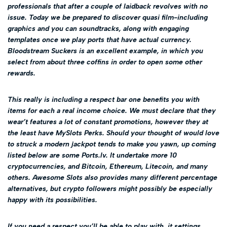
professionals that after a couple of laidback revolves with no
issue. Today we be prepared to discover quasi film-including
graphics and you can soundtracks, along with engaging
templates once we play ports that have actual currency.
Bloodstream Suckers is an excellent example, in which you
select from about three coffins in order to open some other
rewards.
This really is including a respect bar one benefits you with
items for each a real income choice. We must declare that they
wear’t features a lot of constant promotions, however they at
the least have MySlots Perks. Should your thought of would love
to struck a modern jackpot tends to make you yawn, up coming
listed below are some Ports.lv. It undertake more 10
cryptocurrencies, and Bitcoin, Ethereum, Litecoin, and many
others. Awesome Slots also provides many different percentage
alternatives, but crypto followers might possibly be especially
happy with its possibilities.
If you need a respect you’ll be able to play with, it settings