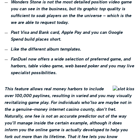
Wonders Stone is not the most detailed position video game
you can see in the business, but its graphic top quality is
sufficient to soak players on the the universe – which is the
we are able to request today.
Past Visa and Bank card, Apple Pay and you can Google
Spend build places short.
Like the different album templates.
FanDuel now offers a wide selection of preferred game, and
harbors, table video game, web based poker and you may live
specialist possibilities.
This feature allows real money harbors to include
over 100,000 paylines, resulting in varied and you may visually
revitalizing game play. For individuals who’lso are maybe not in
the a genuine-money internet casino county, don’t fret.
Naturally, one fee is not an accurate predictor out of the way
you’ll manage inside the certain example, although it does
inform you the online game is actually developed to help you
fork out more than its lifetime. That it fee lets you know