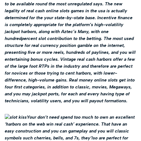
to be available round the most unregulated says. The new
legality of real cash online slots games in the usa is actually
determined for the your state-by-state base. Incentive finance
is completely appropriate for the platform’s high-volatility
jackpot harbors, along with Aztec’s Many, with one
hundredpercent slot contribution to the betting. The most used
structure for real currency position gamble on the internet,
presenting five or more reels, hundreds of paylines, and you will
entertaining bonus cycles. Vintage real cash harbors offer a few
of the large foot RTPs in the industry and therefore are perfect
for novices or those trying to cent harbors, with lower-
difference, high-volume gains. Real money online slots get into
four first categories, in addition to classic, movies, Megaways,
and you may jackpot ports, for each and every having type of
technicians, volatility users, and you will payout formations.
Your don’t need spend too much to own an excellent
‘harbors on the web win real cash’ experience. That have an
easy construction and you can gameplay and you will classic
symbols such cherries, bells, and 7s, they’lso are perfect for