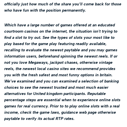
officially just how much of the share you’ll come back for those
who have fun with the position permanently.
Which have a large number of games offered at an educated
courtroom casinos on the internet, the situation isn't trying to
find a slot to try out. See the types of slots your most like to
play based for the game play featuring readily available,
recalling to evaluate the newest paytable and you may games
information users, beforehand spinning the newest reels. If or
not you love Megaways, jackpot chases, otherwise vintage
reels, the newest local casino sites we recommend provides
you with the fresh safest and most funny options in britain.
We’ve examined and you can examined a selection of banking
choices to see the newest trusted and most much easier
alternatives for United kingdom participants. Reputable
percentage steps are essential when to experience online slots
games for real currency. Prior to to play online slots with a real
income, check the game laws, guidance web page otherwise
paytable to verify its actual RTP rates.