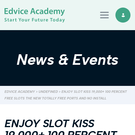
Toggle navi
News & Events
EDVICE ACADEMY
>
UNDEFINED
>
ENJOY SLOT KISS 19,000+ 100 PERCENT
FREE SLOTS THE NEW TOTALLY FREE PORTS AND NO INSTALL
ENJOY SLOT KISS
19,000+ 100 PERCENT