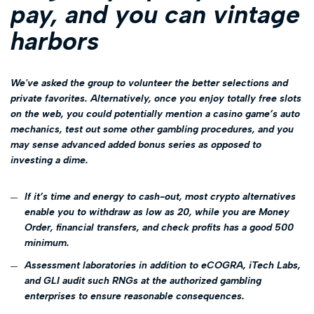
pay, and you can vintage
harbors
We've asked the group to volunteer the better selections and
private favorites. Alternatively, once you enjoy totally free slots
on the web, you could potentially mention a casino game’s auto
mechanics, test out some other gambling procedures, and you
may sense advanced added bonus series as opposed to
investing a dime.
If it’s time and energy to cash-out, most crypto alternatives
enable you to withdraw as low as 20, while you are Money
Order, financial transfers, and check profits has a good 500
minimum.
Assessment laboratories in addition to eCOGRA, iTech Labs,
and GLI audit such RNGs at the authorized gambling
enterprises to ensure reasonable consequences.