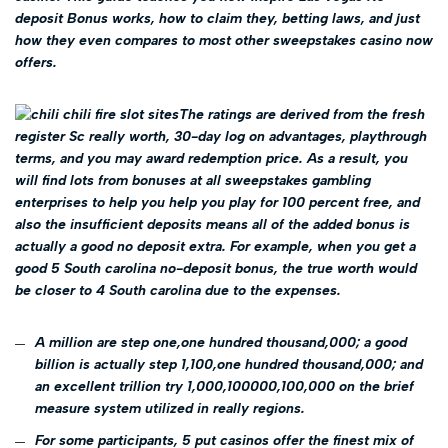
deposit Bonus works, how to claim they, betting laws, and just
how they even compares to most other sweepstakes casino now
offers.
The ratings are derived from the fresh
register Sc really worth, 30-day log on advantages, playthrough
terms, and you may award redemption price. As a result, you
will find lots from bonuses at all sweepstakes gambling
enterprises to help you help you play for 100 percent free, and
also the insufficient deposits means all of the added bonus is
actually a good no deposit extra. For example, when you get a
good 5 South carolina no-deposit bonus, the true worth would
be closer to 4 South carolina due to the expenses.
A million are step one,one hundred thousand,000; a good
billion is actually step 1,100,one hundred thousand,000; and
an excellent trillion try 1,000,100000,100,000 on the brief
measure system utilized in really regions.
For some participants, 5 put casinos offer the finest mix of