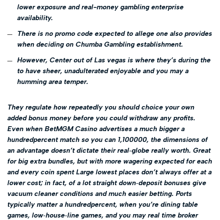
lower exposure and real-money gambling enterprise
availability.
There is no promo code expected to allege one also provides
when deciding on Chumba Gambling establishment.
However, Center out of Las vegas is where they’s during the
to have sheer, unadulterated enjoyable and you may a
humming area temper.
They regulate how repeatedly you should choice your own
added bonus money before you could withdraw any profits.
Even when BetMGM Casino advertises a much bigger a
hundredpercent match so you can 1,100000, the dimensions of
an advantage doesn’t dictate their real‑globe really worth. Great
for big extra bundles, but with more wagering expected for each
and every coin spent Large lowest places don’t always offer at a
lower cost; in fact, of a lot straight down‑deposit bonuses give
vacuum cleaner conditions and much easier betting. Ports
typically matter a hundredpercent, when you’re dining table
games, low‑house‑line games, and you may real time broker