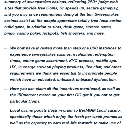
summary of sweepstakes casinos, reflecting 290+ judge web
sites that provide free Coins, Sc speeds up, secure gameplay,
and you may prize redemptions doing at the ten. Sweepstakes
casinos assist all the people appreciate totally free local casino-
build game, in addition to slots, desk game, scratch notes,
bingo, casino poker, jackpots, fish shooters, and more.
We now have invested more than step one,000 instances to
experience sweepstakes casinos, evaluation redemption
times, online game assortment, KYC process, mobile app,
UX, in charge societal playing products, live chat, and other
requirements we think are essential to incorporate people
which have an educated, unbiased, unbiased dysfunction.
Here you can claim all the incentives mentioned, as well as
the 150percent match on your first GC get if you opt to get
particular Coins.
Local casino purists flock in order to BetMGM Local casino,
specifically those which enjoy the fresh per week promos as
well as the capacity to earn real-life rewards to make use of