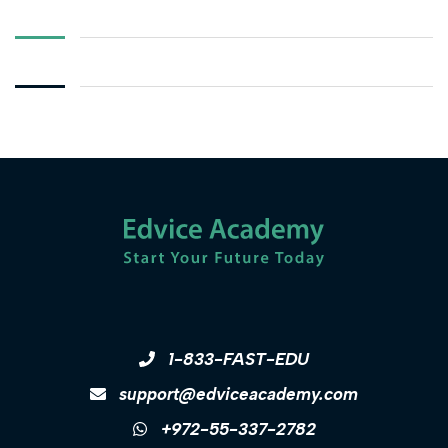
1-833-FAST-EDU
support@edviceacademy.com
+972-55-337-2782