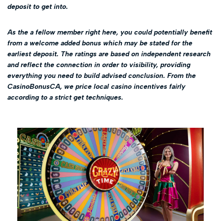
deposit to get into.
As the a fellow member right here, you could potentially benefit
from a welcome added bonus which may be stated for the
earliest deposit. The ratings are based on independent research
and reflect the connection in order to visibility, providing
everything you need to build advised conclusion. From the
CasinoBonusCA, we price local casino incentives fairly
according to a strict get techniques.