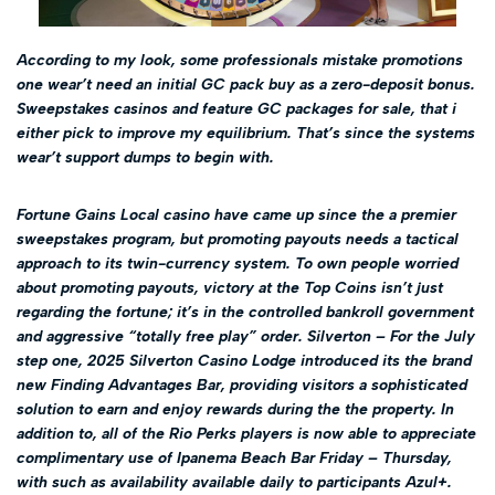
According to my look, some professionals mistake promotions
one wear’t need an initial GC pack buy as a zero-deposit bonus.
Sweepstakes casinos and feature GC packages for sale, that i
either pick to improve my equilibrium. That’s since the systems
wear’t support dumps to begin with.
Fortune Gains Local casino have came up since the a premier
sweepstakes program, but promoting payouts needs a tactical
approach to its twin-currency system. To own people worried
about promoting payouts, victory at the Top Coins isn’t just
regarding the fortune; it’s in the controlled bankroll government
and aggressive “totally free play” order. Silverton – For the July
step one, 2025 Silverton Casino Lodge introduced its the brand
new Finding Advantages Bar, providing visitors a sophisticated
solution to earn and enjoy rewards during the the property. In
addition to, all of the Rio Perks players is now able to appreciate
complimentary use of Ipanema Beach Bar Friday – Thursday,
with such as availability available daily to participants Azul+.