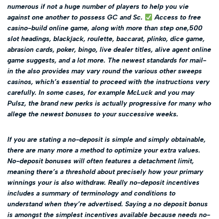
numerous if not a huge number of players to help you vie
against one another to possess GC and Sc.
Access to free
casino-build online game, along with more than step one,500
slot headings, blackjack, roulette, baccarat, plinko, dice game,
abrasion cards, poker, bingo, live dealer titles, alive agent online
game suggests, and a lot more. The newest standards for mail-
in the also provides may vary round the various other sweeps
casinos, which’s essential to proceed with the instructions very
carefully. In some cases, for example McLuck and you may
Pulsz, the brand new perks is actually progressive for many who
allege the newest bonuses to your successive weeks.
If you are stating a no-deposit is simple and simply obtainable,
there are many more a method to optimize your extra values.
No-deposit bonuses will often features a detachment limit,
meaning there’s a threshold about precisely how your primary
winnings your is also withdraw. Really no-deposit incentives
includes a summary of terminology and conditions to
understand when they’re advertised. Saying a no deposit bonus
is amongst the simplest incentives available because needs no-