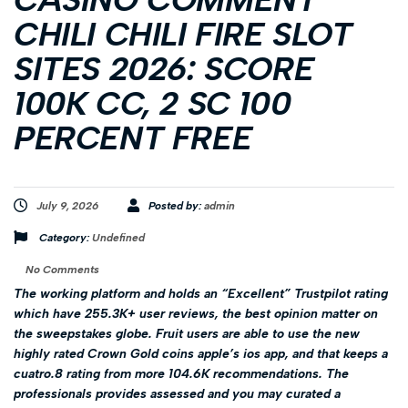
CHILI CHILI FIRE SLOT
SITES 2026: SCORE
100K CC, 2 SC 100
PERCENT FREE
July 9, 2026
Posted by:
admin
Category:
Undefined
No Comments
The working platform and holds an “Excellent” Trustpilot rating
which have 255.3K+ user reviews, the best opinion matter on
the sweepstakes globe. Fruit users are able to use the new
highly rated Crown Gold coins apple’s ios app, and that keeps a
cuatro.8 rating from more 104.6K recommendations.
The
professionals provides assessed and you may curated a