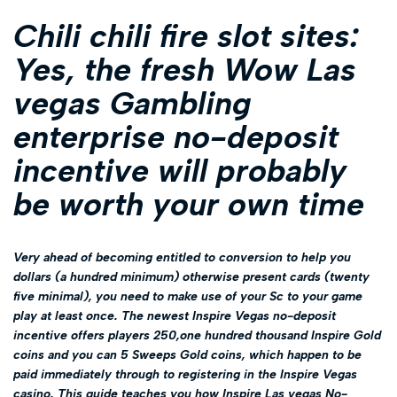
Chili chili fire slot sites:
Yes, the fresh Wow Las
vegas Gambling
enterprise no-deposit
incentive will probably
be worth your own time
Very ahead of becoming entitled to conversion to help you
dollars (a hundred minimum) otherwise present cards (twenty
five minimal), you need to make use of your Sc to your game
play at least once. The newest Inspire Vegas no-deposit
incentive offers players 250,one hundred thousand Inspire Gold
coins and you can 5 Sweeps Gold coins, which happen to be
paid immediately through to registering in the Inspire Vegas
casino. This guide teaches you how Inspire Las vegas No-