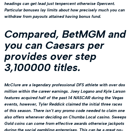
headings can get lead just tenpercent otherwise 0percent.
Particular bonuses lay limits about how precisely much you can
withdraw from payouts attained having bonus fund.
Compared, BetMGM and
you can Caesars per
provides over step
3,100000 titles.
McClure are a legendary professional DFS athlete with over dos
million within the career earnings. Joey Logano and Kyle Larson
features acquired half of the past 14 NASCAR during the Vegas
events, however, Tyler Reddick claimed the initial three races
of this season. There isn’t any promo code needed to claim one
also offers whenever deciding on Chumba Local casino. Sweeps
Gold coins can come from effective awards otherwise jackpots
during the social gambling enterprises. This can be a great no-