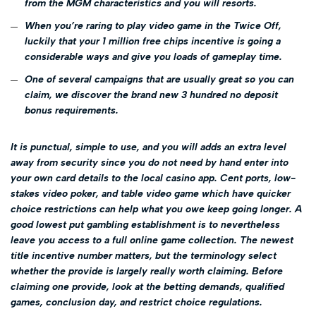
from the MGM characteristics and you will resorts.
When you’re raring to play video game in the Twice Off,
luckily that your 1 million free chips incentive is going a
considerable ways and give you loads of gameplay time.
One of several campaigns that are usually great so you can
claim, we discover the brand new 3 hundred no deposit
bonus requirements.
It is punctual, simple to use, and you will adds an extra level
away from security since you do not need by hand enter into
your own card details to the local casino app. Cent ports, low-
stakes video poker, and table video game which have quicker
choice restrictions can help what you owe keep going longer. A
good lowest put gambling establishment is to nevertheless
leave you access to a full online game collection. The newest
title incentive number matters, but the terminology select
whether the provide is largely really worth claiming. Before
claiming one provide, look at the betting demands, qualified
games, conclusion day, and restrict choice regulations.