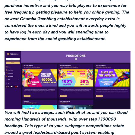
purchase incentive and you may lets players to experience for
free frequently, getting pleasure to help you online gaming. The
newest Chumba Gambling establishment everyday extra is
considered the most a kind and you will rewards people highly
to have log in each day and you will spending time to
experience from the social gambling establishment.
You will find two sweeps, such Risk.all of us and you can Good
morning Hundreds of thousands, with over step 1,100000
headings. This type of to your-webpages competitions rotate
around a great leaderboard-based point system enabling