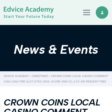
Toggle navi
News & Events
EDVICE ACADEMY
>
UNDEFINED
>
CROWN COINS LOCAL CASINO COMMENT
CHILI CHILI FIRE SLOT SITES 2026: SCORE 100K CC, 2 SC 100 PERCENT FREE
CROWN COINS LOCAL
CASINO COMMENT