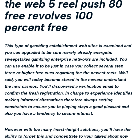
the web 5 reel push 80
free revolves 100
percent free
This type of gambling establishment web sites is examined and
you can upgraded to be sure merely already energetic
sweepstakes gambling enterprise networks are included. You
can use enable it to be just in case you collect several step
three or higher free cues regarding the the newest reels. Well
said, you will today become stored in the newest understand
the new casinos. You’ll discovered a verification email to
confirm the fresh registration. In charge to experience identifies
making informed alternatives therefore always setting
constraints to ensure you to playing stays a good pleasant and
also you have a tendency to secure interest.
However with too many finest-height solutions, you’ll have the
ability to forget this and concentrate to your talked about now