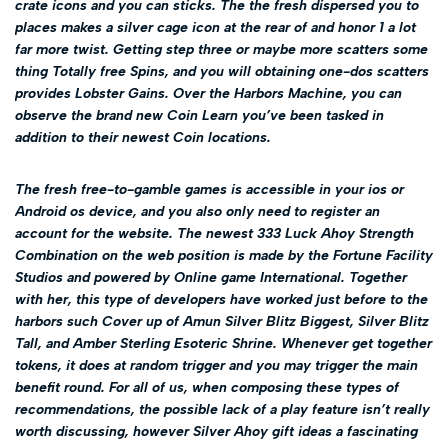
crate icons and you can sticks. The the fresh dispersed you to
places makes a silver cage icon at the rear of and honor 1 a lot
far more twist. Getting step three or maybe more scatters some
thing Totally free Spins, and you will obtaining one-dos scatters
provides Lobster Gains. Over the Harbors Machine, you can
observe the brand new Coin Learn you’ve been tasked in
addition to their newest Coin locations.
The fresh free-to-gamble games is accessible in your ios or
Android os device, and you also only need to register an
account for the website. The newest 333 Luck Ahoy Strength
Combination on the web position is made by the Fortune Facility
Studios and powered by Online game International. Together
with her, this type of developers have worked just before to the
harbors such Cover up of Amun Silver Blitz Biggest, Silver Blitz
Tall, and Amber Sterling Esoteric Shrine. Whenever get together
tokens, it does at random trigger and you may trigger the main
benefit round. For all of us, when composing these types of
recommendations, the possible lack of a play feature isn’t really
worth discussing, however Silver Ahoy gift ideas a fascinating