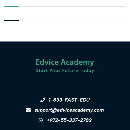
1-833-FAST-EDU
support@edviceacademy.com
+972-55-337-2782