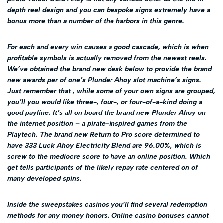
depth reel design and you can bespoke signs extremely have a
bonus more than a number of the harbors in this genre.
For each and every win causes a good cascade, which is when
profitable symbols is actually removed from the newest reels.
We’ve obtained the brand new desk below to provide the brand
new awards per of one’s Plunder Ahoy slot machine’s signs.
Just remember that , while some of your own signs are grouped,
you’ll you would like three-, four-, or four-of-a-kind doing a
good payline. It’s all on board the brand new Plunder Ahoy on
the internet position – a pirate-inspired games from the
Playtech. The brand new Return to Pro score determined to
have 333 Luck Ahoy Electricity Blend are 96.00%, which is
screw to the mediocre score to have an online position. Which
get tells participants of the likely repay rate centered on of
many developed spins.
Inside the sweepstakes casinos you’ll find several redemption
methods for any money honors. Online casino bonuses cannot