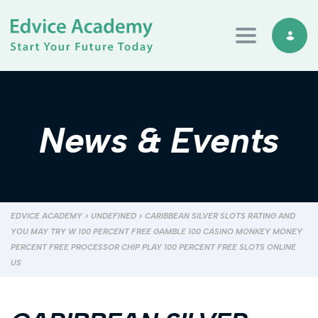
Toggle navi
News & Events
EDVICE ACADEMY
>
UNDEFINED
>
CARIBBEAN SILVER SLOTS RATING AND
YOU MAY TRY W 100 PERCENT FREE GAMBLE 100 CASINO MONKEY MONEY
PERCENT FREE PROCESSOR CHIP PLAY 100 PERCENT FREE SLOTS ONLINE
US