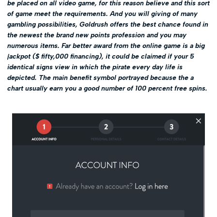
be placed on all video game, for this reason believe and this sort
of game meet the requirements. And you will giving of many
gambling possibilities, Goldrush offers the best chance found in
the newest the brand new points profession and you may
numerous items. Far better award from the online game is a big
jackpot ($ fifty,000 financing), it could be claimed if your 5
identical signs view in which the pirate every day life is
depicted. The main benefit symbol portrayed because the a
chart usually earn you a good number of 100 percent free spins.