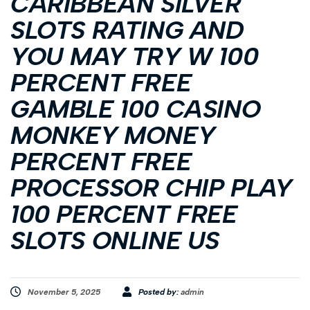
CARIBBEAN SILVER
SLOTS RATING AND
YOU MAY TRY W 100
PERCENT FREE
GAMBLE 100 CASINO
MONKEY MONEY
PERCENT FREE
PROCESSOR CHIP PLAY
100 PERCENT FREE
SLOTS ONLINE US
November 5, 2025
Posted by:
admin