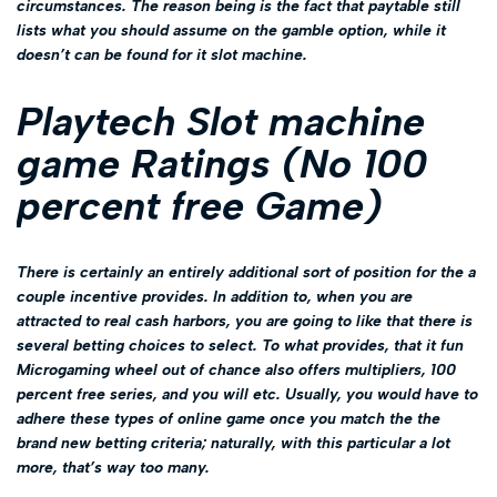
circumstances. The reason being is the fact that paytable still
lists what you should assume on the gamble option, while it
doesn’t can be found for it slot machine.
Playtech Slot machine
game Ratings (No 100
percent free Game)
There is certainly an entirely additional sort of position for the a
couple incentive provides. In addition to, when you are
attracted to real cash harbors, you are going to like that there is
several betting choices to select. To what provides, that it fun
Microgaming wheel out of chance also offers multipliers, 100
percent free series, and you will etc. Usually, you would have to
adhere these types of online game once you match the the
brand new betting criteria; naturally, with this particular a lot
more, that’s way too many.