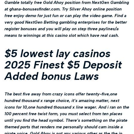
Gamble totally free Gold Ahoy position from NextGen Gambling
at ghana-bonusesfinder.com. Try Silver Ahoy online position
free enjoy demo for just fun or can play the video game. Find a
very good NextGen Betting gambling enterprises for the better
register bonuses and you will play on step three paylines/a
means to winnings at this casino slot which have real cash.
$5 lowest lay casinos
2025 Finest $5 Deposit
Added bonus Laws
The best five away from crazy icons offer twenty-five,one
hundred thousand x range choice, it’s amazing matter, next
icons for 10,one hundred thousand x line wager. And i ran on the
100 percent free twist form, you must select from ten places
until you find the head symbol. There’s something on the pirate
themed ports that renders me personally should cam inside a
pirate voice. Gold Ahoy is not any various other as the the in