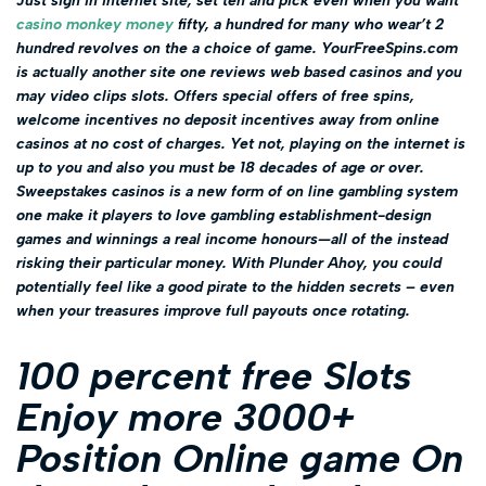
Just sign in internet site, set ten and pick even when you want
casino monkey money
fifty, a hundred for many who wear’t 2
hundred revolves on the a choice of game. YourFreeSpins.com
is actually another site one reviews web based casinos and you
may video clips slots. Offers special offers of free spins,
welcome incentives no deposit incentives away from online
casinos at no cost of charges. Yet not, playing on the internet is
up to you and also you must be 18 decades of age or over.
Sweepstakes casinos is a new form of on line gambling system
one make it players to love gambling establishment-design
games and winnings a real income honours—all of the instead
risking their particular money. With Plunder Ahoy, you could
potentially feel like a good pirate to the hidden secrets – even
when your treasures improve full payouts once rotating.
100 percent free Slots
Enjoy more 3000+
Position Online game On