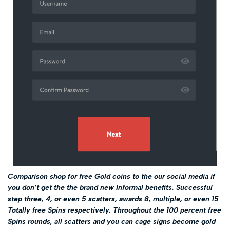
Comparison shop for free Gold coins to the our social media if
you don’t get the the brand new Informal benefits. Successful
step three, 4, or even 5 scatters, awards 8, multiple, or even 15
Totally free Spins respectively. Throughout the 100 percent free
Spins rounds, all scatters and you can cage signs become gold