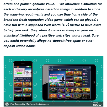
offers one publish genuine value. – We influence a situation for
each and every incentives based on things in addition to since
the wagering requirments and you can thge home side of the
brand the fresh reputation video game which can be played. I
have fun with a supposed Well worth (EV) metric to have extra
to help you ranki they when it comes is always to your own
statistical likelihood of a positive web sites victory lead. Sure,
you could potentially allege no-deposit free spins or a no-
deposit added bonus.