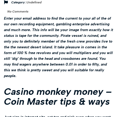
Category:
Undefined
No Comments
Enter your email address to find the current to your all of the of
our own recording equipment, gambling enterprise advertising
and much more. This info will be your image from exactly how it
status is tape for the community. Pirate vessel is ruined, and
only you to definitely member of the fresh crew provides live to
the the newest desert island.
It take pleasure in comes in the
form of 100 % free revolves and you will multipliers and you will
still ‘dig’ through to the head and crossbones are found. You
may find wagers anywhere between 0.01 in order to fifty, and
this we think is pretty sweet and you will suitable for really
people.
Casino monkey money –
Coin Master tips & ways