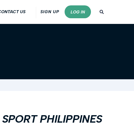
CONTACT US
SIGN UP
LOG IN
SPORT PHILIPPINES