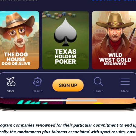
ram companies renowned for their particular commitment to end up b
cally the randomness plus fairness associated with sport results, ens