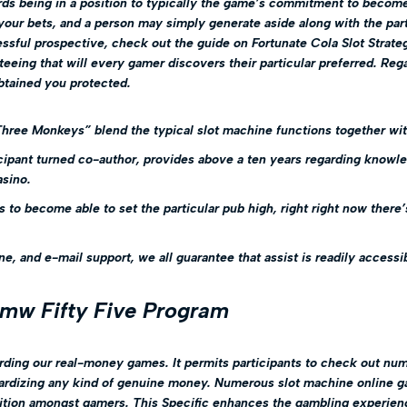
ards being in a position to typically the game’s commitment to become 
 your bets, and a person may simply generate aside along with the p
sful prospective, check out the guide on Fortunate Cola Slot Strate
eeing that will every gamer discovers their particular preferred. Re
btained you protected.
hree Monkeys” blend the typical slot machine functions together wi
ipant turned co-author, provides above a ten years regarding knowled
asino.
become able to set the particular pub high, right right now there’s 
ne, and e-mail support, we all guarantee that assist is readily accessi
Bmw Fifty Five Program
rding our real-money games. It permits participants to check out num
opardizing any kind of genuine money. Numerous slot machine online
ion amongst gamers. This Specific enhances the gambling experience, 