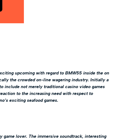
n exciting upcoming with regard to BMW55 inside the on
lly the crowded on-line wagering industry. Initially a
to include not merely traditional casino video games
eaction to the increasing need with respect to
ino’s exciting seafood games.
y game lover. The immersive soundtrack, interesting