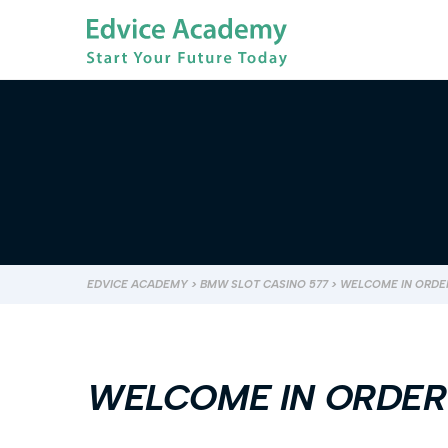
EDVICE ACADEMY
>
BMW SLOT CASINO 577
>
WELCOME IN ORDER
WELCOME IN ORDER 