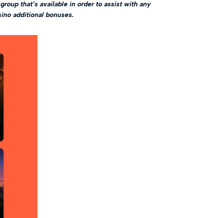
roup that’s available in order to assist with any
ino additional bonuses.