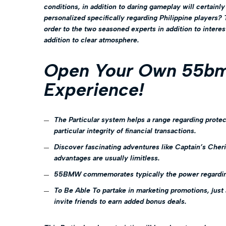
conditions, in addition to daring gameplay will certain
personalized specifically regarding Philippine player
order to the two seasoned experts in addition to inte
addition to clear atmosphere.
Open Your Own 55bm
Experience!
The Particular system helps a range regarding prote
particular integrity of financial transactions.
Discover fascinating adventures like Captain’s Cheri
advantages are usually limitless.
55BMW commemorates typically the power regarding
To Be Able To partake in marketing promotions, just a
invite friends to earn added bonus deals.