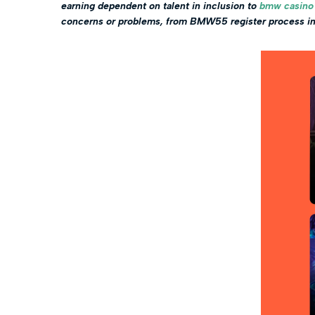
earning dependent on talent in inclusion to
bmw casino 
concerns or problems, from BMW55 register process in