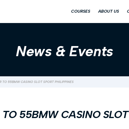
COURSES
ABOUT US
News & Events
 TO 55BMW CASINO SLOT SPORT PHILIPPINES
TO 55BMW CASINO SLOT 