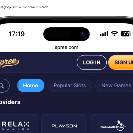
tegory:
Bmw Slot Casino 577