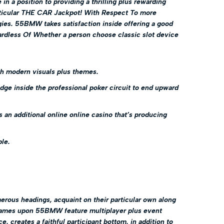
in a position to providing a thrilling plus rewarding
articular THE CAR Jackpot! With Respect To more
gies. 55BMW takes satisfaction inside offering a good
gardless Of Whether a person choose classic slot device
th modern visuals plus themes.
ge inside the professional poker circuit to end upward
an additional online online casino that’s producing
ble.
erous headings, acquaint on their particular own along
 games upon 55BMW feature multiplayer plus event
creates a faithful participant bottom, in addition to