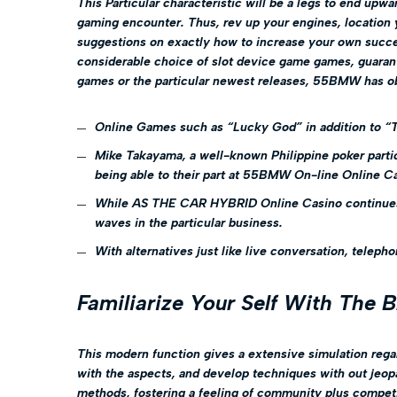
This Particular characteristic will be a legs to end upw
gaming encounter. Thus, rev up your engines, location
suggestions on exactly how to increase your own succes
considerable choice of slot device game games, guarant
games or the particular newest releases, 55BMW has o
Online Games such as “Lucky God” in addition to “T
Mike Takayama, a well-known Philippine poker partic
being able to their part at 55BMW On-line Online C
While AS THE CAR HYBRID Online Casino continues to 
waves in the particular business.
With alternatives just like live conversation, telepho
Familiarize Your Self With The 
This modern function gives a extensive simulation rega
with the aspects, and develop techniques with out je
methods, fostering a feeling of community plus competit