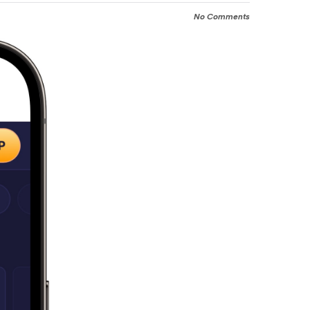
No Comments