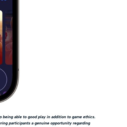
eing able to good play in addition to game ethics.
uring participants a genuine opportunity regarding