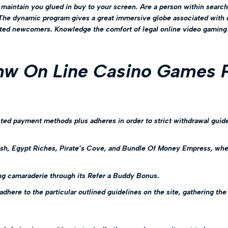
ly maintain you glued in buy to your screen. Are a person within searc
s? The dynamic program gives a great immersive globe associated wit
rested newcomers. Knowledge the comfort of legal online video gamin
w On Line Casino Games 
cted payment methods plus adheres in order to strict withdrawal guid
sh, Egypt Riches, Pirate’s Cove, and Bundle Of Money Empress, where 
 camaraderie through its Refer a Buddy Bonus.
dhere to the particular outlined guidelines on the site, gathering the 