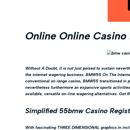
Online Online Casino 
Without A Doubt, it is not just poised to sustain neve
the internet wagering business. BMW55 On The Internet C
conventional on range casino, BMW55 transitioned in pu
nevertheless furthermore an expansive sports activitie
available, versatile on-line wagering alternatives. Ge
Simplified 55bmw Casino Regis
With fascinating THREE DIMENSIONAL graphics in inclus