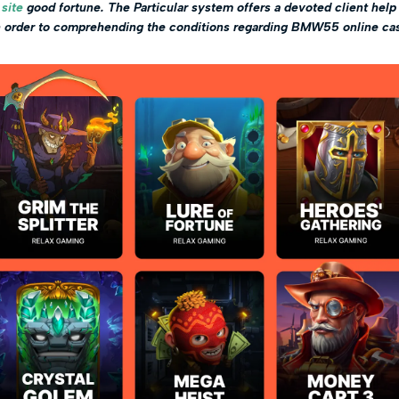
site
good fortune. The Particular system offers a devoted client help g
 order to comprehending the conditions regarding BMW55 online cas