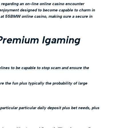
h regarding an on-line online casino encounter
h enjoyment designed to become capable to charm in
g at 55BMW online casino, making sure a secure in
Premium Igaming
elines to be capable to stop scam and ensure the
the fun plus typically the probability of large
particular particular daily deposit plus bet needs, plus