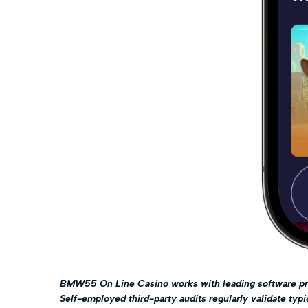
BMW55 On Line Casino works with leading software prog
Self-employed third-party audits regularly validate typi