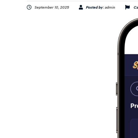
September 10, 2025
Posted by:
admin
Ca