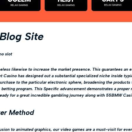
Blog Site
rtheless likewise to increase the market presence. This guarantees a
asino has designed out a substantial specialized niche inside typica
rchase to the particular electronic sphere, broadening the products 
s betting program. This Specific advancement demonstrates a proper r
t Ready for a great incredible gambling journey along with 55BMW Cas
ter Method
ion to animated graphics, our video games are a must-visit for ever