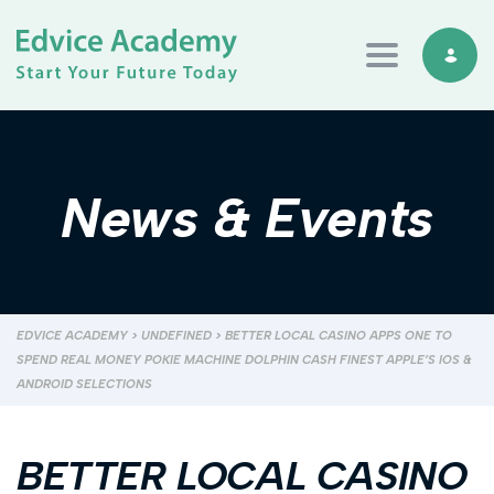
Toggle navi
News & Events
EDVICE ACADEMY
>
UNDEFINED
>
BETTER LOCAL CASINO APPS ONE TO
SPEND REAL MONEY POKIE MACHINE DOLPHIN CASH FINEST APPLE’S IOS &
ANDROID SELECTIONS
BETTER LOCAL CASINO