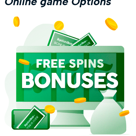
Online game Options