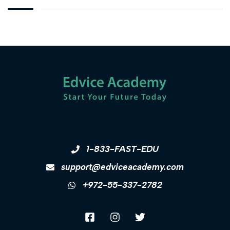
1-833-FAST-EDU
support@edviceacademy.com
+972-55-337-2782