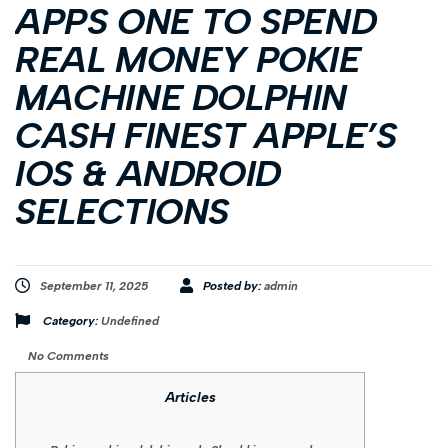
APPS ONE TO SPEND
REAL MONEY POKIE
MACHINE DOLPHIN
CASH FINEST APPLE’S
IOS & ANDROID
SELECTIONS
September 11, 2025
Posted by:
admin
Category:
Undefined
No Comments
Articles