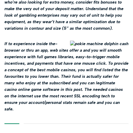
who’re also looking for extra money, consider fits bonuses to
make the very out of your deposit matter. Understand that the
look of gambling enterprises may vary out of unit to help you
equipment, as they wear’t have a similar optimization due to
variations in contour and size (5” as the most common).
If to experience inside the-
browser or thru an app, web sites offer a and you will smooth
experience with full games libraries, easy-to-trigger mobile
incentives, and payments that have one mouse click. To provide
a concept of the best mobile casinos, you will find listed the the
favourites to you lower than. Their fund is actually safer for
many who enjoy at the subscribed and you can legitimate
casino online game software in this post. The needed casinos
on the internet use the most recent SSL encoding tech to
ensure your account/personal stats remain safe and you can
safe.