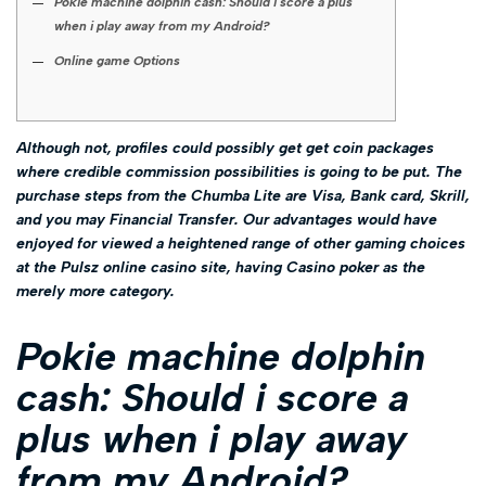
Pokie machine dolphin cash: Should i score a plus
when i play away from my Android?
Online game Options
Although not, profiles could possibly get get coin packages
where credible commission possibilities is going to be put. The
purchase steps from the Chumba Lite are Visa, Bank card, Skrill,
and you may Financial Transfer.
Our advantages would have
enjoyed for viewed a heightened range of other gaming choices
at the Pulsz online casino site, having Casino poker as the
merely more category.
Pokie machine dolphin
cash: Should i score a
plus when i play away
from my Android?