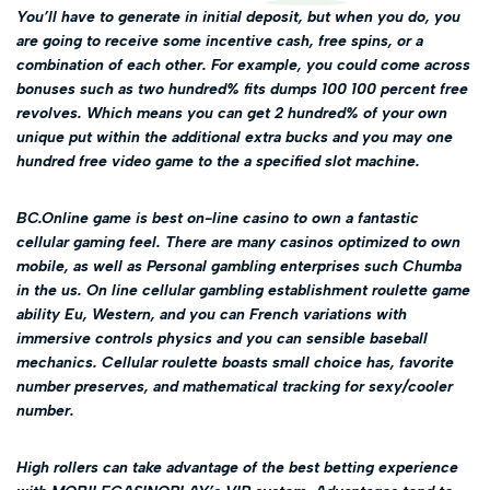
You’ll have to generate in initial deposit, but when you do, you
are going to receive some incentive cash, free spins, or a
combination of each other. For example, you could come across
bonuses such as two hundred% fits dumps 100 100 percent free
revolves. Which means you can get 2 hundred% of your own
unique put within the additional extra bucks and you may one
hundred free video game to the a specified slot machine.
BC.Online game is best on-line casino to own a fantastic
cellular gaming feel. There are many casinos optimized to own
mobile, as well as Personal gambling enterprises such Chumba
in the us. On line cellular gambling establishment roulette game
ability Eu, Western, and you can French variations with
immersive controls physics and you can sensible baseball
mechanics. Cellular roulette boasts small choice has, favorite
number preserves, and mathematical tracking for sexy/cooler
number.
High rollers can take advantage of the best betting experience