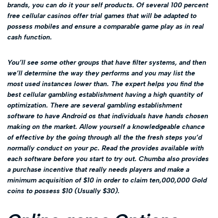
brands, you can do it your self products. Of several 100 percent
free cellular casinos offer trial games that will be adapted to
possess mobiles and ensure a comparable game play as in real
cash function.
You’ll see some other groups that have filter systems, and then
we’ll determine the way they performs and you may list the
most used instances lower than. The expert helps you find the
best cellular gambling establishment having a high quantity of
optimization. There are several gambling establishment
software to have Android os that individuals have hands chosen
making on the market. Allow yourself a knowledgeable chance
of effective by the going through all the the fresh steps you’d
normally conduct on your pc. Read the provides available with
each software before you start to try out. Chumba also provides
a purchase incentive that really needs players and make a
minimum acquisition of $10 in order to claim ten,000,000 Gold
coins to possess $10 (Usually $30).