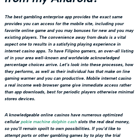
The best gambling enterprise app provides the exact same
provides you can access for the mobile site, including your
favorite online game and you may bonuses for new and you may
existing players. The convenience away from deals is a vital
aspect one to results in a satisfying playing experience in
internet casino apps. To have Filipino gamers, an over-all listing
of in your area well-known and worldwide acknowledged
percentage choices arrive. Let’s look into these processes, how
they performs, as well as their individual has that make on line
gaming warmer and you can productive. Mobile internet casino
a real income web browser game give immediate access rather
than app downloads, best for periodic players otherwise minimal
stores devices.
A knowledgeable online casinos have numerous optimized
cellular
pokie machine dolphin cash
slots the real deal money,
so you’ll remain spoilt to own possibilities. If you’d like to
attempt ports or other gambling games by to play the trial