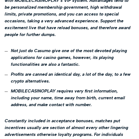
with MOBILECASINOPLAY’s VIP system. Advantages tend to
be personalized membership government, high withdrawal
limits, private promotions, and you can access to special
occasions, taking a very advanced experience. Support the
excitement live that have reload bonuses, and therefore award
people for further dumps.
Not just do Casumo give one of the most devoted playing
applications for casino games, however, its playing
functionalities are also a fantastic.
Profits are canned an identical day, a lot of the day, to a few
crypto alternatives.
MOBILECASINOPLAY requires very first information,
including your name, time away from birth, current email
address, and make contact with number.
Constantly included in acceptance bonuses, matches put
incentives usually are section of almost every other lingering
advertisements otherwise loyalty programs. For individuals