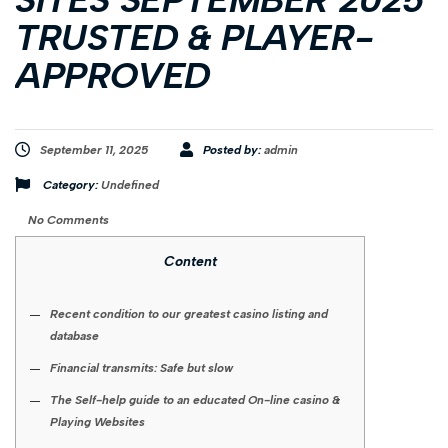
TRUSTED & PLAYER-
APPROVED
September 11, 2025
Posted by:
admin
Category:
Undefined
No Comments
Content
Recent condition to our greatest casino listing and
database
Financial transmits: Safe but slow
The Self-help guide to an educated On-line casino &
Playing Websites