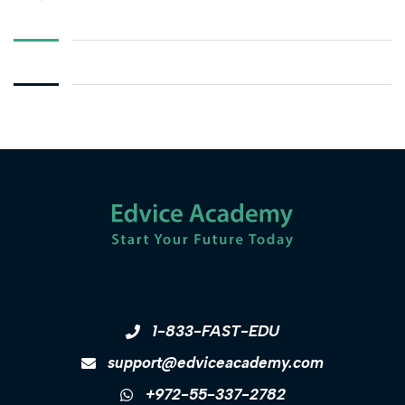
1-833-FAST-EDU
support@edviceacademy.com
+972-55-337-2782