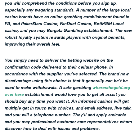
you will comprehend the conditions before you sign up,
especially any wagering standards. A number of the large local
casino brands have an online gambling establishment found in
PA, and PokerStars Casino, FanDuel Casino, BetMGM Local
casino, and you may Borgata Gambling establishment. The new
robust loyalty system rewards players with original benefits,
improving their overall feel.
You simply need to deliver the betting website on the
confirmation code delivered to their cellular phone, in
accordance with the supplier you’ve selected. The brand new
disadvantage using this choice is that it generally can be’t be
used to make withdrawals. A safe gambling
wheresthegold.org
over here
establishment would love you to get all assist you
should buy any time you want it. An informed casinos will get
multiple get in touch with choices, and email address, live talk,
and you will a telephone number. They’ll and apply amicable
and you may professional customer care representatives whom
discover how to deal with issues and problems.