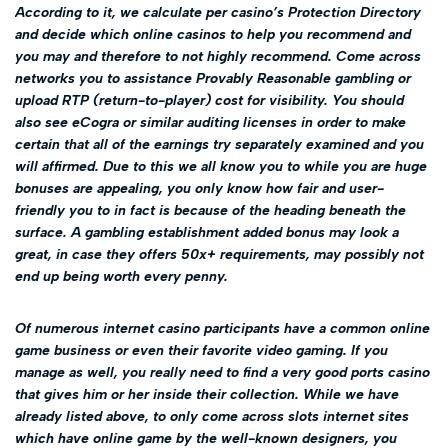
According to it, we calculate per casino’s Protection Directory
and decide which online casinos to help you recommend and
you may and therefore to not highly recommend. Come across
networks you to assistance Provably Reasonable gambling or
upload RTP (return-to-player) cost for visibility. You should
also see eCogra or similar auditing licenses in order to make
certain that all of the earnings try separately examined and you
will affirmed. Due to this we all know you to while you are huge
bonuses are appealing, you only know how fair and user-
friendly you to in fact is because of the heading beneath the
surface. A gambling establishment added bonus may look a
great, in case they offers 50x+ requirements, may possibly not
end up being worth every penny.
Of numerous internet casino participants have a common online
game business or even their favorite video gaming. If you
manage as well, you really need to find a very good ports casino
that gives him or her inside their collection. While we have
already listed above, to only come across slots internet sites
which have online game by the well-known designers, you