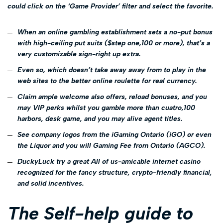
could click on the ‘Game Provider’ filter and select the favorite.
When an online gambling establishment sets a no-put bonus
with high-ceiling put suits ($step one,100 or more), that’s a
very customizable sign-right up extra.
Even so, which doesn’t take away away from to play in the
web sites to the better online roulette for real currency.
Claim ample welcome also offers, reload bonuses, and you
may VIP perks whilst you gamble more than cuatro,100
harbors, desk game, and you may alive agent titles.
See company logos from the iGaming Ontario (iGO) or even
the Liquor and you will Gaming Fee from Ontario (AGCO).
DuckyLuck try a great All of us-amicable internet casino
recognized for the fancy structure, crypto-friendly financial,
and solid incentives.
The Self-help guide to