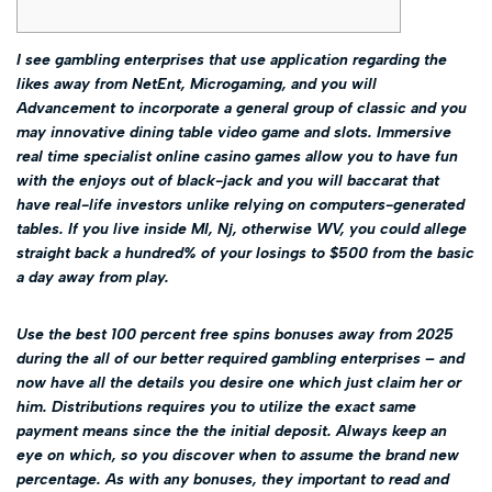
I see gambling enterprises that use application regarding the
likes away from NetEnt, Microgaming, and you will
Advancement to incorporate a general group of classic and you
may innovative dining table video game and slots. Immersive
real time specialist online casino games allow you to have fun
with the enjoys out of black-jack and you will baccarat that
have real-life investors unlike relying on computers-generated
tables.
If you live inside MI, Nj, otherwise WV, you could allege
straight back a hundred% of your losings to $500 from the basic
a day away from play.
Use the best 100 percent free spins bonuses away from 2025
during the all of our better required gambling enterprises – and
now have all the details you desire one which just claim her or
him. Distributions requires you to utilize the exact same
payment means since the the initial deposit. Always keep an
eye on which, so you discover when to assume the brand new
percentage. As with any bonuses, they important to read and