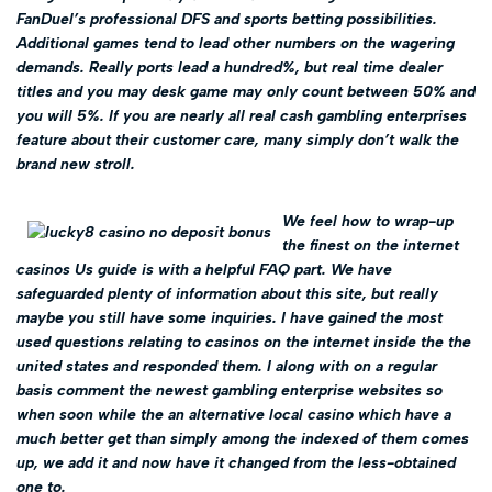
FanDuel’s professional DFS and sports betting possibilities.
Additional games tend to lead other numbers on the wagering
demands. Really ports lead a hundred%, but real time dealer
titles and you may desk game may only count between 50% and
you will 5%. If you are nearly all real cash gambling enterprises
feature about their customer care, many simply don’t walk the
brand new stroll.
We feel how to wrap-up
the finest on the internet
casinos Us guide is with a helpful FAQ part. We have
safeguarded plenty of information about this site, but really
maybe you still have some inquiries. I have gained the most
used questions relating to casinos on the internet inside the the
united states and responded them. I along with on a regular
basis comment the newest gambling enterprise websites so
when soon while the an alternative local casino which have a
much better get than simply among the indexed of them comes
up, we add it and now have it changed from the less-obtained
one to.