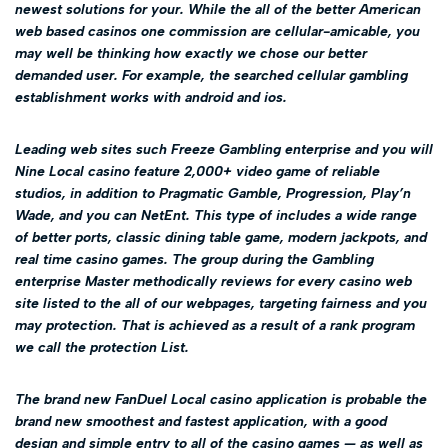
newest solutions for your. While the all of the better American
web based casinos one commission are cellular-amicable, you
may well be thinking how exactly we chose our better
demanded user. For example, the searched cellular gambling
establishment works with android and ios.
Leading web sites such Freeze Gambling enterprise and you will
Nine Local casino feature 2,000+ video game of reliable
studios, in addition to Pragmatic Gamble, Progression, Play’n
Wade, and you can NetEnt. This type of includes a wide range
of better ports, classic dining table game, modern jackpots, and
real time casino games. The group during the Gambling
enterprise Master methodically reviews for every casino web
site listed to the all of our webpages, targeting fairness and you
may protection. That is achieved as a result of a rank program
we call the protection List.
The brand new FanDuel Local casino application is probable the
brand new smoothest and fastest application, with a good
design and simple entry to all of the casino games — as well as