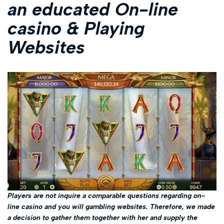
an educated On-line
casino & Playing
Websites
Players are not inquire a comparable questions regarding on-
line casino and you will gambling websites. Therefore, we made
a decision to gather them together with her and supply the