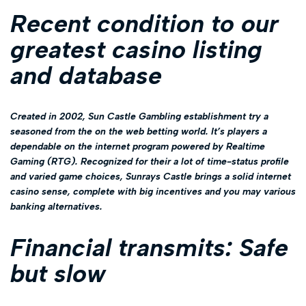
Recent condition to our
greatest casino listing
and database
Created in 2002, Sun Castle Gambling establishment try a
seasoned from the on the web betting world. It’s players a
dependable on the internet program powered by Realtime
Gaming (RTG). Recognized for their a lot of time-status profile
and varied game choices, Sunrays Castle brings a solid internet
casino sense, complete with big incentives and you may various
banking alternatives.
Financial transmits: Safe
but slow