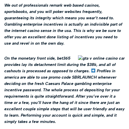
We out of professionals remark web based casinos,
sportsbooks, and you will poker websites frequently,
guaranteeing its integrity which means you wear’t need to.
Gambling enterprise incentives is actually an indivisible part of
the internet casino sense in the usa. This is why we be sure to
offer you an excellent done listing of incentives you need to
use and revel in on the own day.
On the monetary front side, bet365
provides lay its detachment limit during the $38k, and all of
cashouts is processed as opposed to charges.
Profiles in
america are able to use promo code SBRLAUNCH whenever
deciding on the fresh Caesars Palace gambling enterprise
incentive password. The whole process of depositing for your
requirements is quite straightforward. After you’ve over it a
time or a few, you’ll have the hang of it since there are just an
excellent couple simple steps that will be user friendly and easy
to learn. Performing your account is quick and simple, and it
simply takes a few minutes.