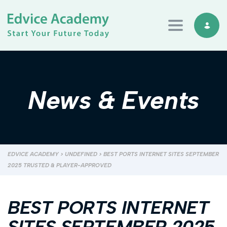
Toggle navi
News & Events
EDVICE ACADEMY
>
UNDEFINED
>
BEST PORTS INTERNET SITES SEPTEMBER
2025 TRUSTED & PLAYER-APPROVED
BEST PORTS INTERNET
SITES SEPTEMBER 2025