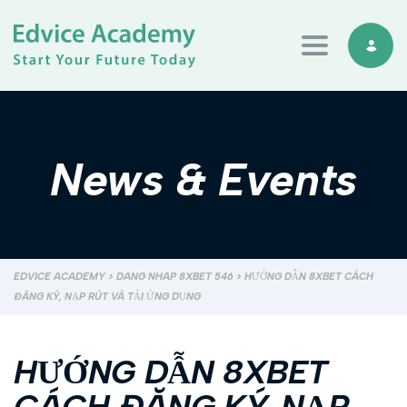
Toggle navi
News & Events
EDVICE ACADEMY
>
DANG NHAP 8XBET 546
>
HƯỚNG DẪN 8XBET CÁCH
ĐĂNG KÝ, NẠP RÚT VÀ TẢI ỨNG DỤNG
HƯỚNG DẪN 8XBET
CÁCH ĐĂNG KÝ, NẠP