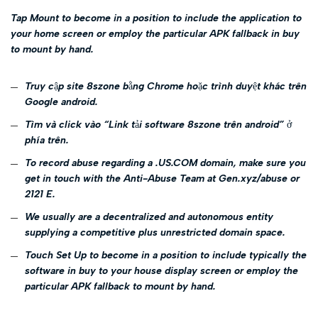
Tap Mount to become in a position to
include the application to
your home screen or employ the particular APK fallback in buy
to mount by hand.
Truy cập site 8szone bằng Chrome hoặc trình duyệt khác trên
Google android.
Tìm và click vào “Link tải software 8szone trên android” ở
phía trên.
To record abuse regarding a .US.COM domain, make sure you
get in touch with the Anti-Abuse Team at Gen.xyz/abuse or
2121 E.
We usually are a decentralized and autonomous entity
supplying a competitive plus unrestricted domain space.
Touch Set Up to become in a position to include typically the
software in buy to your house display screen or employ the
particular APK fallback to mount by hand.