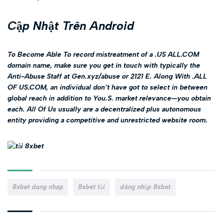
Cập Nhật Trên Android
To Become Able To record mistreatment of a .US ALL.COM
domain name, make sure you get in touch with typically the
Anti-Abuse Staff at Gen.xyz/abuse or 2121 E. Along With .ALL
OF US.COM, an individual don’t have got to select in between
global reach in addition to You.S. market relevance—you obtain
each. All Of Us usually are a decentralized plus autonomous
entity providing a competitive and unrestricted website room.
8xbet dang nhap
8xbet tải
đăng nhập 8xbet