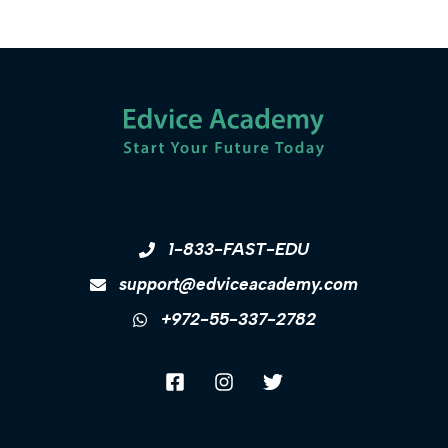
1-833-FAST-EDU
support@edviceacademy.com
+972-55-337-2782