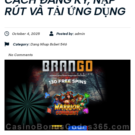
RÚT VÀ TẢI ỨNG DỤNG
October 4, 2025
Posted by:
admin
Category:
Dang Nhap 8xbet 546
No Comments