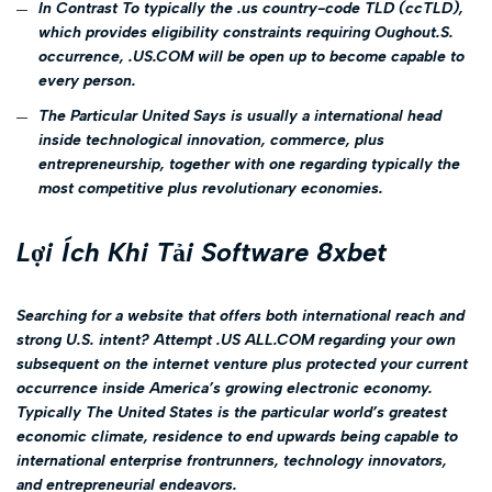
In Contrast To typically the .us country-code TLD (ccTLD),
which provides eligibility constraints requiring Oughout.S.
occurrence, .US.COM will be open up to become capable to
every person.
The Particular United Says is usually a international head
inside technological innovation, commerce, plus
entrepreneurship, together with one regarding typically the
most competitive plus revolutionary economies.
Lợi Ích Khi Tải Software 8xbet
Searching for a website that offers both international reach and
strong U.S. intent? Attempt .US ALL.COM regarding your own
subsequent on the internet venture plus protected your current
occurrence inside America’s growing electronic economy.
Typically The United States is the particular world’s greatest
economic climate, residence to end upwards being capable to
international enterprise frontrunners, technology innovators,
and entrepreneurial endeavors.