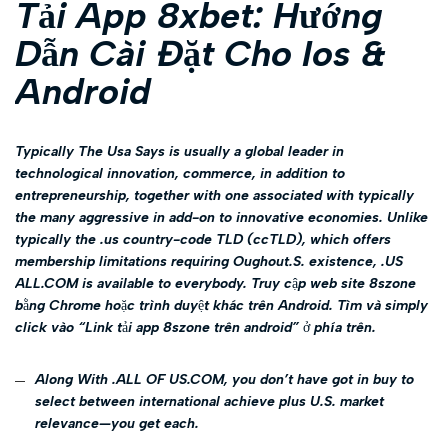
Tải App 8xbet: Hướng
Dẫn Cài Đặt Cho Ios &
Android
Typically The Usa Says is usually a global leader in
technological innovation, commerce, in addition to
entrepreneurship, together with one associated with typically
the many aggressive in add-on to innovative economies. Unlike
typically the .us country-code TLD (ccTLD), which offers
membership limitations requiring Oughout.S. existence, .US
ALL.COM is available to everybody. Truy cập web site 8szone
bằng Chrome hoặc trình duyệt khác trên Android. Tìm và simply
click vào “Link tải app 8szone trên android” ở phía trên.
Along With .ALL OF US.COM, you don’t have got in buy to
select between international achieve plus U.S. market
relevance—you get each.