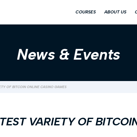
COURSES
ABOUT US
News & Events
ETY OF BITCOIN ONLINE CASINO GAMES
TEST VARIETY OF BITCOI