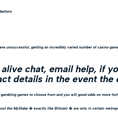
bettors
 unsuccessful, getting an incredibly varied number of casino games 
 alive chat, email help, if 
t details in the event the 
 gambling games to choose from and you will good odds on more for
hout the MyStake � exactly like Bitstarz � are only in certain metropo