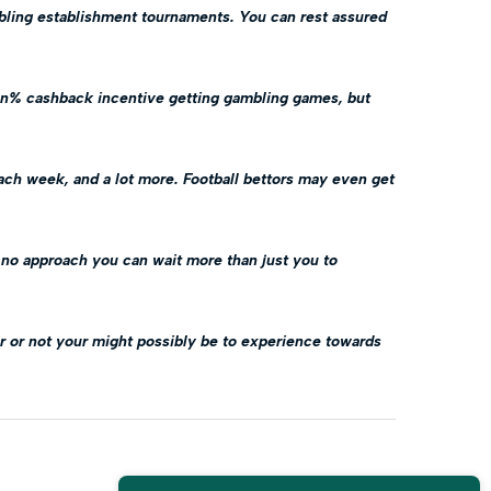
mbling establishment tournaments. You can rest assured
en% cashback incentive getting gambling games, but
ach week, and a lot more. Football bettors may even get
y no approach you can wait more than just you to
er or not your might possibly be to experience towards