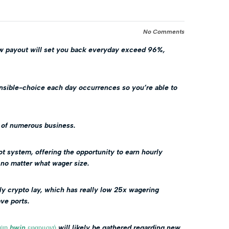
No Comments
 new payout will set you back everyday exceed 96%,
ensible-choice each day occurrences so you’re able to
t of numerous business.
ot system, offering the opportunity to earn hourly
no matter what wager size.
lly crypto lay, which has really low 25x wagering
ve ports.
ψη bwin εφαρμογή
will likely be gathered regarding new