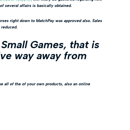
several affairs is basically obtained.
purses right down to MatchPay was approved also. Sales
t reduced.
d Small Games, that is
tive way away from
e all of the of your own products, also an online