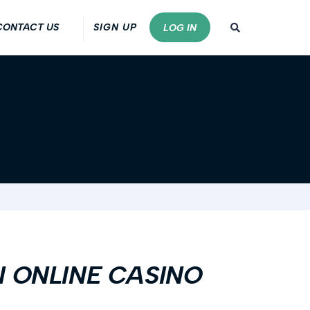
CONTACT US
SIGN UP
LOG IN
N ONLINE CASINO