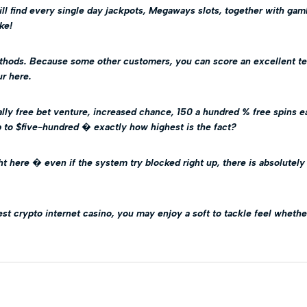
will find every single day jackpots, Megaways slots, together with ga
ke!
ethods. Because some other customers, you can score an excellent t
ur here.
ally free bet venture, increased chance, 150 a hundred % free spins e
 to $five-hundred � exactly how highest is the fact?
ht here � even if the system try blocked right up, there is absolutel
st crypto internet casino, you may enjoy a soft to tackle feel wheth