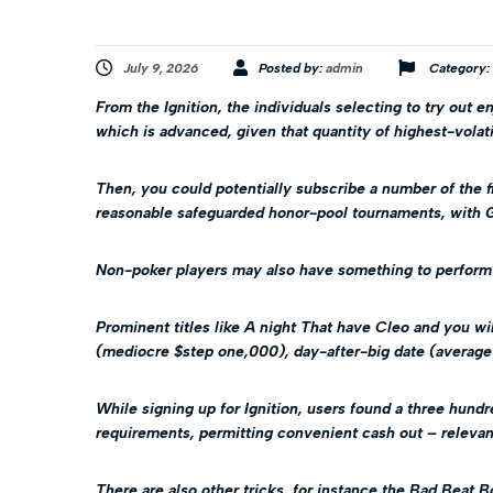
July 9, 2026
Posted by:
admin
Category:
From the Ignition, the individuals selecting to try out
which is advanced, given that quantity of highest-volati
Then, you could potentially subscribe a number of the 
reasonable safeguarded honor-pool tournaments, with G
Non-poker players may also have something to perform 
Prominent titles like A night That have Cleo and you wil
(mediocre $step one,000), day-after-big date (averag
While signing up for Ignition, users found a three hundr
requirements, permitting convenient cash out – relevant
There are also other tricks, for instance the Bad Beat 