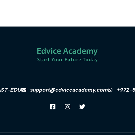
AST-EDU
support@edviceacademy.com
+972-