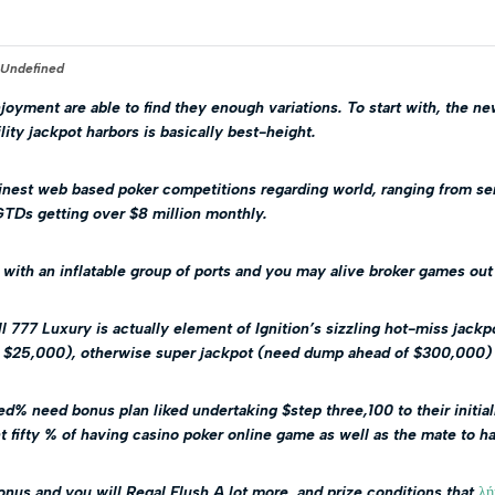
Undefined
 enjoyment are able to find they enough variations. To start with, the
lity jackpot harbors is basically best-height.
finest web based poker competitions regarding world, ranging from s
TDs getting over $8 million monthly.
with an inflatable group of ports and you may alive broker games ou
l 777 Luxury is actually element of Ignition’s sizzling hot-miss jackp
e $25,000), otherwise super jackpot (need dump ahead of $300,000) 
ed% need bonus plan liked undertaking $step three,100 to their initia
 fifty % of having casino poker online game as well as the mate to ha
Bonus and you will Regal Flush A lot more, and prize conditions that
λή