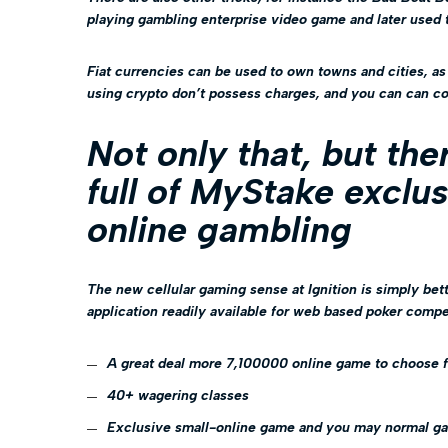
playing gambling enterprise video game and later used 
Fiat currencies can be used to own towns and cities, as
using crypto don’t possess charges, and you can can co
Not only that, but the
full of MyStake exclu
online gambling
The new cellular gaming sense at Ignition is simply bet
application readily available for web based poker compe
A great deal more 7,100000 online game to choose 
40+ wagering classes
Exclusive small-online game and you may normal ga