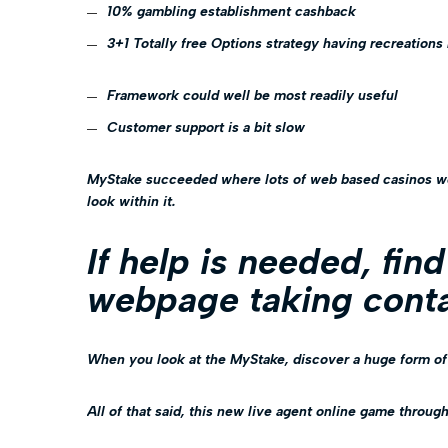
10% gambling establishment cashback
3+1 Totally free Options strategy having recreations 
Framework could well be most readily useful
Customer support is a bit slow
MyStake succeeded where lots of web based casinos were
look within it.
If help is needed, find
webpage taking contac
When you look at the MyStake, discover a huge form of
All of that said, this new live agent online game throug