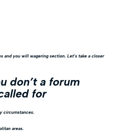
and you will wagering section. Let’s take a closer
you don’t a forum
called for
ty circumstances.
litan areas.