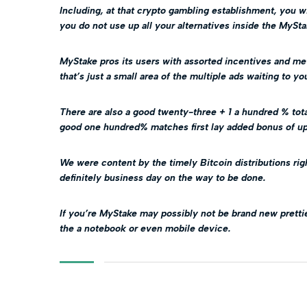
Including, at that crypto gambling establishment, you 
you do not use up all your alternatives inside the MySta
MyStake pros its users with assorted incentives and m
that’s just a small area of the multiple ads waiting to yo
There are also a good twenty-three + 1 a hundred % tot
good one hundred% matches first lay added bonus of up
We were content by the timely Bitcoin distributions rig
definitely business day on the way to be done.
If you’re MyStake may possibly not be brand new prettie
the a notebook or even mobile device.