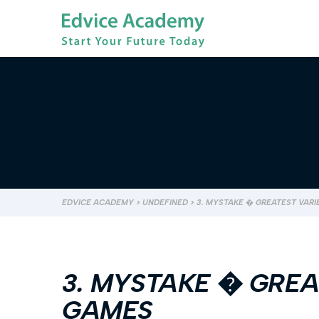
EDVICE ACADEMY
>
UNDEFINED
>
3. MYSTAKE � GREATEST VARI
3. MYSTAKE � GREA
GAMES