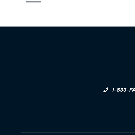
1-833-F