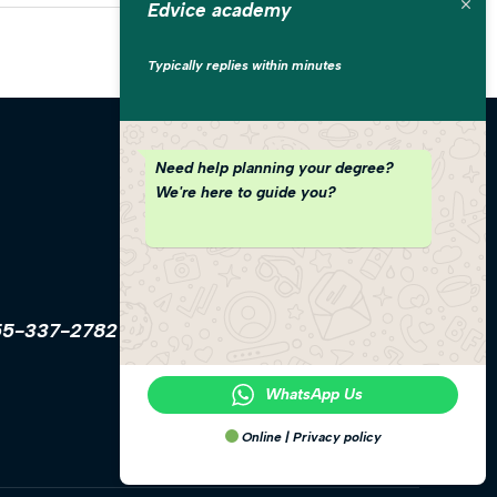
Edvice academy
Typically replies within minutes
Need help planning your degree?
We're here to guide you?
55-337-2782
WhatsApp Us
Online | Privacy policy