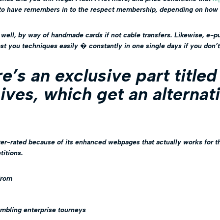
to have remembers in to the respect membership, depending on how of 
 well, by way of handmade cards if not cable transfers. Likewise, e-
st you techniques easily � constantly in one single days if you don’
re’s an exclusive part title
sives, which get an alterna
ter-rated because of its enhanced webpages that actually works for th
titions.
from
mbling enterprise tourneys