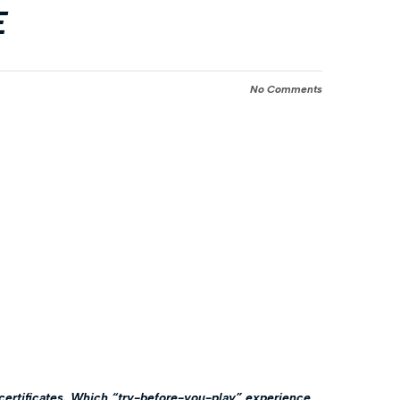
E
No Comments
he certificates. Which “try-before-you-play” experience