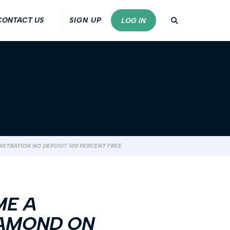
CONTACT US
SIGN UP
LOG IN
ISTRATION NO DEPOSIT 100 PERCENT FREE
ME A
IAMOND ON