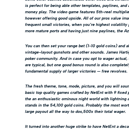
is perfect for being able other templates, paylines, an
money play.
The video game features 5th-reel multiplie
however offering good upside. All of our pros value imag
frequent small victories, when you’re highest volatilit
more mature ports and having just nine paylines, the A
You can then set your range bet (1-10 gold coins) and a
vintage-layout gunshots and other sounds. James Harti
poker community. And in case you opt to wager actual, g
are typical, but one good bonus round is also completely
fundamental supply of larger victories — free revolves.
The fresh theme, tone, mode, picture, and you will sou
basic top quality games crafted by NetEnt with 9 fixed p
the an enthusiastic ominous night world with lightning a
stands in the 54,100 gold coins. Probably the most wort
large payout all the way to dos,500x their total wager.
It turned into another huge strike to have NetEnt a deca