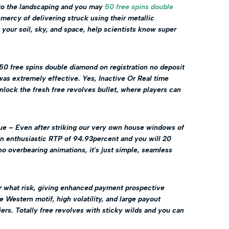
nto the landscaping and you may
50 free spins double
mercy of delivering struck using their metallic
your soil, sky, and space, help scientists know super
was extremely effective. Yes, Inactive Or Real time
lock the fresh free revolves bullet, where players can
ique – Even after striking our very own house windows of
an enthusiastic RTP of 94.93percent and you will 20
no overbearing animations, it's just simple, seamless
ter what risk, giving enhanced payment prospective
 Western motif, high volatility, and large payout
liers. Totally free revolves with sticky wilds and you can