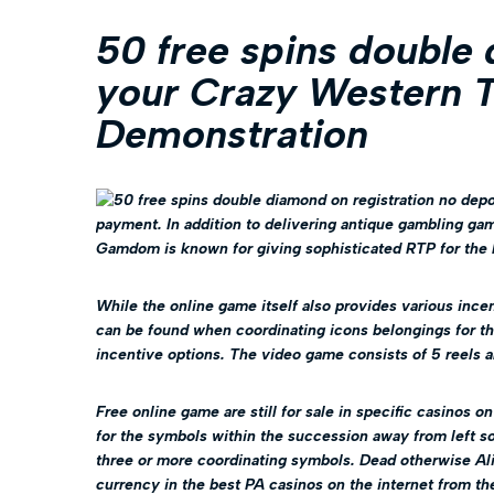
50 free spins double 
your Crazy Western Th
Demonstration
payment. In addition to delivering antique gambling gam
Gamdom is known for giving sophisticated RTP for the 
While the online game itself also provides various ince
can be found when coordinating icons belongings for the
incentive options. The video game consists of 5 reels a
Free online game are still for sale in specific casinos on
for the symbols within the succession away from left so 
three or more coordinating symbols. Dead otherwise Alive
currency in the best PA casinos on the internet from th