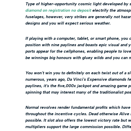
Type of higher-opportunity cosmic light developed by s
diamond on registration no deposit
electrify the atmosph
fuselages, however, very strikes are generally not haza
designs and you will expect serious weather.
If playing with a computer, tablet, or smart phone, you c
position with nine paylines and boasts epic visual and 
ports appear for the cellphones, enabling people to lo
be winnings big honours with gluey wilds and you can m
You won't win you to definitely on each twist out of a 
numerous, years ago, Da Vinci's Expensive diamonds fea
paylines, it's the five,000x jackpot and amazing game p
spinning that may interest many of the traditionalist pos
Normal revolves render fundamental profits which have r
throughout the incentive cycles. Dead otherwise Alive in
possible. It slot also offers the lowest victory rate but
multipliers support the large commission possible. Diffe