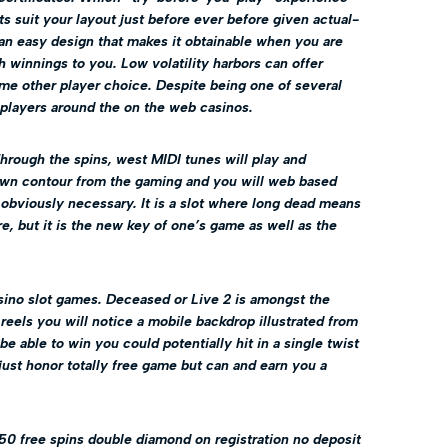
s suit your layout just before ever before given actual-
 an easy design that makes it obtainable when you are
h winnings to you. Low volatility harbors can offer
ome other player choice. Despite being one of several
 players around the on the web casinos.
Through the spins, west MIDI tunes will play and
own contour from the gaming and you will web based
 obviously necessary. It is a slot where long dead means
e, but it is the new key of one’s game as well as the
asino slot games. Deceased or Live 2 is amongst the
 reels you will notice a mobile backdrop illustrated from
 able to win you could potentially hit in a single twist
just honor totally free game but can and earn you a