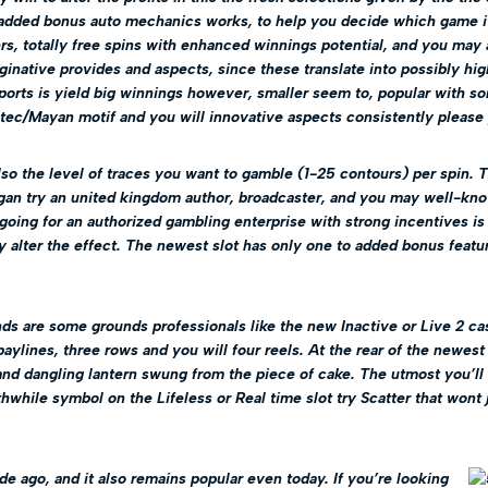
d added bonus auto mechanics works, to help you decide which game it
rs, totally free spins with enhanced winnings potential, and you may
inative provides and aspects, since these translate into possibly hig
y ports is yield big winnings however, smaller seem to, popular with s
ztec/Mayan motif and you will innovative aspects consistently please
lso the level of traces you want to gamble (1-25 contours) per spin. 
gan try an united kingdom author, broadcaster, and you may well-kn
oing for an authorized gambling enterprise with strong incentives is
 alter the effect. The newest slot has only one to added bonus featur
nds are some grounds professionals like the new Inactive or Live 2 c
aylines, three rows and you will four reels. At the rear of the newest
nd dangling lantern swung from the piece of cake. The utmost you’ll be
hwhile symbol on the Lifeless or Real time slot try Scatter that wont 
de ago, and it also remains popular even today. If you’re looking