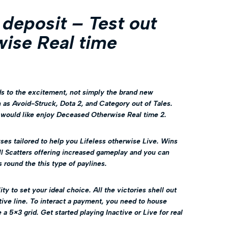
 deposit – Test out
wise Real time
ds to the excitement, not simply the brand new
h as Avoid-Struck, Dota 2, and Category out of Tales.
 would like enjoy Deceased Otherwise Real time 2.
ses tailored to help you Lifeless otherwise Live. Wins
ll Scatters offering increased gameplay and you can
 round the this type of paylines.
ty to set your ideal choice. All the victories shell out
ctive line. To interact a payment, you need to house
 5×3 grid. Get started playing Inactive or Live for real