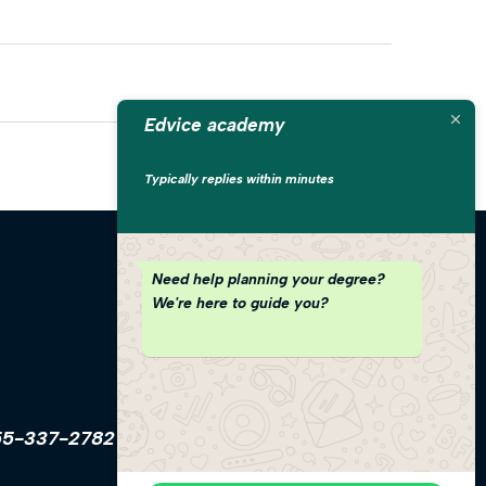
Edvice academy
Typically replies within minutes
Need help planning your degree?
We're here to guide you?
55-337-2782