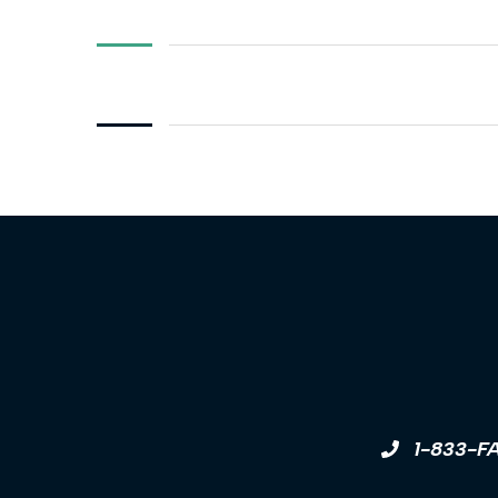
1-833-F