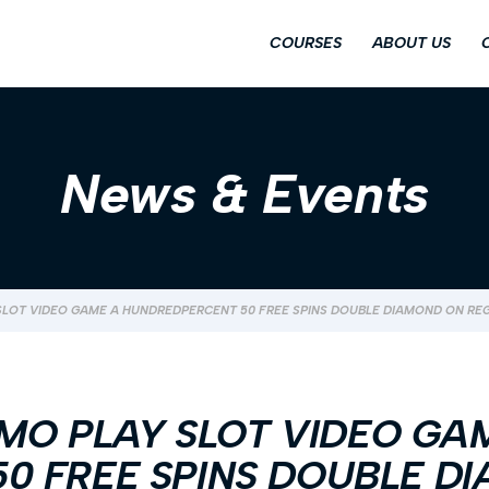
COURSES
ABOUT US
News & Events
 SLOT VIDEO GAME A HUNDREDPERCENT 50 FREE SPINS DOUBLE DIAMOND ON REG
EMO PLAY SLOT VIDEO GA
0 FREE SPINS DOUBLE D