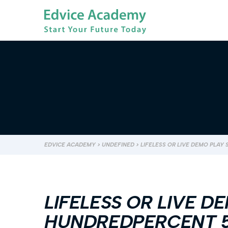
EDVICE ACADEMY
>
UNDEFINED
>
LIFELESS OR LIVE DEMO PLAY
LIFELESS OR LIVE D
HUNDREDPERCENT 5