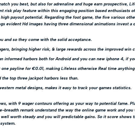
match you best, but also for adrenaline and huge earn prospective, Li
ent risk play feature within this engaging position based enthusiasts 
y high payout potential. Regarding the foot game, the five various oth
rings evident Hd images having three dimensional animations invest a 
ou and so they come with the solid acceptance.
iggers, bringing higher risk, & large rewards across the improved win 
an informed harbors both for Android and you can new iphone 4, if you
 one payline for €0.01, making Lifeless otherwise Real time anything 
 the top three jackpot harbors less than.
western metal designs, makes it easy to track your games statistics.
rows, with 9 wager contours offering as your way to potential fame. P
he-breadth remark understand the way the online game work and you wi
 well worth steady and you will predictable gains. So it score shows 
 system.