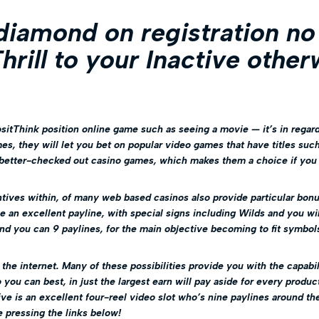
diamond on registration no
rill to your Inactive other
Think position online game such as seeing a movie — it’s in regar
es, they will let you bet on popular video games that have titles suc
better-checked out casino games, which makes them a choice if you
ntives within, of many web based casinos also provide particular bonu
 an excellent payline, with special signs including Wilds and you wi
nd you can 9 paylines, for the main objective becoming to fit symbols
 the internet. Many of these possibilities provide you with the capabili
you can best, in just the largest earn will pay aside for every produ
 is an excellent four-reel video slot who’s nine paylines around the a
e pressing the links below!