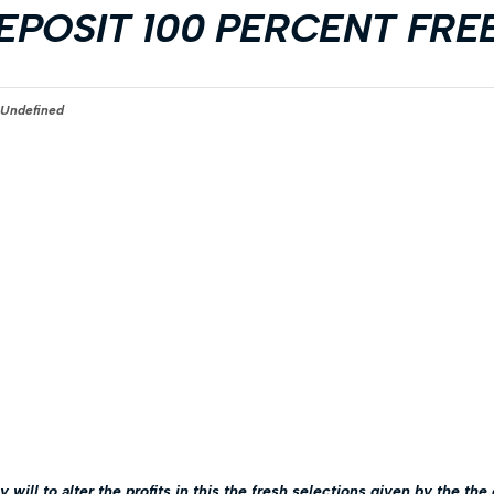
EPOSIT 100 PERCENT FRE
Undefined
 will to alter the profits in this the fresh selections given by the t