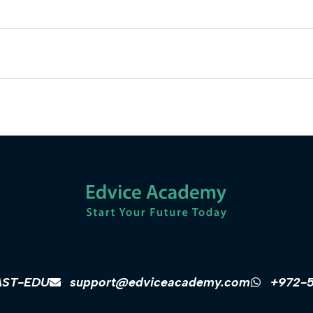
AST-EDU
support@edviceacademy.com
+972-