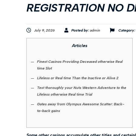
REGISTRATION NO D
July 9, 2026
Posted by:
admin
Category:
Articles
Finest Casinos Providing Deceased otherwise Real
time Slot
Lifeless or Real time Than the Inactive or Alive 2
Test thoroughly your Nuts Western Adventure to the
Lifeless otherwise Real time Trial
Gates away from Olympus Awesome Scatter: Back-
to-back gains
Some other casinos accumulate other titles and certainly