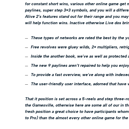
for constant short wins, various other online game get 
paylines, super step 3×3 symbols, and you will a differ
Alive 2’s features stand out for their range and you ma
will help function wins. Inactive otherwise Live dos b
These types of networks are rated the best by the y
Free revolves were gluey wilds, 2× multipliers, retr
Inside the another book, we've as well as protected 
The new 9 paylines aren’t repaired to help you enjoy
To provide a fast overview, we've along with indexed
The user-friendly user interface, adorned that have 
That it position is set across a 5-reels and step three-
the Gamesville, otherwise here are some all of our in t
fresh position a great choice to have participants whom
to Pro) than the almost every other online game for the