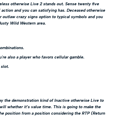
feless otherwise Live 2 stands out. Sense twenty five
of action and you can satisfying has. Deceased otherwise
er outlaw crazy signs option to typical symbols and you
dusty Wild Western area.
combinations.
're also a player who favors cellular gamble.
slot.
lay the demonstration kind of Inactive otherwise Live to
ll whether it’s value time. This is going to make the
the position from a position considering the RTP (Return