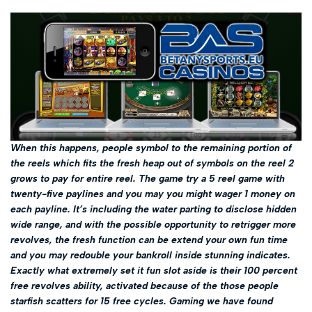
When this happens, people symbol to the remaining portion of
the reels which fits the fresh heap out of symbols on the reel 2
grows to pay for entire reel. The game try a 5 reel game with
twenty-five paylines and you may you might wager 1 money on
each payline. It’s including the water parting to disclose hidden
wide range, and with the possible opportunity to retrigger more
revolves, the fresh function can be extend your own fun time
and you may redouble your bankroll inside stunning indicates.
Exactly what extremely set it fun slot aside is their 100 percent
free revolves ability, activated because of the those people
starfish scatters for 15 free cycles. Gaming we have found