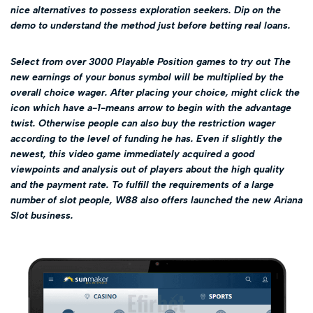
nice alternatives to possess exploration seekers. Dip on the
demo to understand the method just before betting real loans.
Select from over 3000 Playable Position games to try out The
new earnings of your bonus symbol will be multiplied by the
overall choice wager. After placing your choice, might click the
icon which have a-1-means arrow to begin with the advantage
twist. Otherwise people can also buy the restriction wager
according to the level of funding he has. Even if slightly the
newest, this video game immediately acquired a good
viewpoints and analysis out of players about the high quality
and the payment rate. To fulfill the requirements of a large
number of slot people, W88 also offers launched the new Ariana
Slot business.