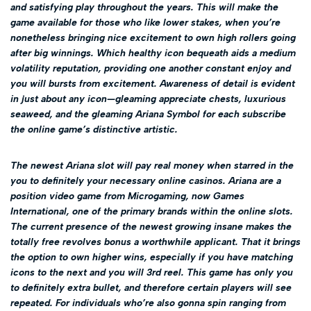
and satisfying play throughout the years. This will make the
game available for those who like lower stakes, when you’re
nonetheless bringing nice excitement to own high rollers going
after big winnings. Which healthy icon bequeath aids a medium
volatility reputation, providing one another constant enjoy and
you will bursts from excitement. Awareness of detail is evident
in just about any icon—gleaming appreciate chests, luxurious
seaweed, and the gleaming Ariana Symbol for each subscribe
the online game’s distinctive artistic.
The newest Ariana slot will pay real money when starred in the
you to definitely your necessary online casinos. Ariana are a
position video game from Microgaming, now Games
International, one of the primary brands within the online slots.
The current presence of the newest growing insane makes the
totally free revolves bonus a worthwhile applicant. That it brings
the option to own higher wins, especially if you have matching
icons to the next and you will 3rd reel. This game has only you
to definitely extra bullet, and therefore certain players will see
repeated. For individuals who’re also gonna spin ranging from