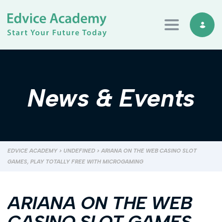
Toggle navi
News & Events
EDVICE ACADEMY
>
UNDEFINED
>
ARIANA ON THE WEB CASINO SLOT
GAMES, PLAY TOTALLY FREE WITH MICROGAMING
ARIANA ON THE WEB
CASINO SLOT GAMES,