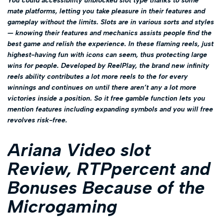
You could accessibility unblocked slot type thanks to some
mate platforms, letting you take pleasure in their features and
gameplay without the limits. Slots are in various sorts and styles
— knowing their features and mechanics assists people find the
best game and relish the experience. In these flaming reels, just
highest-having fun with icons can seem, thus protecting large
wins for people. Developed by ReelPlay, the brand new infinity
reels ability contributes a lot more reels to the for every
winnings and continues on until there aren’t any a lot more
victories inside a position. So it free gamble function lets you
mention features including expanding symbols and you will free
revolves risk-free.
Ariana Video slot
Review, RTPpercent and
Bonuses Because of the
Microgaming