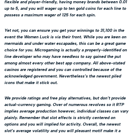
flexible and player-friendly, having money brands between 0.01
up to 5, and you will wager up to ten gold coins for each line to
possess a maximum wager of 125 for each spin.
Yet not, you can ensure you get your winnings to 31,100 in the
event the Women Luck is via their front. While you are keen on
mermaids and under water escapades, this can be a great game
choice for you. Microgaming is actually a properly-identified on
line developer who may have needless to say gained the put
among almost every other best app company. All above-stated
casinos are registered and you can controlled because of the
acknowledged government. Nevertheless’s the newest piled
icons that make it stick out.
We provide ratings and free play alternatives, but don’t provide
actual-currency gaming. Over of numerous revolves so it RTP
implies average production however, individual classes can vary
plainly. Remember that slot effects is strictly centered on
options and you will implied for activity. Overall, the newest
slot’s average volatility and you will pleasant motif make it a