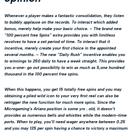
Whenever a player makes a fantastic consolidation, they listen
to bubbly applause on the records. To interact which added
bonus, merely help make your basic choice. – The brand new
“100 percent free Spins” extra provides you with limitless
revolves to have a set period of time. To interact that it
incentive, merely create your first choice in the appointed
several months. – The new “Daily Rush” incentive enables you
to winnings to 250 daily to have a week straight. This provides
you a-one- go out possibility to win as much as 5,one hundred
thousand in the 100 percent free spins.
When this happens, you get 15 totally free spins and you may
obtaining a piled wild icon to your very first reel can also be
retrigger the new function for much more spins. Since the
Microgaming’s Ariana position is some yrs . old, it doesn’t
provides as numerous bells and whistles while the modern-time
ports. When to play, you’ll need wager anywhere between 0.25
and you may 125 per spin having a chance to victory a maximum