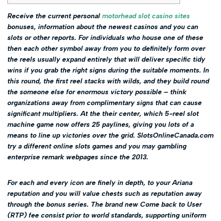
Receive the current personal
motorhead slot casino sites
bonuses, information about the newest casinos and you can
slots or other reports. For individuals who house one of these
then each other symbol away from you to definitely form over
the reels usually expand entirely that will deliver specific tidy
wins if you grab the right signs during the suitable moments.
In
this round, the first reel stacks with wilds, and they build round
the someone else for enormous victory possible – think
organizations away from complimentary signs that can cause
significant multipliers. At the their center, which 5-reel slot
machine game now offers 25 paylines, giving you lots of a
means to line up victories over the grid. SlotsOnlineCanada.com
try a different online slots games and you may gambling
enterprise remark webpages since the 2013.
For each and every icon are finely in depth, to your Ariana
reputation and you will value chests such as reputation away
through the bonus series. The brand new Come back to User
(RTP) fee consist prior to world standards, supporting uniform