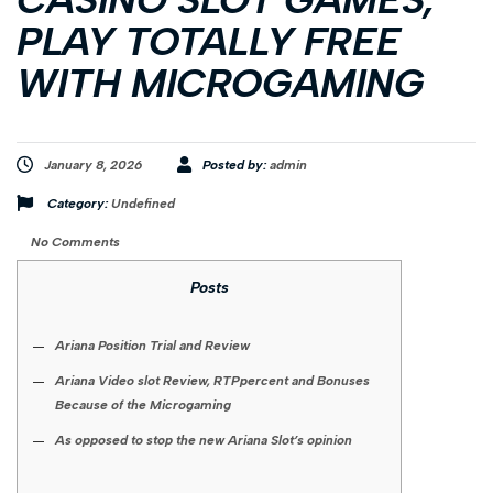
PLAY TOTALLY FREE
WITH MICROGAMING
January 8, 2026
Posted by:
admin
Category:
Undefined
No Comments
Posts
Ariana Position Trial and Review
Ariana Video slot Review, RTPpercent and Bonuses
Because of the Microgaming
As opposed to stop the new Ariana Slot’s opinion