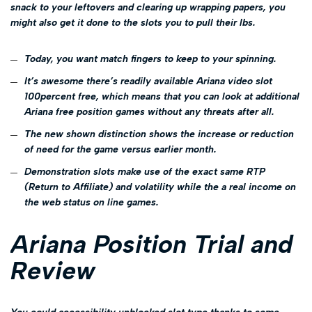
snack to your leftovers and clearing up wrapping papers, you
might also get it done to the slots you to pull their lbs.
Today, you want match fingers to keep to your spinning.
It’s awesome there’s readily available Ariana video slot
100percent free, which means that you can look at additional
Ariana free position games without any threats after all.
The new shown distinction shows the increase or reduction
of need for the game versus earlier month.
Demonstration slots make use of the exact same RTP
(Return to Affiliate) and volatility while the a real income on
the web status on line games.
Ariana Position Trial and
Review