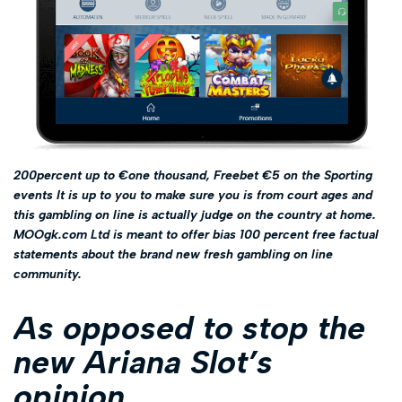
200percent up to €one thousand, Freebet €5 on the Sporting
events It is up to you to make sure you is from court ages and
this gambling on line is actually judge on the country at home.
MOOgk.com Ltd is meant to offer bias 100 percent free factual
statements about the brand new fresh gambling on line
community.
As opposed to stop the
new Ariana Slot’s
opinion