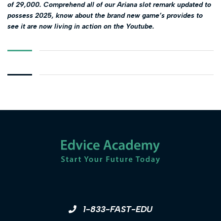
of 29,000. Comprehend all of our Ariana slot remark updated to
possess 2025, know about the brand new game’s provides to
see it are now living in action on the Youtube.
1-833-FAST-EDU