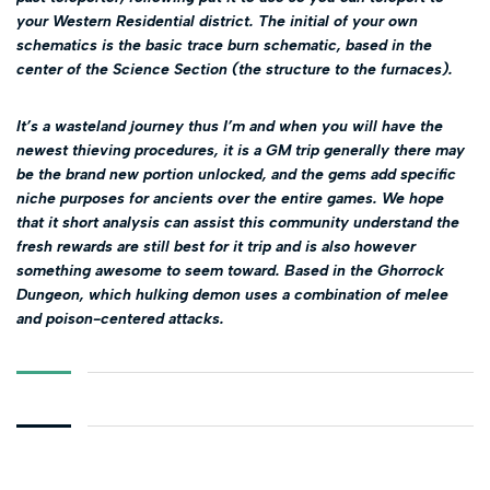
your Western Residential district. The initial of your own
schematics is the basic trace burn schematic, based in the
center of the Science Section (the structure to the furnaces).
It’s a wasteland journey thus I’m and when you will have the
newest thieving procedures, it is a GM trip generally there may
be the brand new portion unlocked, and the gems add specific
niche purposes for ancients over the entire games. We hope
that it short analysis can assist this community understand the
fresh rewards are still best for it trip and is also however
something awesome to seem toward. Based in the Ghorrock
Dungeon, which hulking demon uses a combination of melee
and poison-centered attacks.