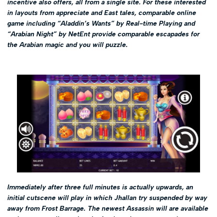
incentive also offers, all from a single site. For these interested
in layouts from appreciate and East tales, comparable online
game including “Aladdin’s Wants” by Real-time Playing and
“Arabian Night” by NetEnt provide comparable escapades for
the Arabian magic and you will puzzle.
Immediately after three full minutes is actually upwards, an
initial cutscene will play in which Jhallan try suspended by way
away from Frost Barrage. The newest Assassin will are available