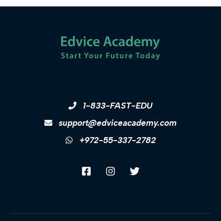
1-833-FAST-EDU
support@edviceacademy.com
+972-55-337-2782