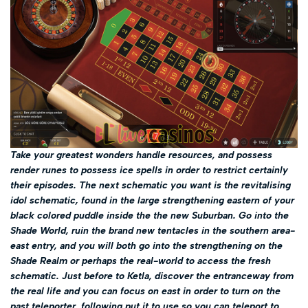
Take your greatest wonders handle resources, and possess
render runes to possess ice spells in order to restrict certainly
their episodes. The next schematic you want is the revitalising
idol schematic, found in the large strengthening eastern of your
black colored puddle inside the the new Suburban. Go into the
Shade World, ruin the brand new tentacles in the southern area-
east entry, and you will both go into the strengthening on the
Shade Realm or perhaps the real-world to access the fresh
schematic. Just before to Ketla, discover the entranceway from
the real life and you can focus on east in order to turn on the
past teleporter, following put it to use so you can teleport to