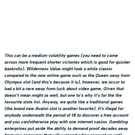
This can be a medium volatility games (you need to come
across more frequent shorter victories which is good for quicker
bankrolls). Wilderness Value might look a while classic
compared to the new online game such as the Queen away from
Olympus slot (and this’s because it is), however, we occur to
had a bit a race away from luck about video game. Given that
doesn’t mean might as well, but one to’s why it’s for the the
favourite slots list. Anyway, we quite like a traditional games
(the brand new Avalon slot is another favorite). It’s illegal for
anybody underneath the period of 18 to discover a free account
and you can/otherwise play with one internet casino. Gambling
enterprises put aside the ability to demand proof decades away