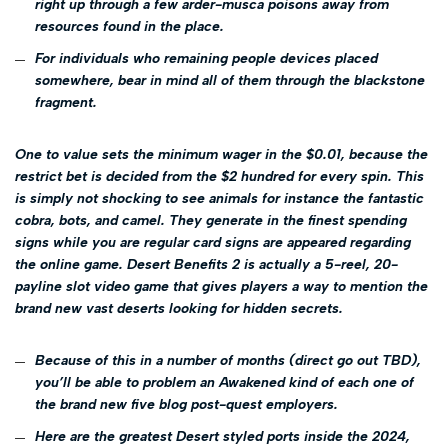
right up through a few arder-musca poisons away from
resources found in the place.
For individuals who remaining people devices placed
somewhere, bear in mind all of them through the blackstone
fragment.
One to value sets the minimum wager in the $0.01, because the
restrict bet is decided from the $2 hundred for every spin. This
is simply not shocking to see animals for instance the fantastic
cobra, bots, and camel. They generate in the finest spending
signs while you are regular card signs are appeared regarding
the online game. Desert Benefits 2 is actually a 5-reel, 20-
payline slot video game that gives players a way to mention the
brand new vast deserts looking for hidden secrets.
Because of this in a number of months (direct go out TBD),
you’ll be able to problem an Awakened kind of each one of
the brand new five blog post-quest employers.
Here are the greatest Desert styled ports inside the 2024,