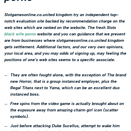
Slotgamesonline.co.united kingdom try an independent top-
notch evaluation site backed by recommendation charge on the
web sites which are ranked on the website. The fresh Slots
black wife porno
website and you can guidance that we present
are from businesses where slotgamesonline.co.united kingdom
gets settlement. Additional factors, and our very own opinions,
your local area, and you may odds of signing up, may feeling the
positions of one’s web sites seems to a specific associate.
They are often fought alone, with the exception of The brand
new Horror, that is a group instanced employer, plus the
Regal Titans next to Yama, which can be an excellent duo
instanced boss.
Free spins from the video game is actually brought about on
the exposure away from amazing charm girl icon (scatter
symbols).
Just before attacking Duke Sucellus, attempt to wake him