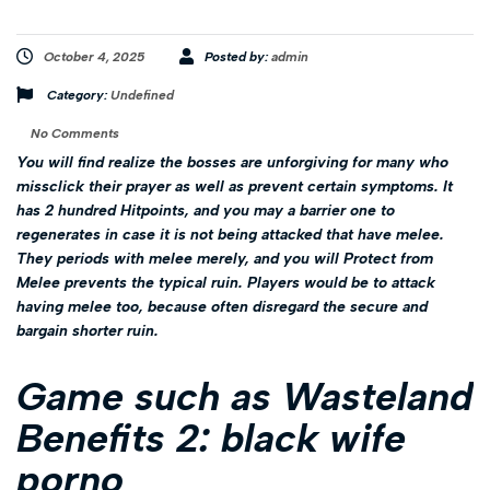
October 4, 2025
Posted by:
admin
Category:
Undefined
No Comments
You will find realize the bosses are unforgiving for many who
missclick their prayer as well as prevent certain symptoms. It
has 2 hundred Hitpoints, and you may a barrier one to
regenerates in case it is not being attacked that have melee.
They periods with melee merely, and you will Protect from
Melee prevents the typical ruin.
Players would be to attack
having melee too, because often disregard the secure and
bargain shorter ruin.
Game such as Wasteland
Benefits 2: black wife
porno