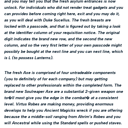
and you may tell you that the fresh asylum entrances is now
unlock. For individuals who did not render treat gadgets and you
can provides before coming right here, exit and you may do it,
as you will deal with Duke Sucellus. The fresh breasts are
locked with a passcode, and that is figured out by taking a look
at the identifier column of your requisition notice. The original
digit indicates the brand new row, and the second the new
column, and so the very first letter of your own passcode might
possibly be bought at the next line and you can next line, which
is L (to possess Lanterns).
The fresh Axe is comprised of four untradeable components
(you to definitely of for each company) but may getting
replaced to other professionals within the completed form. The
brand new Soulreaper Axe are a substantial 2-given weapon one
to�ll most give you the edge in the combat� at a consistent
level. Virtus Robes are making money, providing enormous
develops to help you Ancient Magicks wreck if you are offering
because the a middle-soil ranging from Ahrim’s Robes and you
will Ancestral while using the Standard spells or pushed staves.