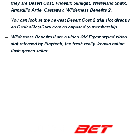
they are Desert Cost, Phoenix Sunlight, Wasteland Shark,
Armadillo Artie, Castaway, Wilderness Benefits 2.
You can look at the newest Desert Cost 2 trial slot directly
on CasinoSlotsGuru.com as opposed to membership.
Wilderness Benefits II are a video Old Egypt styled video
slot released by Playtech, the fresh really-known online
flash games seller.