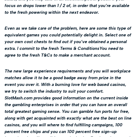
focus on drops lower than 1 / 2 of, in order that you’re available
to the fresh powering within the next endeavor.
Even as we take care of the problem, here are some this type of
equivalent games you could potentially delight in. Select one of
your own cost chests to find out if you’ve obtained a personal
extra. I commit to the fresh Terms & ConditionsYou need to
agree to the fresh T&Cs to make a merchant account.
The new large experience requirements and you will workplace
matches allow it to be a good badge away from prize in the
event you over it. With a burning love for web based casinos,
we try to switch the industry to suit your comfort.
SlotMash.com provides good information on the current inside
the gambling enterprises in order that you can have an overall
total greatest gaming sense. You can gamble fun ports for free,
along with get acquainted with exactly what are the best on line
casinos, and you will where to find fulfilling campaigns, 100
percent free chips and you can 100 percent free sign-up