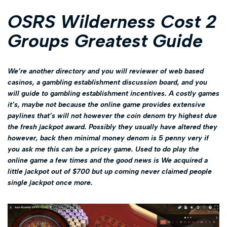
OSRS Wilderness Cost 2
Groups Greatest Guide
We’re another directory and you will reviewer of web based
casinos, a gambling establishment discussion board, and you
will guide to gambling establishment incentives. A costly games
it’s, maybe not because the online game provides extensive
paylines that’s will not however the coin denom try highest due
the fresh jackpot award. Possibly they usually have altered they
however, back then minimal money denom is 5 penny very if
you ask me this can be a pricey game. Used to do play the
online game a few times and the good news is We acquired a
little jackpot out of $700 but up coming never claimed people
single jackpot once more.